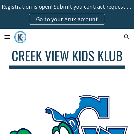
Registration is open! Submit you contract request online for the 26-27 school year!
Skip to main content
Skip to navigation
Go to your Arux account
CREEK VIEW KIDS KLUB