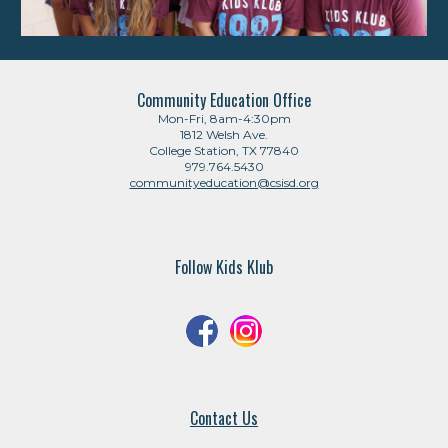
Community Education Office
Mon-Fri, 8am-4:30pm
1812 Welsh Ave.
College Station, TX 77840
979.764.5430
communityeducation@csisd.org
Follow Kids Klub
Contact Us