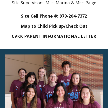
Site Supervisors: Miss Marina & Miss Paige
Site Cell Phone #: 979-204-7372
Map to Child Pick up/Check Out
CVKK PARENT INFORMATIONAL LETTER