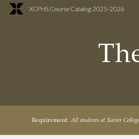
XCPHS Course Catalog 2025-2026
Sk
Th
Requirement:
All students at Xavier Colleg