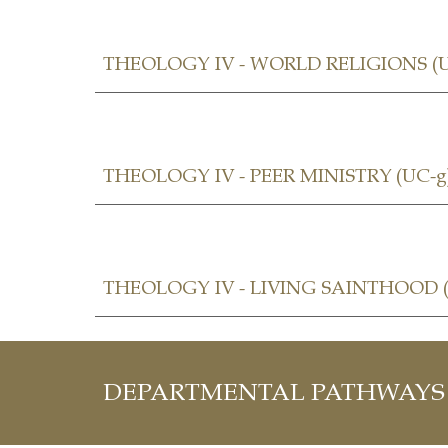
THEOLOGY I
V - WORLD RELIGIONS (U
THEOLOGY IV -
PEER MINISTRY (UC-g
THEOLOGY IV -
LIVING SAINTHOOD
(
DEPARTMENTAL PATHWAYS