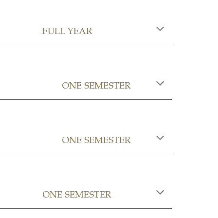
FULL YEAR
ONE SEMESTER
ONE SEMESTER
ONE SEMESTER