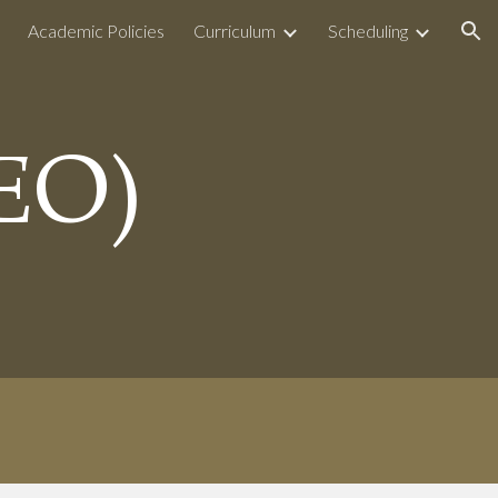
Academic Policies
Curriculum
Scheduling
ion
EO)