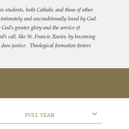
s students, both Catholic and those of other
, intimately and unconditionally loved by God.
o God’s greater glory and the service of
’s call, like St. Francis Xavier, by becoming
 does justice. Theological formation fosters
FULL YEAR