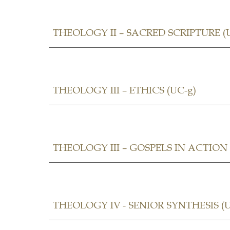
THEOLOGY II – SACRED SCRIPTURE (
THEOLOGY III – ETHICS (UC-g)
THEOLOGY III –
GOSPELS IN ACTION (
THEOLOGY IV - SENIOR SYNTHESIS
(U