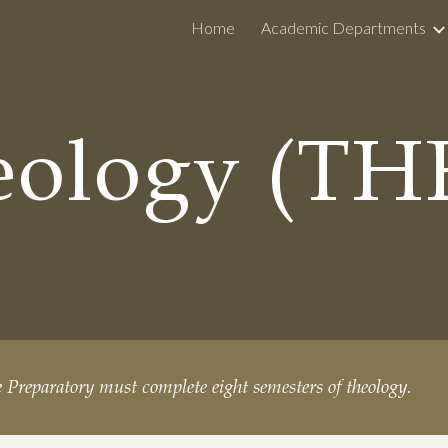
Home
Academic Departments
ip to main content
Skip to navigat
eology (TH
e Preparatory must complete eight semesters of theology.