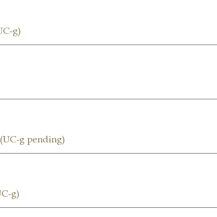
UC-g)
UC-g pending)
C-g)