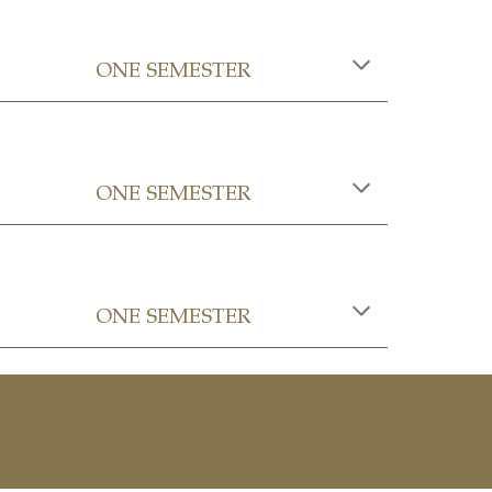
ONE SEMESTER
ONE SEMESTER
ONE SEMESTER