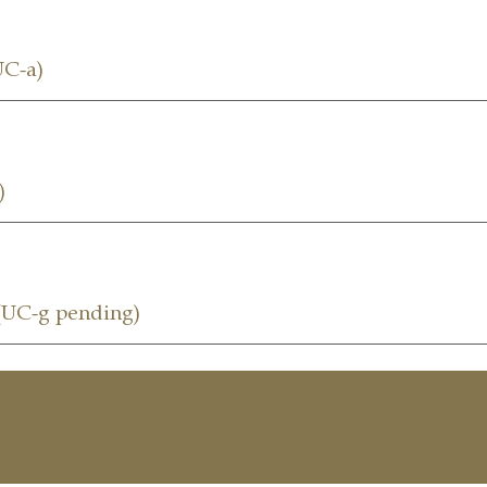
C-a)
)
UC-g pending)