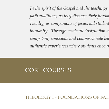
In the spirit of the Gospel and the teachin
faith traditions, as they discover their fu
Faculty, as companions of Jesus, aid students 
humanity. Through academic instruction and 
competent, conscious and compassionate leade
authentic experiences where students encou
CORE COURSES
THEOLOGY I - FOUNDATIONS OF FAIT