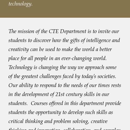
technology.
The mission of the CTE Department is to invite our
students to discover how the gifts of intelligence and
creativity can be used to make the world a better
place for all people in an ever-changing world.
Technology is changing the way we approach some
of the greatest challenges faced by today’s societies.
Our ability to respond to the needs of our times rests
in the development of 21st century skills in our
students. Courses offered in this department provide
students the opportunity to develop such skills as
critical thinking and problem solving, creative