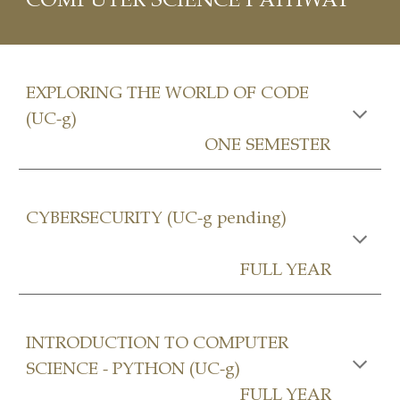
EXPLORING THE WORLD OF CODE
(UC-g)
ONE SEMESTER
CYBERSECURITY (UC-g pending)
FULL YEAR
INTRODUCTION TO COMPUTER
SCIENCE - PYTHON (UC-g)
FULL YEAR