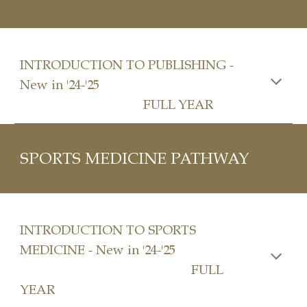
INTRODUCTION TO
PUBLISHING
-
New in '24-'25
FULL YEAR
SPORTS MEDICINE PATHWAY
INTRODUCTION TO
SPORTS
MEDICINE
- New in '24-'25
FULL
YEAR