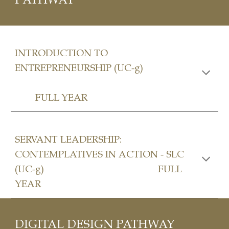
INTRODUCTION TO
ENTREPRENEURSHIP (UC-g)
FULL YEAR
SERVANT LEADERSHIP:
CONTEMPLATIVES IN ACTION - SLC
(UC-g)
FULL
YEAR
DIGITAL DESIGN
PATHWAY