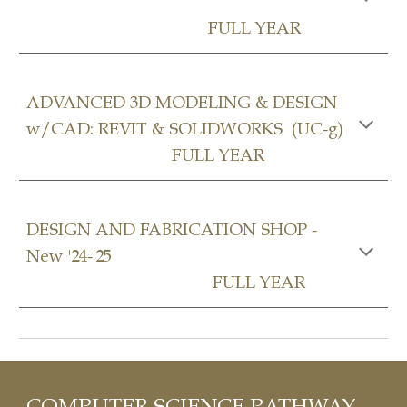
FULL YEAR
ADVANCED 3D MODELING & DESIGN
w/CAD: REVIT & SOLIDWORKS (UC-g)
FULL YEAR
DESIGN AND FABRICATION SHOP
-
New '24-'25
FULL YEAR
COMPUTER SCIENCE
P
ATHWAY