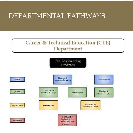
DEPARTMENTAL PATHWAYS