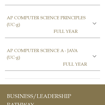
AP COMPUTER SCIENCE PRINCIPLES
(UC-g)
FULL YEAR
AP COMPUTER SCIENCE A - JAVA
(UC-g)
FULL YEAR
BUSINESS/LEADERSHIP
P
ATHWAY