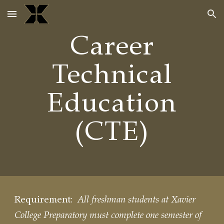
Skip to main content
Skip to navigation
Career
Technical
Education
(CTE)
Requirement:
All freshman students at Xavier
College Preparatory must complete one semester of