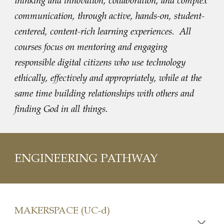
thinking and innovation, collaboration, and complex
communication, through active, hands-on, student-
centered, content-rich learning experiences. All
courses focus on mentoring and engaging
responsible digital citizens who use technology
ethically, effectively and appropriately, while at the
same time building relationships with others and
finding God in all things.
ENGINEERING PATHWAY
MAKERSPACE (UC-d)