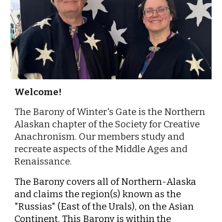
Welcome!
The Barony of Winter's Gate is the Northern
Alaskan chapter of the Society for Creative
Anachronism. Our members study and
recreate aspects of the Middle Ages and
Renaissance.
The Barony covers all of Northern-Alaska
and claims the region(s) known as the
"Russias" (East of the Urals), on the Asian
Continent. This Barony is within the