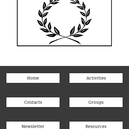
Home
Activities
Contacts
Groups
Newsletter
Resources