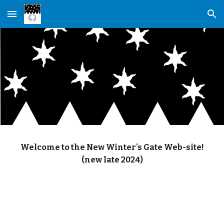
Skip to main content
Skip to navigation
Welcome to the New Winter's Gate Web-site!
(new late 2024)