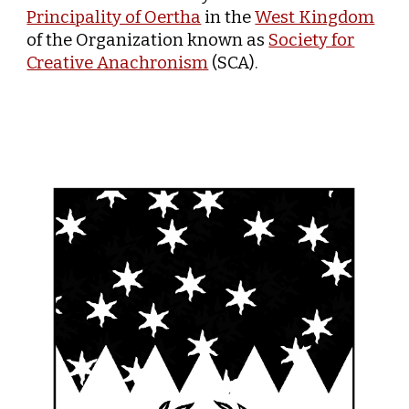
Principality of Oertha
in the
West Kingdom
of the Organization known as
Society for
Creative Anachronism
(SCA).