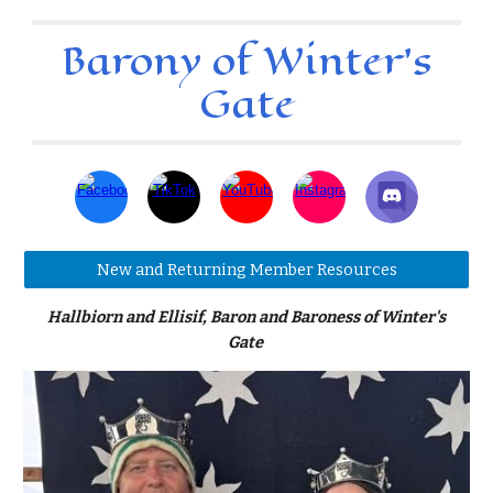
Barony of Winter's
Gate
New and Returning Member Resources
Hallbiorn and Ellisif, Baron and Baroness of Winter's
Gate