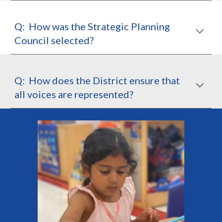
Q: How was the Strategic Planning
Council selected?
Q: How does the District ensure that
all voices are represented?