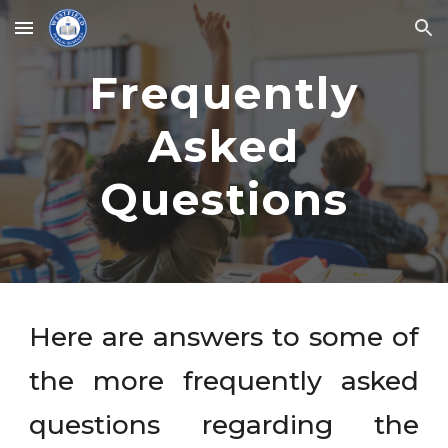
Skip to main content
Skip to navigation
Frequently
Asked
Questions
Here are answers to some of
the more frequently asked
questions regarding the