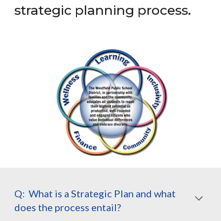
strategic planning process.
Q: What is a Strategic Plan and what
does the process entail?