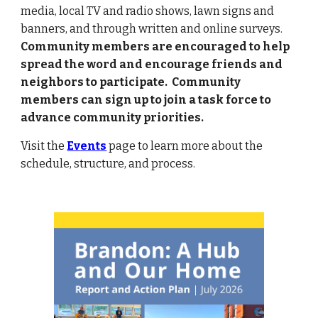
media, local TV and radio shows,
lawn signs and
banners,
and through written and on
line
surveys.
Community members are
encouraged
to help
spread
the word and
encourage friends and
neighbors to participate.
C
ommunity
members can
sign up to join a task force
to
advance community priorities.
Visit the
Events
page
to learn more about the
schedule, structure, and process.