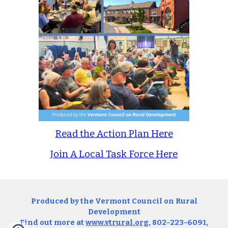
Read the Action Plan Here
Join A Local Task Force Here
Produced by the Vermont Council on Rural
Development
Find out more at
www.vtrural.org
, 802-223-6091,