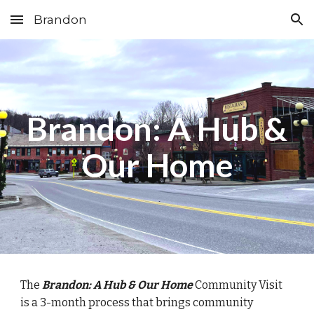
Brandon
Skip to main content
Skip to navigation
Brandon: A Hub &
Our Home
The
Brandon: A Hub & Our Home
Community Visit
is a 3-month process that brings community