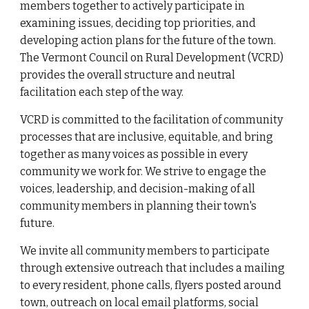
members together to
actively participate in
examining issues, decid
ing
top priorities, and
developing action plans for the future of the
town
.
The Vermont Council on Ru
ral Development (VCRD)
provides the overall structure and neutral
facilitation each step of the way.
VCRD
is committed to the facilitation of community
processes that are inclusive, equitable, and bring
together as many voices as possible in every
community we work for. We strive to engage the
voices, leadership, and decision-making of all
community members in planning their town's
future.
We invite all community members to participate
through extensive
outreach that includes a mailing
to every resident, phone calls, flyers posted around
town, outreach on local email platforms
,
social