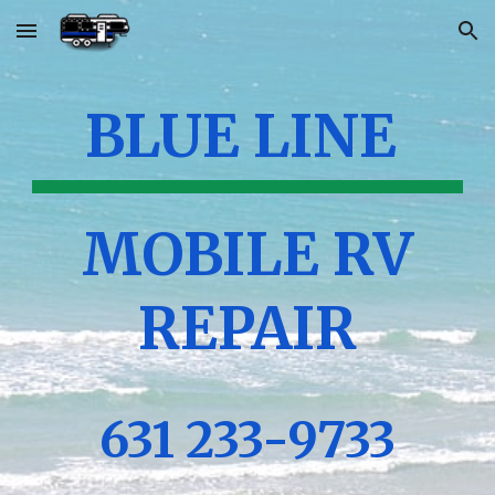
Skip to main content
Skip to navigation
BLUE LINE
MOBILE RV
REPAIR
631 233-9733