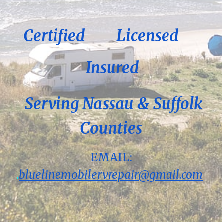
Certified
Licensed
Insured
Serving Nassau & Suffolk
Counties
EMAIL:
.
bluelinemobilervrepair@gmail.com