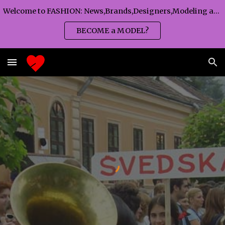
Welcome to FASHION: News,Brands,Designers,Modeling agency,Fashion TV,Magazines,Fashion WEEKS,Branding agency...
Skip to main content
Skip to navigation
BECOME a MODEL?