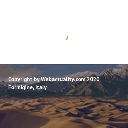
Copyright by Webactuality.com 2020
Formigine, Italy