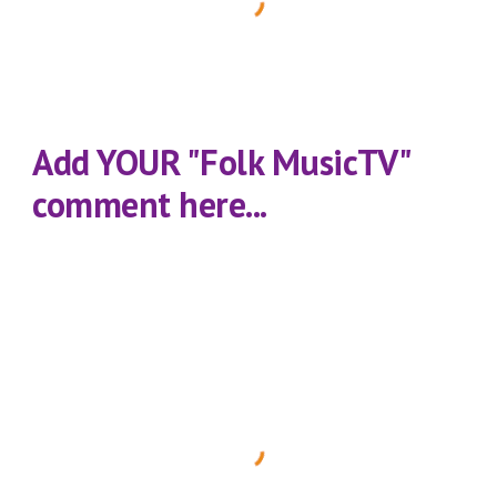
Add YOUR "Folk MusicTV" 
comment here...