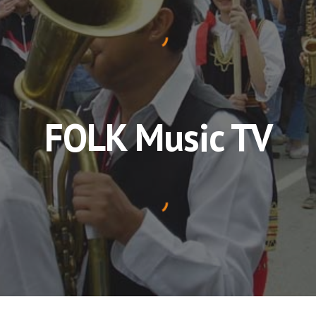
FOLK Music TV