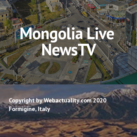
Mongolia Live 
NewsTV
Copyright by Webactuality.com 2020
Formigine, Italy