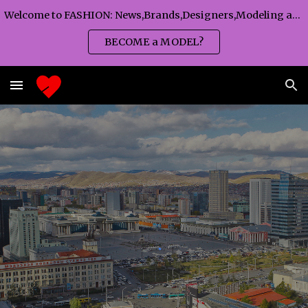
Welcome to FASHION: News,Brands,Designers,Modeling agency,Fashion TV,Magazines,Fashion WEEKS,Branding agency...
Skip to main content
Skip to navigation
BECOME a MODEL?