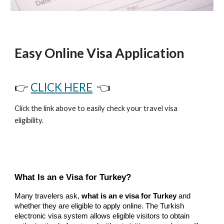
Easy Online Visa Application
👉
CLICK HERE
👈
Click the link above to easily check your travel visa
eligibility.
What Is an e Visa for Turkey?
Many travelers ask,
what is an e visa for Turkey
and
whether they are eligible to apply online. The Turkish
electronic visa system allows eligible visitors to obtain