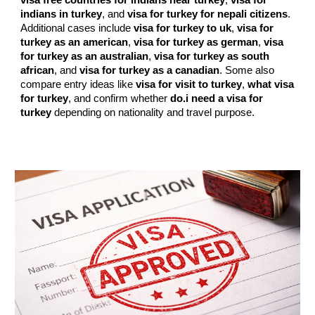
visa free countries for indians near turkey
,
visa for
indians in turkey
, and
visa for turkey for nepali citizens
.
Additional cases include
visa for turkey to uk
,
visa for
turkey as an american
,
visa for turkey as german
,
visa
for turkey as an australian
,
visa for turkey as south
african
, and
visa for turkey as a canadian
. Some also
compare entry ideas like
visa for visit to turkey
,
what visa
for turkey
, and confirm whether
do.i need a visa for
turkey
depending on nationality and travel purpose.