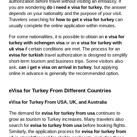
authorization before travel without visiting an embassy. If
you are wondering
do i need e visa for turkey
, the answer
depends on your nationality and the purpose of your visit.
Travelers searching for
how to get e visa for turkey
can
usually complete the online application within minutes.
For some nationalities, it is possible to obtain an
e visa for
turkey with schengen visa
or an
e visa for turkey with
uk visa
if certain conditions are met. The process for an
evisa for turkish
travel authorization is designed to simplify
short-term tourism and business trips. Some visitors also
ask,
can i get e visa on arrival in turkey
, but applying
online in advance is generally the recommended option.
eVisa for Turkey From Different Countries
eVisa for Turkey From USA, UK, and Australia
The demand for
evisa for turkey from usa
continues to
grow as tourism to Turkey increases. Many travelers also
search for
evisa to turkey from usa
before booking flights.
Similarly, the application process for
evisa for turkey from