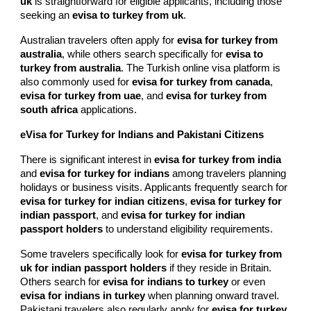
uk
is straightforward for eligible applicants, including those
seeking an
evisa to turkey from uk
.
Australian travelers often apply for
evisa for turkey from
australia
, while others search specifically for
evisa to
turkey from australia
. The Turkish online visa platform is
also commonly used for
evisa for turkey from canada
,
evisa for turkey from uae
, and
evisa for turkey from
south africa
applications.
eVisa for Turkey for Indians and Pakistani Citizens
There is significant interest in
evisa for turkey from india
and
evisa for turkey for indians
among travelers planning
holidays or business visits. Applicants frequently search for
evisa for turkey for indian citizens
,
evisa for turkey for
indian passport
, and
evisa for turkey for indian
passport holders
to understand eligibility requirements.
Some travelers specifically look for
evisa for turkey from
uk for indian passport holders
if they reside in Britain.
Others search for
evisa for indians to turkey
or even
evisa for indians in turkey
when planning onward travel.
Pakistani travelers also regularly apply for
evisa for turkey