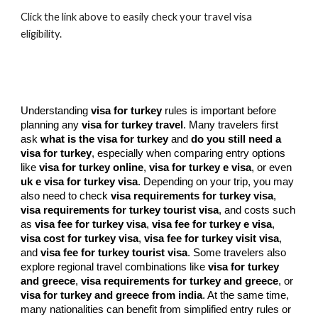
Click the link above to easily check your travel visa
eligibility.
Understanding
visa for turkey
rules is important before
planning any
visa for turkey travel
. Many travelers first
ask
what is the visa for turkey
and
do you still need a
visa for turkey
, especially when comparing entry options
like
visa for turkey online
,
visa for turkey e visa
, or even
uk e visa for turkey visa
. Depending on your trip, you may
also need to check
visa requirements for turkey visa
,
visa requirements for turkey tourist visa
, and costs such
as
visa fee for turkey visa
,
visa fee for turkey e visa
,
visa cost for turkey visa
,
visa fee for turkey visit visa
,
and
visa fee for turkey tourist visa
. Some travelers also
explore regional travel combinations like
visa for turkey
and greece
,
visa requirements for turkey and greece
, or
visa for turkey and greece from india
. At the same time,
many nationalities can benefit from simplified entry rules or