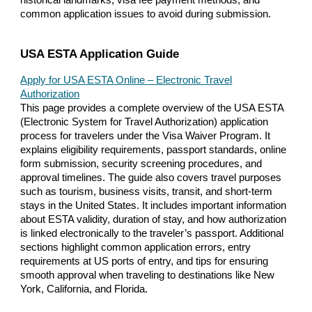
common application issues to avoid during submission.
USA ESTA Application Guide
Apply for USA ESTA Online – Electronic Travel
Authorization
This page provides a complete overview of the USA ESTA
(Electronic System for Travel Authorization) application
process for travelers under the Visa Waiver Program. It
explains eligibility requirements, passport standards, online
form submission, security screening procedures, and
approval timelines. The guide also covers travel purposes
such as tourism, business visits, transit, and short-term
stays in the United States. It includes important information
about ESTA validity, duration of stay, and how authorization
is linked electronically to the traveler’s passport. Additional
sections highlight common application errors, entry
requirements at US ports of entry, and tips for ensuring
smooth approval when traveling to destinations like New
York, California, and Florida.