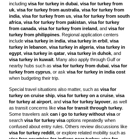
including
visa for turkey in dubai
,
visa for turkey from
uk
,
visa for turkey from australia
,
visa for turkey from
india
,
visa for turkey from us
,
visa for turkey from south
africa
,
visa for turkey from pakistan
,
visa for turkey
from canada
,
visa for turkey from ireland
, and
visa for
turkey from philippines
. Regional application centers
include
visa turkey in india
,
visa turkey in erbil
,
visa
turkey in lebanon
,
visa turkey in algeria
,
visa turkey in
egypt
,
visa turkey in qatar
,
visa turkey in duhok
, and
visa turkey in kuwait
. Many also apply through Gulf or
nearby hubs such as
visa for turkey from dubai
,
visa for
turkey from cyprus
, or ask
visa for turkey in india cost
when budgeting their trip.
Special travel situations also matter, such as
visa for
turkey on cruise ship
,
visa for turkey on a cruise
,
visa
for turkey at airport
, and
visa for turkey layover
, as well
as transit concerns like
visa for transit through turkey
.
Some travelers ask
can i go to turkey without visa
or
search
visa for turkey visa
options repeatedly when
confused about entry rules. Others review discussions like
visa for turkey reddit
, or explore related mobility such as