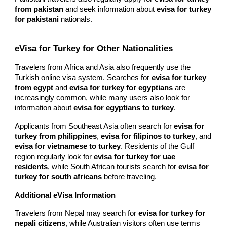
from pakistan
and seek information about
evisa for turkey
for pakistani
nationals.
eVisa for Turkey for Other Nationalities
Travelers from Africa and Asia also frequently use the
Turkish online visa system. Searches for
evisa for turkey
from egypt
and
evisa for turkey for egyptians
are
increasingly common, while many users also look for
information about
evisa for egyptians to turkey
.
Applicants from Southeast Asia often search for
evisa for
turkey from philippines
,
evisa for filipinos to turkey
, and
evisa for vietnamese to turkey
. Residents of the Gulf
region regularly look for
evisa for turkey for uae
residents
, while South African tourists search for
evisa for
turkey for south africans
before traveling.
Additional eVisa Information
Travelers from Nepal may search for
evisa for turkey for
nepali citizens
, while Australian visitors often use terms