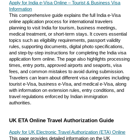
Apply for India e-Visa Online – Tourist & Business Visa
Information
This comprehensive guide explains the full India e-Visa
online application process for international travelers
planning to visit India for tourism, business meetings,
medical treatment, or short-term stays. It covers essential
topics such as eligibility requirements, passport validity
rules, supporting documents, digital photo specifications,
and step-by-step instructions for completing the India visa
application form online. The page also highlights processing
times, entry ports, approved airports and seaports, visa
fees, and common mistakes to avoid during submission.
Travelers can learn about different visa categories including
tourist e-Visa, business e-Visa, and medical e-Visa, along
with information on extension rules, entry conditions, and
travel regulations enforced by Indian immigration
authorities.
UK ETA Online Travel Authorization Guide
Apply for UK Electronic Travel Authorization (ETA) Online
This page provides detailed information on the UK