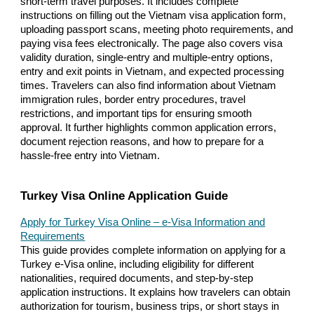
short-term travel purposes. It includes complete
instructions on filling out the Vietnam visa application form,
uploading passport scans, meeting photo requirements, and
paying visa fees electronically. The page also covers visa
validity duration, single-entry and multiple-entry options,
entry and exit points in Vietnam, and expected processing
times. Travelers can also find information about Vietnam
immigration rules, border entry procedures, travel
restrictions, and important tips for ensuring smooth
approval. It further highlights common application errors,
document rejection reasons, and how to prepare for a
hassle-free entry into Vietnam.
Turkey Visa Online Application Guide
Apply for Turkey Visa Online – e-Visa Information and
Requirements
This guide provides complete information on applying for a
Turkey e-Visa online, including eligibility for different
nationalities, required documents, and step-by-step
application instructions. It explains how travelers can obtain
authorization for tourism, business trips, or short stays in