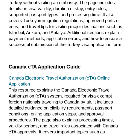
Turkey without visiting an embassy. The page includes
details on visa validity, duration of stay, entry rules,
supported passport types, and processing time. It also
covers Turkey immigration regulations, approved ports of
entry, and travel tips for visiting major destinations such as
Istanbul, Ankara, and Antalya. Additional sections explain
payment methods, application errors, and how to ensure a
successful submission of the Turkey visa application form.
Canada eTA Application Guide
Canada Electronic Travel Authorization (eTA) Online
Application
This resource explains the Canada Electronic Travel
Authorization (eTA) system, required for visa-exempt
foreign nationals traveling to Canada by air. It includes
detailed guidance on eligibility requirements, passport
conditions, online application steps, and approval
procedures. The page also explains processing times,
validity periods, and travel rules associated with Canada
eTA approvals. It covers important topics such as