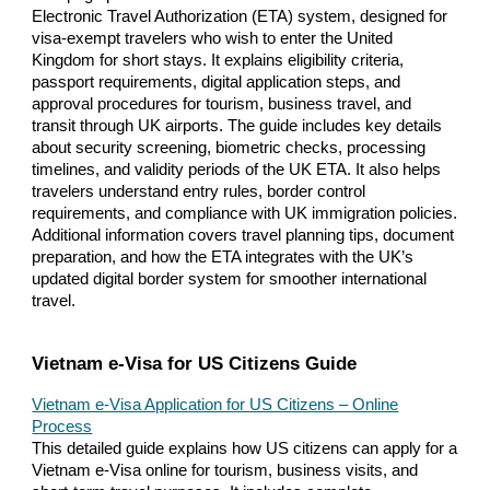
Electronic Travel Authorization (ETA) system, designed for
visa-exempt travelers who wish to enter the United
Kingdom for short stays. It explains eligibility criteria,
passport requirements, digital application steps, and
approval procedures for tourism, business travel, and
transit through UK airports. The guide includes key details
about security screening, biometric checks, processing
timelines, and validity periods of the UK ETA. It also helps
travelers understand entry rules, border control
requirements, and compliance with UK immigration policies.
Additional information covers travel planning tips, document
preparation, and how the ETA integrates with the UK’s
updated digital border system for smoother international
travel.
Vietnam e-Visa for US Citizens Guide
Vietnam e-Visa Application for US Citizens – Online
Process
This detailed guide explains how US citizens can apply for a
Vietnam e-Visa online for tourism, business visits, and