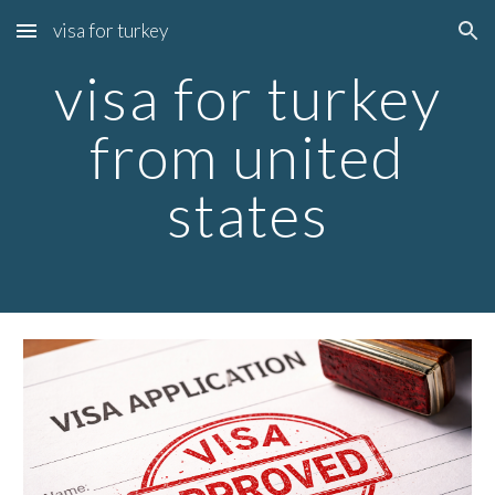
visa for turkey
Skip to main content
Skip to navigation
visa for turkey
from united
states