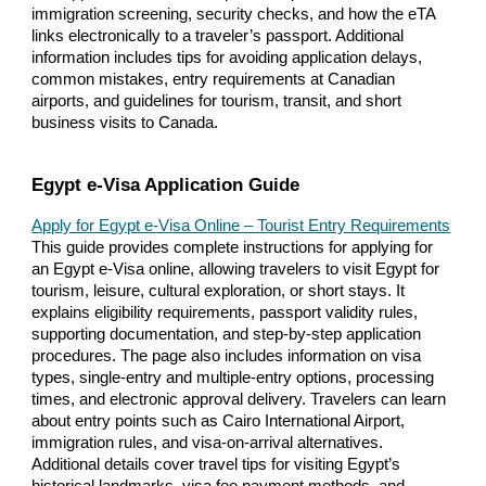
immigration screening, security checks, and how the eTA
links electronically to a traveler’s passport. Additional
information includes tips for avoiding application delays,
common mistakes, entry requirements at Canadian
airports, and guidelines for tourism, transit, and short
business visits to Canada.
Egypt e-Visa Application Guide
Apply for Egypt e-Visa Online – Tourist Entry Requirements
This guide provides complete instructions for applying for
an Egypt e-Visa online, allowing travelers to visit Egypt for
tourism, leisure, cultural exploration, or short stays. It
explains eligibility requirements, passport validity rules,
supporting documentation, and step-by-step application
procedures. The page also includes information on visa
types, single-entry and multiple-entry options, processing
times, and electronic approval delivery. Travelers can learn
about entry points such as Cairo International Airport,
immigration rules, and visa-on-arrival alternatives.
Additional details cover travel tips for visiting Egypt’s
historical landmarks, visa fee payment methods, and