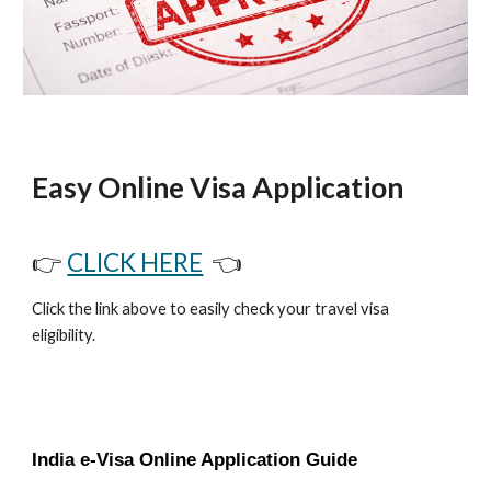
Easy Online Visa Application
👉
CLICK HERE
👈
Click the link above to easily check your travel visa
eligibility.
India e-Visa Online Application Guide