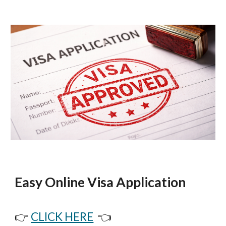
Easy Online Visa Application
👉
CLICK HERE
👈