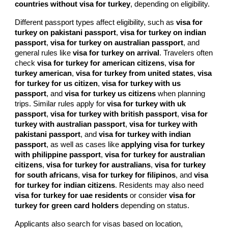
countries without visa for turkey
, depending on eligibility.
Different passport types affect eligibility, such as
visa for
turkey on pakistani passport
,
visa for turkey on indian
passport
,
visa for turkey on australian passport
, and
general rules like
visa for turkey on arrival
. Travelers often
check
visa for turkey for american citizens
,
visa for
turkey american
,
visa for turkey from united states
,
visa
for turkey for us citizen
,
visa for turkey with us
passport
, and
visa for turkey us citizens
when planning
trips. Similar rules apply for
visa for turkey with uk
passport
,
visa for turkey with british passport
,
visa for
turkey with australian passport
,
visa for turkey with
pakistani passport
, and
visa for turkey with indian
passport
, as well as cases like
applying visa for turkey
with philippine passport
,
visa for turkey for australian
citizens
,
visa for turkey for australians
,
visa for turkey
for south africans
,
visa for turkey for filipinos
, and
visa
for turkey for indian citizens
. Residents may also need
visa for turkey for uae residents
or consider
visa for
turkey for green card holders
depending on status.
Applicants also search for visas based on location,