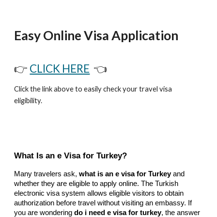
Easy Online Visa Application
👉
CLICK HERE
👈
Click the link above to easily check your travel visa
eligibility.
What Is an e Visa for Turkey?
Many travelers ask,
what is an e visa for Turkey
and
whether they are eligible to apply online. The Turkish
electronic visa system allows eligible visitors to obtain
authorization before travel without visiting an embassy. If
you are wondering
do i need e visa for turkey
, the answer