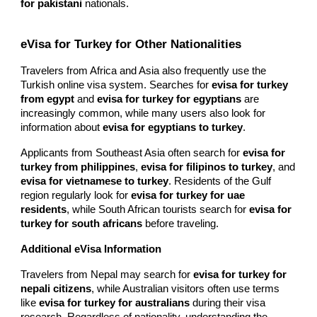
for pakistani
nationals.
eVisa for Turkey for Other Nationalities
Travelers from Africa and Asia also frequently use the
Turkish online visa system. Searches for
evisa for turkey
from egypt
and
evisa for turkey for egyptians
are
increasingly common, while many users also look for
information about
evisa for egyptians to turkey
.
Applicants from Southeast Asia often search for
evisa for
turkey from philippines
,
evisa for filipinos to turkey
, and
evisa for vietnamese to turkey
. Residents of the Gulf
region regularly look for
evisa for turkey for uae
residents
, while South African tourists search for
evisa for
turkey for south africans
before traveling.
Additional eVisa Information
Travelers from Nepal may search for
evisa for turkey for
nepali citizens
, while Australian visitors often use terms
like
evisa for turkey for australians
during their visa
research. Regardless of nationality, understanding the