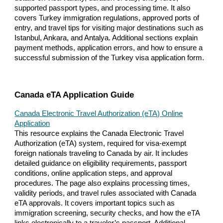
supported passport types, and processing time. It also
covers Turkey immigration regulations, approved ports of
entry, and travel tips for visiting major destinations such as
Istanbul, Ankara, and Antalya. Additional sections explain
payment methods, application errors, and how to ensure a
successful submission of the Turkey visa application form.
Canada eTA Application Guide
Canada Electronic Travel Authorization (eTA) Online
Application
This resource explains the Canada Electronic Travel
Authorization (eTA) system, required for visa-exempt
foreign nationals traveling to Canada by air. It includes
detailed guidance on eligibility requirements, passport
conditions, online application steps, and approval
procedures. The page also explains processing times,
validity periods, and travel rules associated with Canada
eTA approvals. It covers important topics such as
immigration screening, security checks, and how the eTA