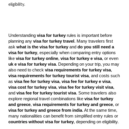
eligibility.
Understanding
visa for turkey
rules is important before
planning any
visa for turkey travel
. Many travelers first
ask
what is the visa for turkey
and
do you still need a
visa for turkey
, especially when comparing entry options
like
visa for turkey online
,
visa for turkey e visa
, or even
uk e visa for turkey visa
. Depending on your trip, you may
also need to check
visa requirements for turkey visa
,
visa requirements for turkey tourist visa
, and costs such
as
visa fee for turkey visa
,
visa fee for turkey e visa
,
visa cost for turkey visa
,
visa fee for turkey visit visa
,
and
visa fee for turkey tourist visa
. Some travelers also
explore regional travel combinations like
visa for turkey
and greece
,
visa requirements for turkey and greece
, or
visa for turkey and greece from india
. At the same time,
many nationalities can benefit from simplified entry rules or
countries without visa for turkey
, depending on eligibility.