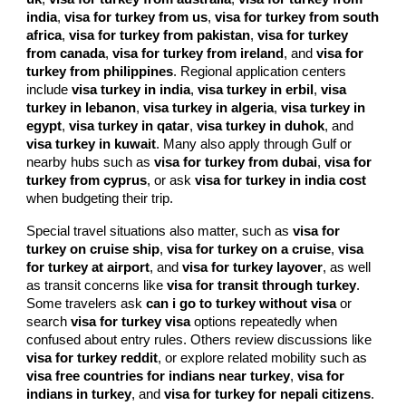
india
,
visa for turkey from us
,
visa for turkey from south
africa
,
visa for turkey from pakistan
,
visa for turkey
from canada
,
visa for turkey from ireland
, and
visa for
turkey from philippines
. Regional application centers
include
visa turkey in india
,
visa turkey in erbil
,
visa
turkey in lebanon
,
visa turkey in algeria
,
visa turkey in
egypt
,
visa turkey in qatar
,
visa turkey in duhok
, and
visa turkey in kuwait
. Many also apply through Gulf or
nearby hubs such as
visa for turkey from dubai
,
visa for
turkey from cyprus
, or ask
visa for turkey in india cost
when budgeting their trip.
Special travel situations also matter, such as
visa for
turkey on cruise ship
,
visa for turkey on a cruise
,
visa
for turkey at airport
, and
visa for turkey layover
, as well
as transit concerns like
visa for transit through turkey
.
Some travelers ask
can i go to turkey without visa
or
search
visa for turkey visa
options repeatedly when
confused about entry rules. Others review discussions like
visa for turkey reddit
, or explore related mobility such as
visa free countries for indians near turkey
,
visa for
indians in turkey
, and
visa for turkey for nepali citizens
.