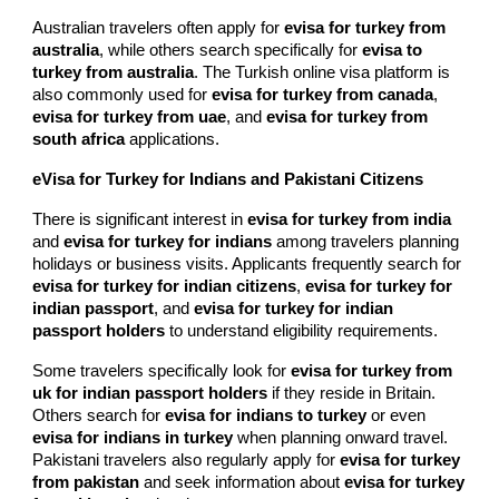
Australian travelers often apply for
evisa for turkey from
australia
, while others search specifically for
evisa to
turkey from australia
. The Turkish online visa platform is
also commonly used for
evisa for turkey from canada
,
evisa for turkey from uae
, and
evisa for turkey from
south africa
applications.
eVisa for Turkey for Indians and Pakistani Citizens
There is significant interest in
evisa for turkey from india
and
evisa for turkey for indians
among travelers planning
holidays or business visits. Applicants frequently search for
evisa for turkey for indian citizens
,
evisa for turkey for
indian passport
, and
evisa for turkey for indian
passport holders
to understand eligibility requirements.
Some travelers specifically look for
evisa for turkey from
uk for indian passport holders
if they reside in Britain.
Others search for
evisa for indians to turkey
or even
evisa for indians in turkey
when planning onward travel.
Pakistani travelers also regularly apply for
evisa for turkey
from pakistan
and seek information about
evisa for turkey