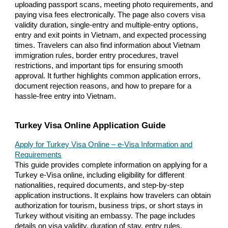
uploading passport scans, meeting photo requirements, and
paying visa fees electronically. The page also covers visa
validity duration, single-entry and multiple-entry options,
entry and exit points in Vietnam, and expected processing
times. Travelers can also find information about Vietnam
immigration rules, border entry procedures, travel
restrictions, and important tips for ensuring smooth
approval. It further highlights common application errors,
document rejection reasons, and how to prepare for a
hassle-free entry into Vietnam.
Turkey Visa Online Application Guide
Apply for Turkey Visa Online – e-Visa Information and
Requirements
This guide provides complete information on applying for a
Turkey e-Visa online, including eligibility for different
nationalities, required documents, and step-by-step
application instructions. It explains how travelers can obtain
authorization for tourism, business trips, or short stays in
Turkey without visiting an embassy. The page includes
details on visa validity, duration of stay, entry rules,