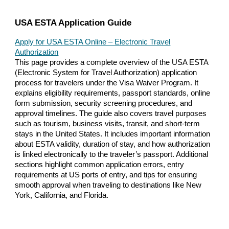
USA ESTA Application Guide
Apply for USA ESTA Online – Electronic Travel
Authorization
This page provides a complete overview of the USA ESTA
(Electronic System for Travel Authorization) application
process for travelers under the Visa Waiver Program. It
explains eligibility requirements, passport standards, online
form submission, security screening procedures, and
approval timelines. The guide also covers travel purposes
such as tourism, business visits, transit, and short-term
stays in the United States. It includes important information
about ESTA validity, duration of stay, and how authorization
is linked electronically to the traveler’s passport. Additional
sections highlight common application errors, entry
requirements at US ports of entry, and tips for ensuring
smooth approval when traveling to destinations like New
York, California, and Florida.