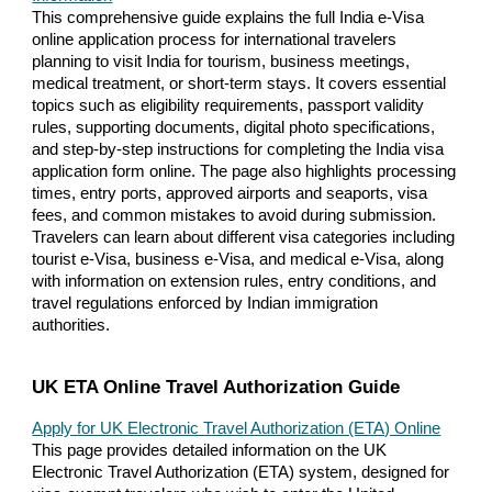
This comprehensive guide explains the full India e-Visa
online application process for international travelers
planning to visit India for tourism, business meetings,
medical treatment, or short-term stays. It covers essential
topics such as eligibility requirements, passport validity
rules, supporting documents, digital photo specifications,
and step-by-step instructions for completing the India visa
application form online. The page also highlights processing
times, entry ports, approved airports and seaports, visa
fees, and common mistakes to avoid during submission.
Travelers can learn about different visa categories including
tourist e-Visa, business e-Visa, and medical e-Visa, along
with information on extension rules, entry conditions, and
travel regulations enforced by Indian immigration
authorities.
UK ETA Online Travel Authorization Guide
Apply for UK Electronic Travel Authorization (ETA) Online
This page provides detailed information on the UK
Electronic Travel Authorization (ETA) system, designed for