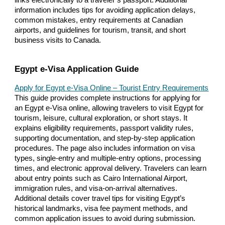
links electronically to a traveler’s passport. Additional
information includes tips for avoiding application delays,
common mistakes, entry requirements at Canadian
airports, and guidelines for tourism, transit, and short
business visits to Canada.
Egypt e-Visa Application Guide
Apply for Egypt e-Visa Online – Tourist Entry Requirements
This guide provides complete instructions for applying for
an Egypt e-Visa online, allowing travelers to visit Egypt for
tourism, leisure, cultural exploration, or short stays. It
explains eligibility requirements, passport validity rules,
supporting documentation, and step-by-step application
procedures. The page also includes information on visa
types, single-entry and multiple-entry options, processing
times, and electronic approval delivery. Travelers can learn
about entry points such as Cairo International Airport,
immigration rules, and visa-on-arrival alternatives.
Additional details cover travel tips for visiting Egypt’s
historical landmarks, visa fee payment methods, and
common application issues to avoid during submission.