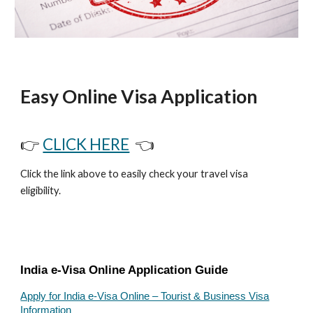
Easy Online Visa Application
👉
CLICK HERE
👈
Click the link above to easily check your travel visa
eligibility.
India e-Visa Online Application Guide
Apply for India e-Visa Online – Tourist & Business Visa
Information