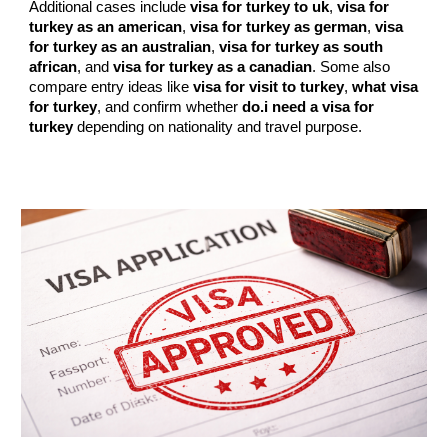
Additional cases include
visa for turkey to uk
,
visa for
turkey as an american
,
visa for turkey as german
,
visa
for turkey as an australian
,
visa for turkey as south
african
, and
visa for turkey as a canadian
. Some also
compare entry ideas like
visa for visit to turkey
,
what visa
for turkey
, and confirm whether
do.i need a visa for
turkey
depending on nationality and travel purpose.