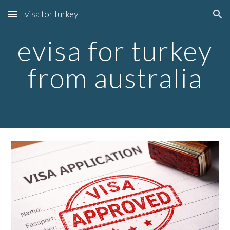
visa for turkey
Skip to main content
Skip to navigation
evisa for turkey
from australia