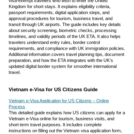
visa-exempt travelers who wish to enter the United
Kingdom for short stays. It explains eligibility criteria,
passport requirements, digital application steps, and
approval procedures for tourism, business travel, and
transit through UK airports. The guide includes key details
about security screening, biometric checks, processing
timelines, and validity periods of the UK ETA. It also helps
travelers understand entry rules, border control
requirements, and compliance with UK immigration policies.
Additional information covers travel planning tips, document
preparation, and how the ETA integrates with the UK’s
updated digital border system for smoother international
travel.
Vietnam e-Visa for US Citizens Guide
Vietnam e-Visa Application for US Citizens – Online
Process
This detailed guide explains how US citizens can apply for a
Vietnam e-Visa online for tourism, business visits, and
short-term travel purposes. It includes complete
instructions on filling out the Vietnam visa application form,