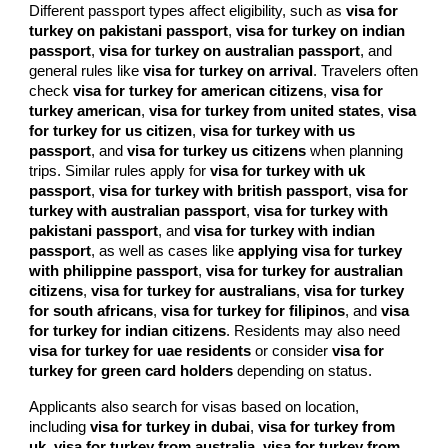
Different passport types affect eligibility, such as
visa for
turkey on pakistani passport
,
visa for turkey on indian
passport
,
visa for turkey on australian passport
, and
general rules like
visa for turkey on arrival
. Travelers often
check
visa for turkey for american citizens
,
visa for
turkey american
,
visa for turkey from united states
,
visa
for turkey for us citizen
,
visa for turkey with us
passport
, and
visa for turkey us citizens
when planning
trips. Similar rules apply for
visa for turkey with uk
passport
,
visa for turkey with british passport
,
visa for
turkey with australian passport
,
visa for turkey with
pakistani passport
, and
visa for turkey with indian
passport
, as well as cases like
applying visa for turkey
with philippine passport
,
visa for turkey for australian
citizens
,
visa for turkey for australians
,
visa for turkey
for south africans
,
visa for turkey for filipinos
, and
visa
for turkey for indian citizens
. Residents may also need
visa for turkey for uae residents
or consider
visa for
turkey for green card holders
depending on status.
Applicants also search for visas based on location,
including
visa for turkey in dubai
,
visa for turkey from
uk
,
visa for turkey from australia
,
visa for turkey from