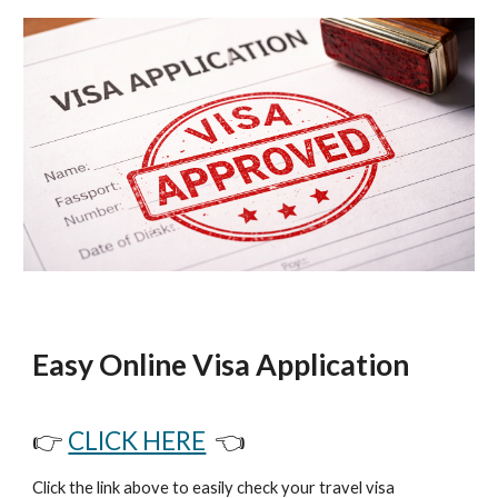
Easy Online Visa Application
👉
CLICK HERE
👈
Click the link above to easily check your travel visa