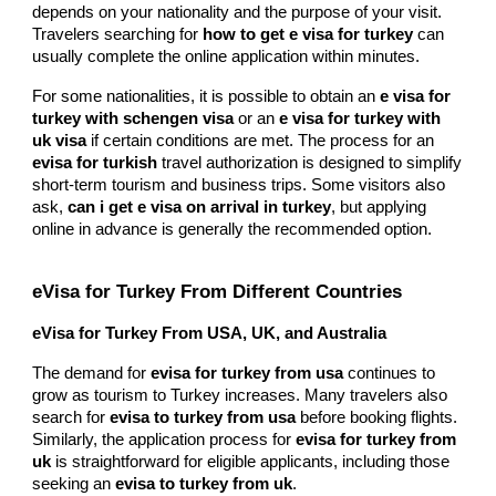
depends on your nationality and the purpose of your visit.
Travelers searching for
how to get e visa for turkey
can
usually complete the online application within minutes.
For some nationalities, it is possible to obtain an
e visa for
turkey with schengen visa
or an
e visa for turkey with
uk visa
if certain conditions are met. The process for an
evisa for turkish
travel authorization is designed to simplify
short-term tourism and business trips. Some visitors also
ask,
can i get e visa on arrival in turkey
, but applying
online in advance is generally the recommended option.
eVisa for Turkey From Different Countries
eVisa for Turkey From USA, UK, and Australia
The demand for
evisa for turkey from usa
continues to
grow as tourism to Turkey increases. Many travelers also
search for
evisa to turkey from usa
before booking flights.
Similarly, the application process for
evisa for turkey from
uk
is straightforward for eligible applicants, including those
seeking an
evisa to turkey from uk
.