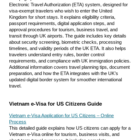
Electronic Travel Authorization (ETA) system, designed for
visa-exempt travelers who wish to enter the United
Kingdom for short stays. It explains eligibility criteria,
passport requirements, digital application steps, and
approval procedures for tourism, business travel, and
transit through UK airports. The guide includes key details
about security screening, biometric checks, processing
timelines, and validity periods of the UK ETA. It also helps
travelers understand entry rules, border control
requirements, and compliance with UK immigration policies.
Additional information covers travel planning tips, document
preparation, and how the ETA integrates with the UK’s
updated digital border system for smoother international
travel.
Vietnam e-Visa for US Citizens Guide
Vietnam e-Visa Application for US Citizens – Online
Process
This detailed guide explains how US citizens can apply for a
Vietnam e-Visa online for tourism, business visits, and