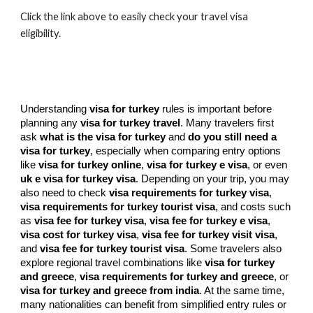
Click the link above to easily check your travel visa
eligibility.
Understanding
visa for turkey
rules is important before
planning any
visa for turkey travel
. Many travelers first
ask
what is the visa for turkey
and
do you still need a
visa for turkey
, especially when comparing entry options
like
visa for turkey online
,
visa for turkey e visa
, or even
uk e visa for turkey visa
. Depending on your trip, you may
also need to check
visa requirements for turkey visa
,
visa requirements for turkey tourist visa
, and costs such
as
visa fee for turkey visa
,
visa fee for turkey e visa
,
visa cost for turkey visa
,
visa fee for turkey visit visa
,
and
visa fee for turkey tourist visa
. Some travelers also
explore regional travel combinations like
visa for turkey
and greece
,
visa requirements for turkey and greece
, or
visa for turkey and greece from india
. At the same time,
many nationalities can benefit from simplified entry rules or