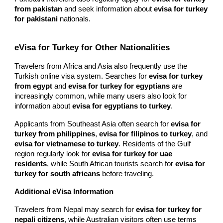
from pakistan
and seek information about
evisa for turkey
for pakistani
nationals.
eVisa for Turkey for Other Nationalities
Travelers from Africa and Asia also frequently use the
Turkish online visa system. Searches for
evisa for turkey
from egypt
and
evisa for turkey for egyptians
are
increasingly common, while many users also look for
information about
evisa for egyptians to turkey
.
Applicants from Southeast Asia often search for
evisa for
turkey from philippines
,
evisa for filipinos to turkey
, and
evisa for vietnamese to turkey
. Residents of the Gulf
region regularly look for
evisa for turkey for uae
residents
, while South African tourists search for
evisa for
turkey for south africans
before traveling.
Additional eVisa Information
Travelers from Nepal may search for
evisa for turkey for
nepali citizens
, while Australian visitors often use terms