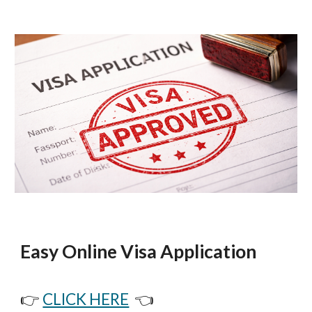
Easy Online Visa Application
👉
CLICK HERE
👈