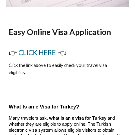
Easy Online Visa Application
👉
CLICK HERE
👈
Click the link above to easily check your travel visa
eligibility.
What Is an e Visa for Turkey?
Many travelers ask,
what is an e visa for Turkey
and
whether they are eligible to apply online. The Turkish
electronic visa system allows eligible visitors to obtain