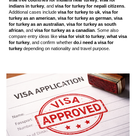
visa free countries for indians near turkey
,
visa for
indians in turkey
, and
visa for turkey for nepali citizens
.
Additional cases include
visa for turkey to uk
,
visa for
turkey as an american
,
visa for turkey as german
,
visa
for turkey as an australian
,
visa for turkey as south
african
, and
visa for turkey as a canadian
. Some also
compare entry ideas like
visa for visit to turkey
,
what visa
for turkey
, and confirm whether
do.i need a visa for
turkey
depending on nationality and travel purpose.