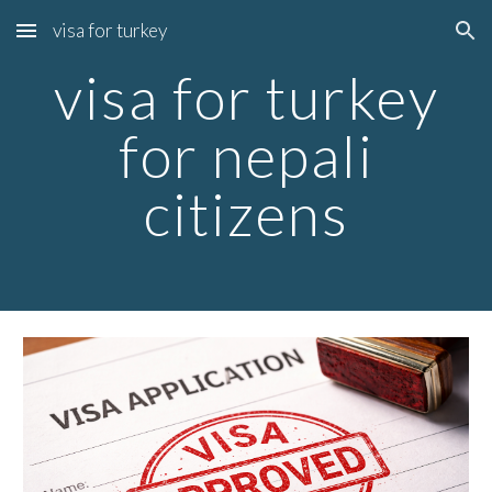
visa for turkey
Skip to main content
Skip to navigation
visa for turkey
for nepali
citizens