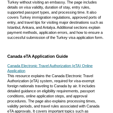
Turkey without visiting an embassy. The page includes
details on visa validity, duration of stay, entry rules,
supported passport types, and processing time. It also
covers Turkey immigration regulations, approved ports of
entry, and travel tips for visiting major destinations such as
Istanbul, Ankara, and Antalya. Additional sections explain
payment methods, application errors, and how to ensure a
successful submission of the Turkey visa application form.
Canada eTA Application Guide
Canada Electronic Travel Authorization (eTA) Online
Application
This resource explains the Canada Electronic Travel
Authorization (eTA) system, required for visa-exempt
foreign nationals traveling to Canada by air. It includes
detailed guidance on eligibility requirements, passport
conditions, online application steps, and approval
procedures. The page also explains processing times,
validity periods, and travel rules associated with Canada
eTA approvals. It covers important topics such as