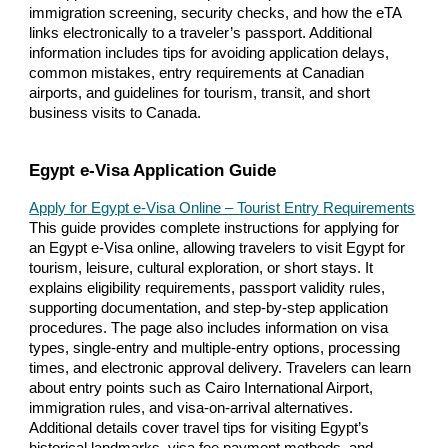
immigration screening, security checks, and how the eTA
links electronically to a traveler’s passport. Additional
information includes tips for avoiding application delays,
common mistakes, entry requirements at Canadian
airports, and guidelines for tourism, transit, and short
business visits to Canada.
Egypt e-Visa Application Guide
Apply for Egypt e-Visa Online – Tourist Entry Requirements
This guide provides complete instructions for applying for
an Egypt e-Visa online, allowing travelers to visit Egypt for
tourism, leisure, cultural exploration, or short stays. It
explains eligibility requirements, passport validity rules,
supporting documentation, and step-by-step application
procedures. The page also includes information on visa
types, single-entry and multiple-entry options, processing
times, and electronic approval delivery. Travelers can learn
about entry points such as Cairo International Airport,
immigration rules, and visa-on-arrival alternatives.
Additional details cover travel tips for visiting Egypt’s
historical landmarks, visa fee payment methods, and