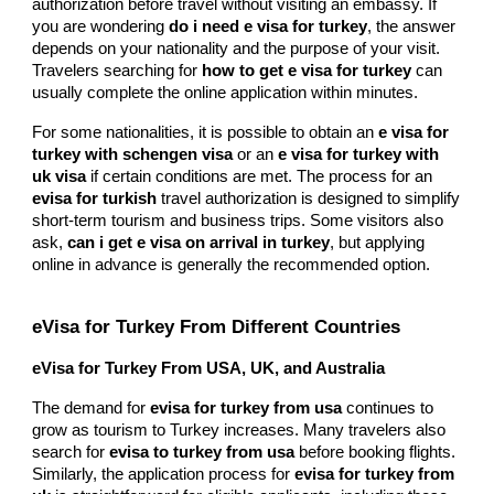
authorization before travel without visiting an embassy. If
you are wondering
do i need e visa for turkey
, the answer
depends on your nationality and the purpose of your visit.
Travelers searching for
how to get e visa for turkey
can
usually complete the online application within minutes.
For some nationalities, it is possible to obtain an
e visa for
turkey with schengen visa
or an
e visa for turkey with
uk visa
if certain conditions are met. The process for an
evisa for turkish
travel authorization is designed to simplify
short-term tourism and business trips. Some visitors also
ask,
can i get e visa on arrival in turkey
, but applying
online in advance is generally the recommended option.
eVisa for Turkey From Different Countries
eVisa for Turkey From USA, UK, and Australia
The demand for
evisa for turkey from usa
continues to
grow as tourism to Turkey increases. Many travelers also
search for
evisa to turkey from usa
before booking flights.
Similarly, the application process for
evisa for turkey from