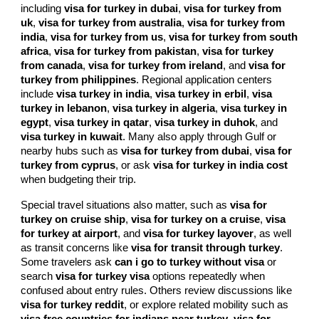
including
visa for turkey in dubai
,
visa for turkey from
uk
,
visa for turkey from australia
,
visa for turkey from
india
,
visa for turkey from us
,
visa for turkey from south
africa
,
visa for turkey from pakistan
,
visa for turkey
from canada
,
visa for turkey from ireland
, and
visa for
turkey from philippines
. Regional application centers
include
visa turkey in india
,
visa turkey in erbil
,
visa
turkey in lebanon
,
visa turkey in algeria
,
visa turkey in
egypt
,
visa turkey in qatar
,
visa turkey in duhok
, and
visa turkey in kuwait
. Many also apply through Gulf or
nearby hubs such as
visa for turkey from dubai
,
visa for
turkey from cyprus
, or ask
visa for turkey in india cost
when budgeting their trip.
Special travel situations also matter, such as
visa for
turkey on cruise ship
,
visa for turkey on a cruise
,
visa
for turkey at airport
, and
visa for turkey layover
, as well
as transit concerns like
visa for transit through turkey
.
Some travelers ask
can i go to turkey without visa
or
search
visa for turkey visa
options repeatedly when
confused about entry rules. Others review discussions like
visa for turkey reddit
, or explore related mobility such as