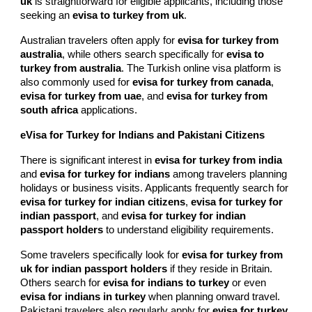
uk
is straightforward for eligible applicants, including those
seeking an
evisa to turkey from uk
.
Australian travelers often apply for
evisa for turkey from
australia
, while others search specifically for
evisa to
turkey from australia
. The Turkish online visa platform is
also commonly used for
evisa for turkey from canada
,
evisa for turkey from uae
, and
evisa for turkey from
south africa
applications.
eVisa for Turkey for Indians and Pakistani Citizens
There is significant interest in
evisa for turkey from india
and
evisa for turkey for indians
among travelers planning
holidays or business visits. Applicants frequently search for
evisa for turkey for indian citizens
,
evisa for turkey for
indian passport
, and
evisa for turkey for indian
passport holders
to understand eligibility requirements.
Some travelers specifically look for
evisa for turkey from
uk for indian passport holders
if they reside in Britain.
Others search for
evisa for indians to turkey
or even
evisa for indians in turkey
when planning onward travel.
Pakistani travelers also regularly apply for
evisa for turkey