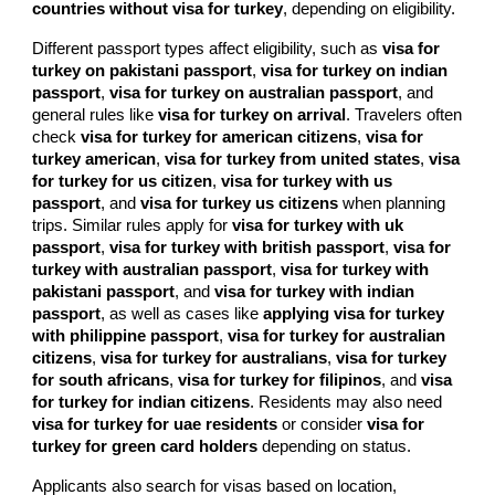
countries without visa for turkey
, depending on eligibility.
Different passport types affect eligibility, such as
visa for
turkey on pakistani passport
,
visa for turkey on indian
passport
,
visa for turkey on australian passport
, and
general rules like
visa for turkey on arrival
. Travelers often
check
visa for turkey for american citizens
,
visa for
turkey american
,
visa for turkey from united states
,
visa
for turkey for us citizen
,
visa for turkey with us
passport
, and
visa for turkey us citizens
when planning
trips. Similar rules apply for
visa for turkey with uk
passport
,
visa for turkey with british passport
,
visa for
turkey with australian passport
,
visa for turkey with
pakistani passport
, and
visa for turkey with indian
passport
, as well as cases like
applying visa for turkey
with philippine passport
,
visa for turkey for australian
citizens
,
visa for turkey for australians
,
visa for turkey
for south africans
,
visa for turkey for filipinos
, and
visa
for turkey for indian citizens
. Residents may also need
visa for turkey for uae residents
or consider
visa for
turkey for green card holders
depending on status.
Applicants also search for visas based on location,