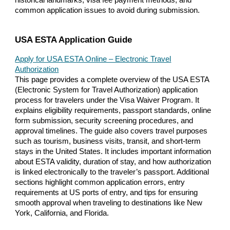
common application issues to avoid during submission.
USA ESTA Application Guide
Apply for USA ESTA Online – Electronic Travel
Authorization
This page provides a complete overview of the USA ESTA
(Electronic System for Travel Authorization) application
process for travelers under the Visa Waiver Program. It
explains eligibility requirements, passport standards, online
form submission, security screening procedures, and
approval timelines. The guide also covers travel purposes
such as tourism, business visits, transit, and short-term
stays in the United States. It includes important information
about ESTA validity, duration of stay, and how authorization
is linked electronically to the traveler’s passport. Additional
sections highlight common application errors, entry
requirements at US ports of entry, and tips for ensuring
smooth approval when traveling to destinations like New
York, California, and Florida.