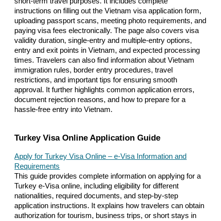
short-term travel purposes. It includes complete
instructions on filling out the Vietnam visa application form,
uploading passport scans, meeting photo requirements, and
paying visa fees electronically. The page also covers visa
validity duration, single-entry and multiple-entry options,
entry and exit points in Vietnam, and expected processing
times. Travelers can also find information about Vietnam
immigration rules, border entry procedures, travel
restrictions, and important tips for ensuring smooth
approval. It further highlights common application errors,
document rejection reasons, and how to prepare for a
hassle-free entry into Vietnam.
Turkey Visa Online Application Guide
Apply for Turkey Visa Online – e-Visa Information and
Requirements
This guide provides complete information on applying for a
Turkey e-Visa online, including eligibility for different
nationalities, required documents, and step-by-step
application instructions. It explains how travelers can obtain
authorization for tourism, business trips, or short stays in