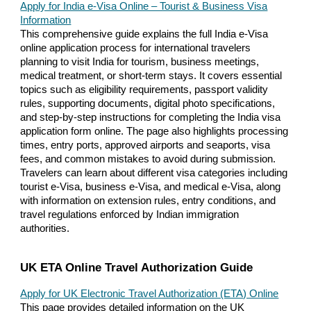
Apply for India e-Visa Online – Tourist & Business Visa
Information
This comprehensive guide explains the full India e-Visa
online application process for international travelers
planning to visit India for tourism, business meetings,
medical treatment, or short-term stays. It covers essential
topics such as eligibility requirements, passport validity
rules, supporting documents, digital photo specifications,
and step-by-step instructions for completing the India visa
application form online. The page also highlights processing
times, entry ports, approved airports and seaports, visa
fees, and common mistakes to avoid during submission.
Travelers can learn about different visa categories including
tourist e-Visa, business e-Visa, and medical e-Visa, along
with information on extension rules, entry conditions, and
travel regulations enforced by Indian immigration
authorities.
UK ETA Online Travel Authorization Guide
Apply for UK Electronic Travel Authorization (ETA) Online
This page provides detailed information on the UK