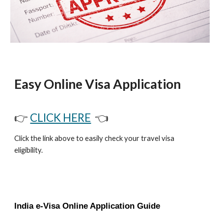
Easy Online Visa Application
👉
CLICK HERE
👈
Click the link above to easily check your travel visa
eligibility.
India e-Visa Online Application Guide