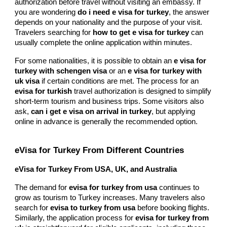
authorization before travel without visiting an embassy. If
you are wondering
do i need e visa for turkey
, the answer
depends on your nationality and the purpose of your visit.
Travelers searching for
how to get e visa for turkey
can
usually complete the online application within minutes.
For some nationalities, it is possible to obtain an
e visa for
turkey with schengen visa
or an
e visa for turkey with
uk visa
if certain conditions are met. The process for an
evisa for turkish
travel authorization is designed to simplify
short-term tourism and business trips. Some visitors also
ask,
can i get e visa on arrival in turkey
, but applying
online in advance is generally the recommended option.
eVisa for Turkey From Different Countries
eVisa for Turkey From USA, UK, and Australia
The demand for
evisa for turkey from usa
continues to
grow as tourism to Turkey increases. Many travelers also
search for
evisa to turkey from usa
before booking flights.
Similarly, the application process for
evisa for turkey from