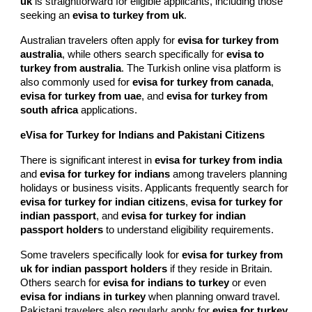
uk
is straightforward for eligible applicants, including those
seeking an
evisa to turkey from uk
.
Australian travelers often apply for
evisa for turkey from
australia
, while others search specifically for
evisa to
turkey from australia
. The Turkish online visa platform is
also commonly used for
evisa for turkey from canada
,
evisa for turkey from uae
, and
evisa for turkey from
south africa
applications.
eVisa for Turkey for Indians and Pakistani Citizens
There is significant interest in
evisa for turkey from india
and
evisa for turkey for indians
among travelers planning
holidays or business visits. Applicants frequently search for
evisa for turkey for indian citizens
,
evisa for turkey for
indian passport
, and
evisa for turkey for indian
passport holders
to understand eligibility requirements.
Some travelers specifically look for
evisa for turkey from
uk for indian passport holders
if they reside in Britain.
Others search for
evisa for indians to turkey
or even
evisa for indians in turkey
when planning onward travel.
Pakistani travelers also regularly apply for
evisa for turkey