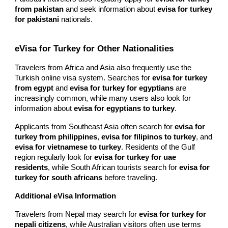
from pakistan
and seek information about
evisa for turkey
for pakistani
nationals.
eVisa for Turkey for Other Nationalities
Travelers from Africa and Asia also frequently use the
Turkish online visa system. Searches for
evisa for turkey
from egypt
and
evisa for turkey for egyptians
are
increasingly common, while many users also look for
information about
evisa for egyptians to turkey
.
Applicants from Southeast Asia often search for
evisa for
turkey from philippines
,
evisa for filipinos to turkey
, and
evisa for vietnamese to turkey
. Residents of the Gulf
region regularly look for
evisa for turkey for uae
residents
, while South African tourists search for
evisa for
turkey for south africans
before traveling.
Additional eVisa Information
Travelers from Nepal may search for
evisa for turkey for
nepali citizens
, while Australian visitors often use terms