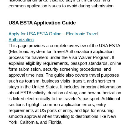
common application issues to avoid during submission.
USA ESTA Application Guide
Apply for USA ESTA Online – Electronic Travel
Authorization
This page provides a complete overview of the USA ESTA
(Electronic System for Travel Authorization) application
process for travelers under the Visa Waiver Program. It
explains eligibility requirements, passport standards, online
form submission, security screening procedures, and
approval timelines. The guide also covers travel purposes
such as tourism, business visits, transit, and short-term
stays in the United States. It includes important information
about ESTA validity, duration of stay, and how authorization
is linked electronically to the traveler’s passport. Additional
sections highlight common application errors, entry
requirements at US ports of entry, and tips for ensuring
smooth approval when traveling to destinations like New
York, California, and Florida.