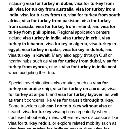
including
visa for turkey in dubai
,
visa for turkey from
uk
,
visa for turkey from australia
,
visa for turkey from
india
,
visa for turkey from us
,
visa for turkey from south
africa
,
visa for turkey from pakistan
,
visa for turkey
from canada
,
visa for turkey from ireland
, and
visa for
turkey from philippines
. Regional application centers
include
visa turkey in india
,
visa turkey in erbil
,
visa
turkey in lebanon
,
visa turkey in algeria
,
visa turkey in
egypt
,
visa turkey in qatar
,
visa turkey in duhok
, and
visa turkey in kuwait
. Many also apply through Gulf or
nearby hubs such as
visa for turkey from dubai
,
visa for
turkey from cyprus
, or ask
visa for turkey in india cost
when budgeting their trip.
Special travel situations also matter, such as
visa for
turkey on cruise ship
,
visa for turkey on a cruise
,
visa
for turkey at airport
, and
visa for turkey layover
, as well
as transit concerns like
visa for transit through turkey
.
Some travelers ask
can i go to turkey without visa
or
search
visa for turkey visa
options repeatedly when
confused about entry rules. Others review discussions like
visa for turkey reddit
, or explore related mobility such as