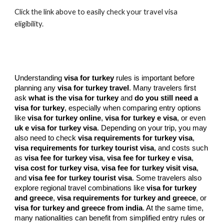
Click the link above to easily check your travel visa
eligibility.
Understanding
visa for turkey
rules is important before
planning any
visa for turkey travel
. Many travelers first
ask
what is the visa for turkey
and
do you still need a
visa for turkey
, especially when comparing entry options
like
visa for turkey online
,
visa for turkey e visa
, or even
uk e visa for turkey visa
. Depending on your trip, you may
also need to check
visa requirements for turkey visa
,
visa requirements for turkey tourist visa
, and costs such
as
visa fee for turkey visa
,
visa fee for turkey e visa
,
visa cost for turkey visa
,
visa fee for turkey visit visa
,
and
visa fee for turkey tourist visa
. Some travelers also
explore regional travel combinations like
visa for turkey
and greece
,
visa requirements for turkey and greece
, or
visa for turkey and greece from india
. At the same time,
many nationalities can benefit from simplified entry rules or