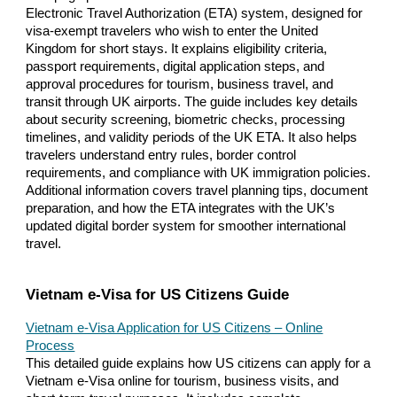
Electronic Travel Authorization (ETA) system, designed for
visa-exempt travelers who wish to enter the United
Kingdom for short stays. It explains eligibility criteria,
passport requirements, digital application steps, and
approval procedures for tourism, business travel, and
transit through UK airports. The guide includes key details
about security screening, biometric checks, processing
timelines, and validity periods of the UK ETA. It also helps
travelers understand entry rules, border control
requirements, and compliance with UK immigration policies.
Additional information covers travel planning tips, document
preparation, and how the ETA integrates with the UK’s
updated digital border system for smoother international
travel.
Vietnam e-Visa for US Citizens Guide
Vietnam e-Visa Application for US Citizens – Online
Process
This detailed guide explains how US citizens can apply for a
Vietnam e-Visa online for tourism, business visits, and