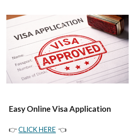
Easy Online Visa Application
👉
CLICK HERE
👈