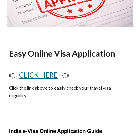
Easy Online Visa Application
👉
CLICK HERE
👈
Click the link above to easily check your travel visa
eligibility.
India e-Visa Online Application Guide