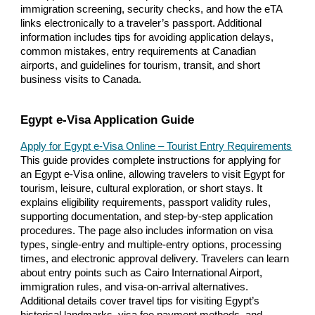
immigration screening, security checks, and how the eTA
links electronically to a traveler’s passport. Additional
information includes tips for avoiding application delays,
common mistakes, entry requirements at Canadian
airports, and guidelines for tourism, transit, and short
business visits to Canada.
Egypt e-Visa Application Guide
Apply for Egypt e-Visa Online – Tourist Entry Requirements
This guide provides complete instructions for applying for
an Egypt e-Visa online, allowing travelers to visit Egypt for
tourism, leisure, cultural exploration, or short stays. It
explains eligibility requirements, passport validity rules,
supporting documentation, and step-by-step application
procedures. The page also includes information on visa
types, single-entry and multiple-entry options, processing
times, and electronic approval delivery. Travelers can learn
about entry points such as Cairo International Airport,
immigration rules, and visa-on-arrival alternatives.
Additional details cover travel tips for visiting Egypt’s
historical landmarks, visa fee payment methods, and