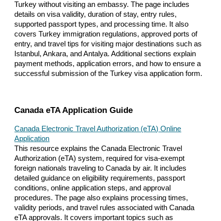
Turkey without visiting an embassy. The page includes
details on visa validity, duration of stay, entry rules,
supported passport types, and processing time. It also
covers Turkey immigration regulations, approved ports of
entry, and travel tips for visiting major destinations such as
Istanbul, Ankara, and Antalya. Additional sections explain
payment methods, application errors, and how to ensure a
successful submission of the Turkey visa application form.
Canada eTA Application Guide
Canada Electronic Travel Authorization (eTA) Online
Application
This resource explains the Canada Electronic Travel
Authorization (eTA) system, required for visa-exempt
foreign nationals traveling to Canada by air. It includes
detailed guidance on eligibility requirements, passport
conditions, online application steps, and approval
procedures. The page also explains processing times,
validity periods, and travel rules associated with Canada
eTA approvals. It covers important topics such as