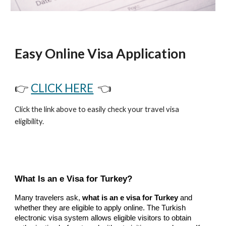
Easy Online Visa Application
👉
CLICK HERE
👈
Click the link above to easily check your travel visa
eligibility.
What Is an e Visa for Turkey?
Many travelers ask,
what is an e visa for Turkey
and
whether they are eligible to apply online. The Turkish
electronic visa system allows eligible visitors to obtain