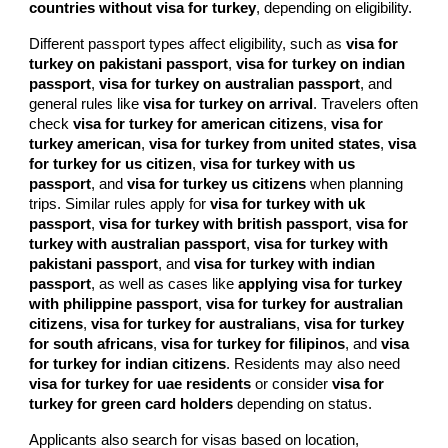
countries without visa for turkey
, depending on eligibility.
Different passport types affect eligibility, such as
visa for
turkey on pakistani passport
,
visa for turkey on indian
passport
,
visa for turkey on australian passport
, and
general rules like
visa for turkey on arrival
. Travelers often
check
visa for turkey for american citizens
,
visa for
turkey american
,
visa for turkey from united states
,
visa
for turkey for us citizen
,
visa for turkey with us
passport
, and
visa for turkey us citizens
when planning
trips. Similar rules apply for
visa for turkey with uk
passport
,
visa for turkey with british passport
,
visa for
turkey with australian passport
,
visa for turkey with
pakistani passport
, and
visa for turkey with indian
passport
, as well as cases like
applying visa for turkey
with philippine passport
,
visa for turkey for australian
citizens
,
visa for turkey for australians
,
visa for turkey
for south africans
,
visa for turkey for filipinos
, and
visa
for turkey for indian citizens
. Residents may also need
visa for turkey for uae residents
or consider
visa for
turkey for green card holders
depending on status.
Applicants also search for visas based on location,