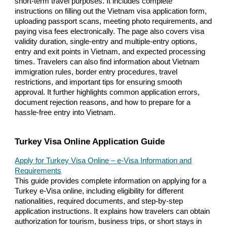
short-term travel purposes. It includes complete
instructions on filling out the Vietnam visa application form,
uploading passport scans, meeting photo requirements, and
paying visa fees electronically. The page also covers visa
validity duration, single-entry and multiple-entry options,
entry and exit points in Vietnam, and expected processing
times. Travelers can also find information about Vietnam
immigration rules, border entry procedures, travel
restrictions, and important tips for ensuring smooth
approval. It further highlights common application errors,
document rejection reasons, and how to prepare for a
hassle-free entry into Vietnam.
Turkey Visa Online Application Guide
Apply for Turkey Visa Online – e-Visa Information and
Requirements
This guide provides complete information on applying for a
Turkey e-Visa online, including eligibility for different
nationalities, required documents, and step-by-step
application instructions. It explains how travelers can obtain
authorization for tourism, business trips, or short stays in