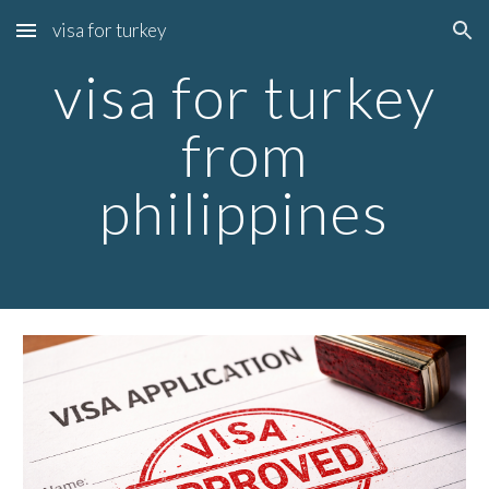
visa for turkey
Skip to main content
Skip to navigation
visa for turkey
from
philippines