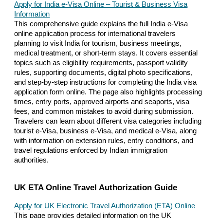
Apply for India e-Visa Online – Tourist & Business Visa
Information
This comprehensive guide explains the full India e-Visa
online application process for international travelers
planning to visit India for tourism, business meetings,
medical treatment, or short-term stays. It covers essential
topics such as eligibility requirements, passport validity
rules, supporting documents, digital photo specifications,
and step-by-step instructions for completing the India visa
application form online. The page also highlights processing
times, entry ports, approved airports and seaports, visa
fees, and common mistakes to avoid during submission.
Travelers can learn about different visa categories including
tourist e-Visa, business e-Visa, and medical e-Visa, along
with information on extension rules, entry conditions, and
travel regulations enforced by Indian immigration
authorities.
UK ETA Online Travel Authorization Guide
Apply for UK Electronic Travel Authorization (ETA) Online
This page provides detailed information on the UK