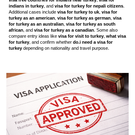
visa free countries for indians near turkey
,
visa for
indians in turkey
, and
visa for turkey for nepali citizens
.
Additional cases include
visa for turkey to uk
,
visa for
turkey as an american
,
visa for turkey as german
,
visa
for turkey as an australian
,
visa for turkey as south
african
, and
visa for turkey as a canadian
. Some also
compare entry ideas like
visa for visit to turkey
,
what visa
for turkey
, and confirm whether
do.i need a visa for
turkey
depending on nationality and travel purpose.