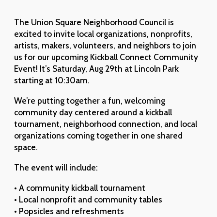
The Union Square Neighborhood Council is
excited to invite local organizations, nonprofits,
artists, makers, volunteers, and neighbors to join
us for our upcoming Kickball Connect Community
Event! It’s Saturday, Aug 29th at Lincoln Park
starting at 10:30am.
We’re putting together a fun, welcoming
community day centered around a kickball
tournament, neighborhood connection, and local
organizations coming together in one shared
space.
The event will include:
• A community kickball tournament
• Local nonprofit and community tables
• Popsicles and refreshments