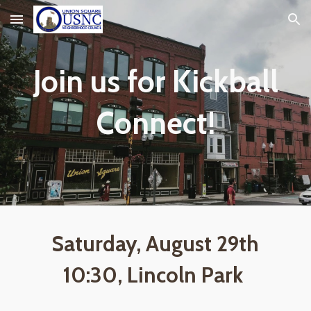
Skip to main content
Skip to navigation
Join us for Kickball
Connect!
Saturday, August 29th
10:30, Lincoln Park