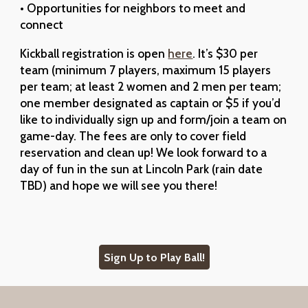
• Opportunities for neighbors to meet and
connect
Kickball registration is open
here
. It’s $30 per
team (minimum 7 players, maximum 15 players
per team; at least 2 women and 2 men per team;
one member designated as captain or $5 if you’d
like to individually sign up and form/join a team on
game-day. The fees are only to cover field
reservation and clean up! We look forward to a
day of fun in the sun at Lincoln Park (rain date
TBD) and hope we will see you there!
Sign Up to Play Ball!