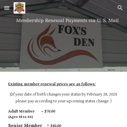
Skip to main content
Skip to navigation
Membership Renewal Payments via U. S. Mail
Existing member renewal prices are as follows:
(
If your date of birth changes your status by February 28, 2024
please pay according to your upcoming status change. )
Adult Member =
$70.00
(Ages 18 to 64)
Senior Member =
$40.00