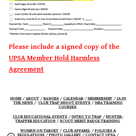
Please include a signed copy of the
UPSA Member Hold Harmless
Agreement
HOME
/
ABOUT
/
RANGES
/
CALENDAR
/
MEMBERSHIP
/
2A IN
THE NEWS
/
CLUB TRAP SHOOT EVENTS
/
NRA TRAINING
COURSES
CLUB EDUCATIONAL EVENTS
/
INTRO TO TRAP
/
HUNTER-
TRAPPER EDUCATION
/
SCOUT MERIT BADGE TRAINING
WOMEN ON TARGET
/
CLUB APPAREL
/
POLICIES &
REGULATIONS
/
PHOTO GALLERY
/
CONTACT UPSA
/