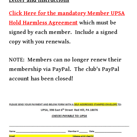
Letter and Instructions
Click Here for the mandatory Member UPSA
Hold Harmless Agreement
which must be
signed by each member. Include a signed
copy with you renewals.
NOTE: Members can no longer renew their
membership via PayPal. The club's PayPal
account has been closed!