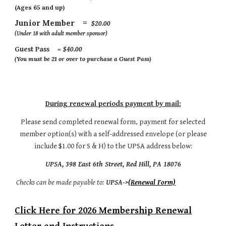
(Ages 65 and up)
Junior Member =
$20.00
(Under 18 with adult member sponsor)
Guest Pass =
$
4
0.00
(You must be 21 or over to purchase a Guest Pass)
During renewal periods payment by mail:
Please send completed renewal form, payment for selected
member option(s) with a self-addressed envelope (or please
include $1.00 for S & H) to the UPSA address below:
UPSA, 398 East 6th Street, Red Hill, PA 18076
Checks can be made payable to:
UPSA->
(Renewal Form)
Click Here for 2026 Membership Renewal