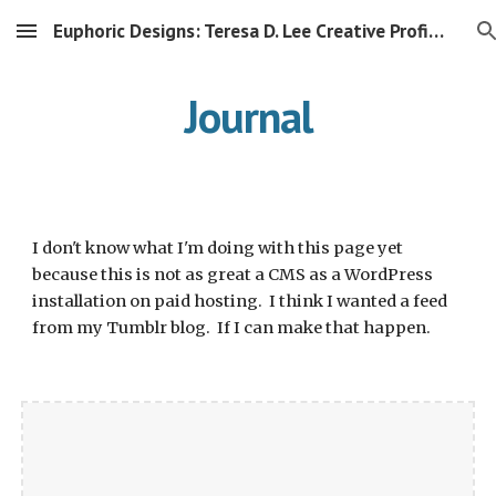
Euphoric Designs: Teresa D. Lee Creative Profile Mirror
Skip to main content
Skip to navigation
Journal
I don't know what I'm doing with this page yet 
because this is not as great a CMS as a WordPress 
installation on paid hosting.  I think I wanted a feed 
from my Tumblr blog.  If I can make that happen.