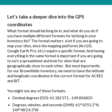
Let's take a deeper dive into the GPS 
coordinates
What format should lat/long be in, and what do you do if 
you have multiple different formats for lat/long in your 
inventory list? The format matters  a lot if you are going to 
map your sites, since the mapping platforms (ArcGIS, 
Google Earth Pro, etc.) require a specific format. 
And having 
everything in the same format is important if you are going 
to sort a spreadsheet and look for sites that are 
geographically close to each other.  But most importantly 
for our Brownfields Inventory, we need to have the latitude 
and longitude coordinates in the correct format for ACRES 
and BiT. 
You might see any of these formats:
Decimal degrees (DD): 
61.182371, -149.806820
Degrees, minutes, and seconds (DMS): 
61°10'55.2"N, 
149°48'24.3"W