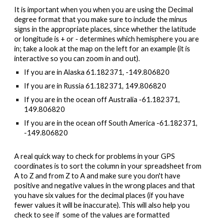
It is important when you
 when you are using th
e Decimal 
degree 
format that you make sure to include the minus 
signs 
in the appropriate places, since whether the latitude 
or longitude is + or - determines which hemisphere you are 
in; take a look at the map on the left for an example (it is 
interactive so you can zoom in and out). 
If you are in Alaska 61.182371, -149.806820
If you are in Russia 61.182371, 149.806820
If you are in the ocean off Australia -61.182371, 
149.806820
If you are in the ocean off South America -61.182371, 
-149.806820
A real quick way to check for problems in your GPS 
coordinates is to sort the column in your spreadsheet from 
A to Z and from Z to A and make sure you don't have 
positive and negative values in the wrong places and that 
you have six values for the decimal places (if you have 
fewer values it will be inaccurate). This will also help you 
check to see if
  some of the values are format
ted