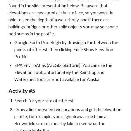
found in the slide presentation below. Be aware that 
elevations are measured at the surface, so you won't be 
able to see the depth of a waterbody, and if there are 
buildings, bridges or other solid objects you may see some 
odd bumps in the profile.
Google Earth Pro: Begin by drawing a line between the 
points of interest, then clicking Edit>Show Elevation 
Profile
EPA EnviroAtlas (ArcGIS platform): You can use the 
Elevation Tool. Unfortunately the Raindrop and 
Watershed tools are not available for Alaska.
Activity #5
Search for your site of interest.
Draw a line between two locations and get the elevation 
profile; for example, you might draw a line from a 
Brownfield site to a nearby lake to see what the 
drainage looks like.