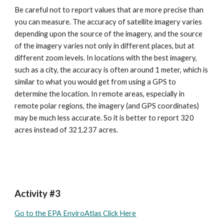
Be careful not to report values that are more precise than 
you can measure. The accuracy of satellite imagery varies 
depending upon the source of the imagery, and the source 
of the imagery varies not only in different places, but at 
different zoom levels. In locations with the best imagery, 
such as a city, the accuracy is often around 1 meter, which is 
similar to what you would get from using a GPS to 
determine the location. In remote areas, especially in 
remote polar regions, the imagery (and GPS coordinates) 
may be much less accurate. So it is better to report 320 
acres instead of 321.237 acres.
Activity #3
Go to the EPA EnviroAtlas Click Here