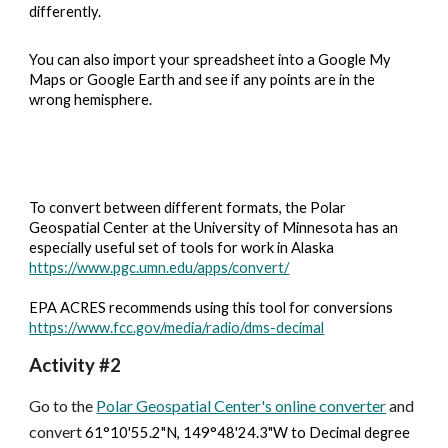
differently. 
You can also import your spreadsheet into a Google My 
Maps or Google Earth and see if any points are in the 
wrong hemisphere.
To convert between different formats, the Polar 
Geospatial Center at the University of Minnesota has an 
especially useful set of tools for work in Alaska
https://www.pgc.umn.edu/apps/convert/
EPA ACRES recommends using this tool for conversions
https://www.fcc.gov/media/radio/dms-decimal
Activity #2
Go to the 
Polar Geospatial Center's online converter
 and 
convert 
61°10'55.2"N, 149°48'24.3"W to Decimal degree 