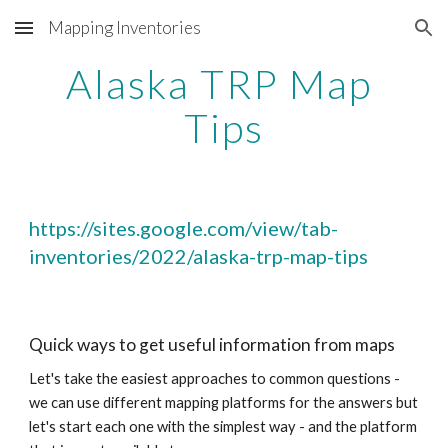
Mapping Inventories
Skip to main content
Skip to navigation
Alaska TRP Map 
Tips
https://sites.google.com/view/tab-
inventories/2022/alaska-trp-map-tips
Quick ways to get useful information from maps
Let's take the easiest approaches to common questions - 
we can use different mapping platforms for the answers but 
let's start each one with the simplest way - and the platform 