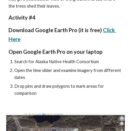
the trees shed their leaves.
Activity #4
Download Google Earth Pro (it is free) 
Click 
Here
Open Google Earth Pro on your laptop
Search for Alaska Native Health Consortium
Open the time slider and examine imagery from different 
dates
Drop pins and draw polygons to mark areas for 
comparison