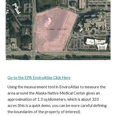
Go to the EPA EnviroAtlas Click Here
Using the measurement tool in EnviroAtlas to measure the 
area around the Alaska Native Medical Center gives an 
approximation of 1.3 sq kilometers, which is about 320 
acres (this is a quick demo, you can be more careful defining 
the boundaries of the property of interest).