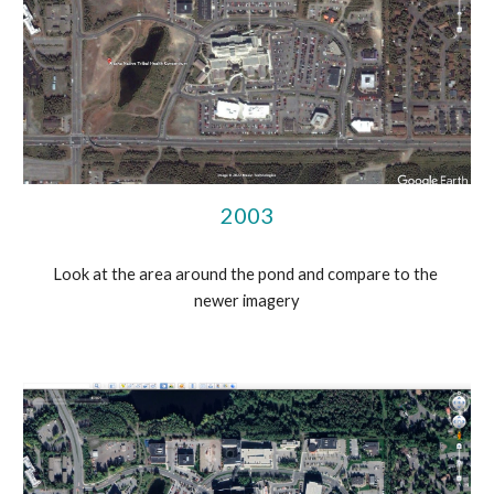
2003
Look at the area around the pond and compare to the 
newer imagery