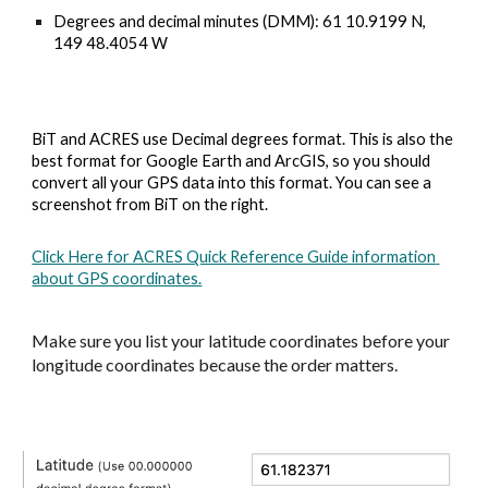
Degrees and decimal minutes (DMM): 
61 10.9199 N, 
149 48.4054 W
BiT and ACRES use Decimal degrees format. This is also the 
best format for Google Earth and ArcGIS, so you should 
convert all your GPS data into this format. You can see a 
screenshot from BiT on the right.
Click Here for ACRES Quick Reference Guide information 
about GPS coordinates.
Make sure you l
ist your latitude coordinates before your 
longitude coordinates 
because
 the order matters.