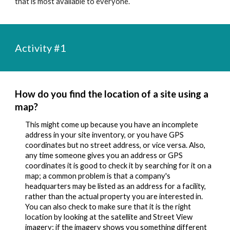
that is most available to everyone.
Activity #1
How do you find the 
location of a site using a 
map
?
This might come up because you have an incomplete 
address in your site inventory, or you have GPS 
coordinates but no street address, or vice versa. Also, 
any time someone gives you an address or GPS 
coordinates it is good to check it by searching for it on a 
map; a common problem is that a company's 
headquarters may be listed as an address for a facility, 
rather than the actual property you are interested in. 
You can also check to make sure that it is the right 
location by looking at the satellite and Street View 
imagery; if the imagery shows you something different 