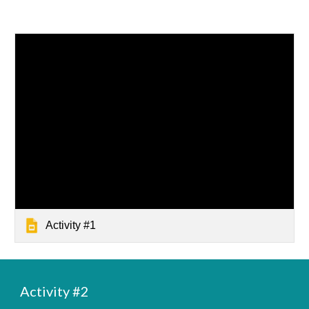
Activity #1
Activity #
2