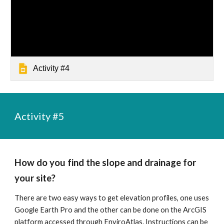
Activity #4
Activity #
5
How do you find the slope and drainage for 
your site?
There are two easy ways to get elevation profiles, one uses 
Google Earth Pro and the other can be done on the ArcGIS 
platform accessed through EnviroAtlas. Instructions can be 