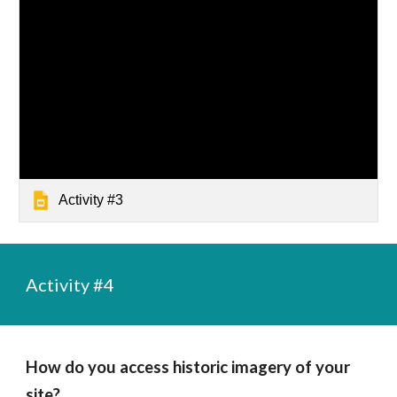
Activity #3
Activity #4
How do you access historic imagery of your 
site?