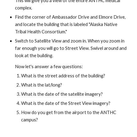
This will give you a view of the entire ANTHC medical 
complex. 
Find the corner of Ambassador Drive and Elmore Drive, 
and locate the building that is labeled "Alaska Native 
Tribal Health Consortium." 
Switch to Satellite View and zoom in. When you zoom in 
far enough you will go to Street View. Swivel around and 
look at the building.
Now let's answer a few questions:
What is the street address of the building?
What is the lat/long?
What is the date of the satellite imagery?
What is the date of the Street View imagery?
How do you get from the airport to the ANTHC 
campus?