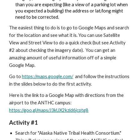
than you are expecting (like a view of a parking lot when 
you expected a building) the address or lat/long might 
need to be corrected.
The easiest thing to do is to go to Google Maps and search 
for the location and see what it is. You can use S
atellite 
View and Street View to do a quick check (but see Activity 
#2 about checking the imagery date).  You can get an 
amazing amount of useful information off of a simple 
Google Map.
Go to 
https://maps.google.com/
  and follow the instructions 
in the slides below to do the first activity.
Here is the link to a Google Map with directions from the 
airport to the ANTHC campus: 
https://goo.gl/maps/J3kUX2kzid6jcptg8
Activity #1
Search for "Alaska Native Tribal Health Consortium." 