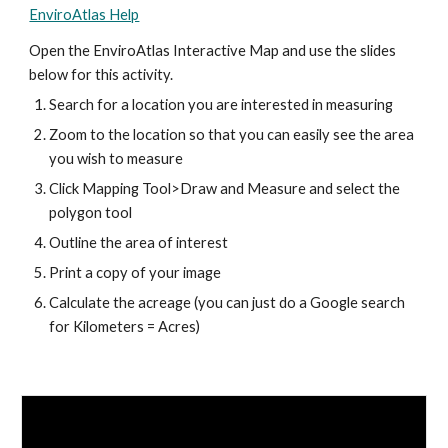
EnviroAtlas Help
Open the EnviroAtlas Interactive Map and use the slides 
below for this activity.
Search for a location you are interested in measuring
Zoom to the location so that you can easily see the area 
you wish to measure
Click Mapping Tool>Draw and Measure and select the 
polygon tool
Outline the area of interest
Print a copy of your image
Calculate the acreage (you can just do a Google search 
for Kilometers = Acres)