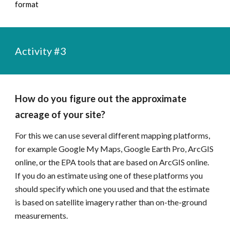
format
Activity #
3
How do you figure out the approximate 
acreage of your site?
For this we can use several different mapping platforms, 
for example Google My Maps, Google Earth Pro, ArcGIS 
online, or the EPA tools that are based on ArcGIS online. 
If you do an estimate using one of these platforms you 
should specify which one you used and that the estimate 
is based on satellite imagery rather than on-the-ground 
measurements.