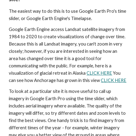
The easiest way to do this is to use Google Earth Pro's time 
slider, or Google Earth Engine's Timelapse.
Google Earth Engine access Landsat satellite imagery from 
1984 to 2020 to create visualizations of change over time. 
Because this is all Landsat imagery, you can't zoom in very 
closely; however, if you are interested in seeing how an 
area has changed over time it is a good tool for 
communicating with the public. For example, here is a 
visualization of glacial retreat in Alaska 
CLICK HERE
 You 
can see how Anchorage has grown in this view 
CLICK HERE
To look at a particular site it is move useful to call up 
imagery in Google Earth Pro using the time slider, which 
includes aerial imagery where available. The quality of the 
imagery will differ, so try different dates and zoom levels to 
find the best views. One handy trick is to find imagery from 
different times of the year - for example, winter imagery 
may give you a better view of the ground in areas where 