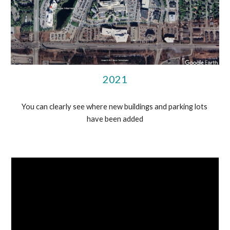
2021
You can clearly see where new buildings and parking lots 
have been added