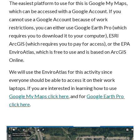
The easiest platform to use for this is Google My Maps, 
which can be accessed with a Google Account. If you 
cannot use a Google Account because of work 
restrictions, you can either use Google Earth Pro (which 
requires you to download it to your computer), ESRI 
ArcGIS (which requires you to pay for access), or the EPA 
EnviroAtlas, which is free to use and is based on ArcGIS 
Online. 
We will use the EnviroAtlas for this activity since 
everyone should be able to access it on their work 
laptops. If you are interested in learning how to use 
Google My Maps click here
, and for 
Google Earth Pro 
click here
.