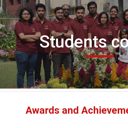
ip to main content
Skip to navigat
Students co
Awards and Achievem