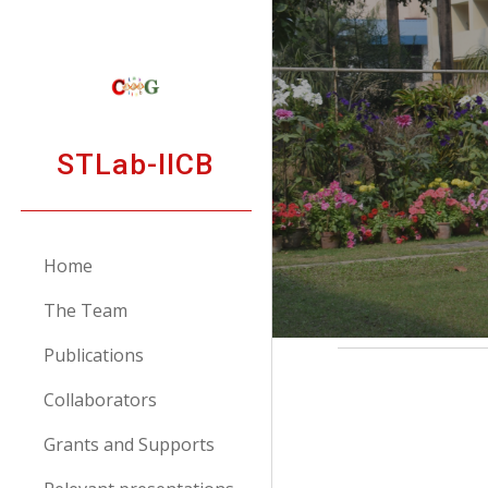
Sk
STLab-IICB
Home
The Team
Publications
Collaborators
Grants and Supports