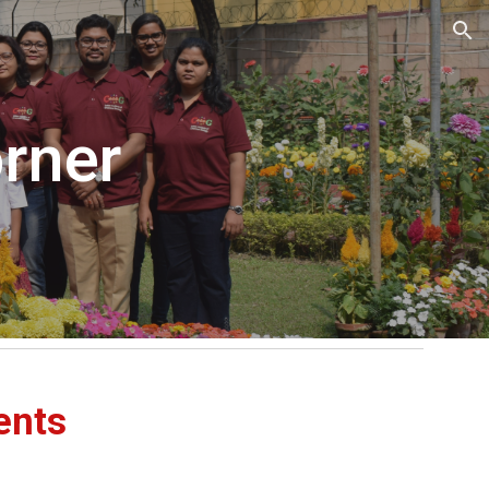
ion
rner
ents