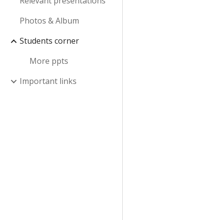
Relevant presentations
Photos & Album
Students corner
More ppts
Important links