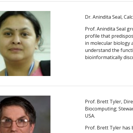
Dr. Anindita Seal, Calc
Prof. Anindita Seal g
profile that predispo
in molecular biology 
understand the functi
bioinformatically disc
Prof. Brett Tyler, Di
Biocomputing; Stewart
USA. 
Prof. Brett Tyler has 