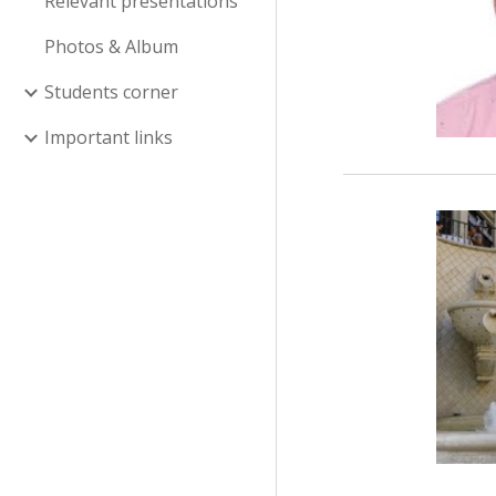
Relevant presentations
Photos & Album
Students corner
Important links