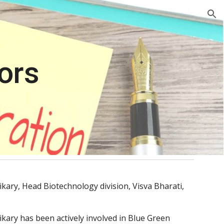
ion
ors
ikary, Head Biotechnology division, Visva Bharati, 
ikary has been actively involved in Blue Green 