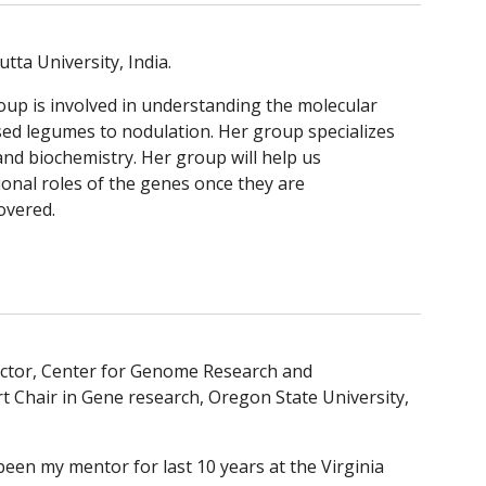
utta University, India.
roup is involved in understanding the molecular 
sed legumes to nodulation. Her group specializes 
and biochemistry. Her group will help us 
onal roles of the genes once they are 
overed.
rector, Center for Genome Research and 
 Chair in Gene research, Oregon State University, 
been my mentor for last 10 years at the Virginia 