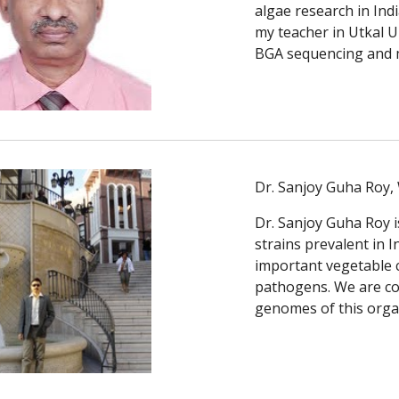
algae research in Ind
my teacher in Utkal U
BGA sequencing and 
Dr. Sanjoy Guha Roy, 
Dr. Sanjoy Guha Roy i
strains prevalent in I
important vegetable cr
pathogens. We are col
genomes of this orga