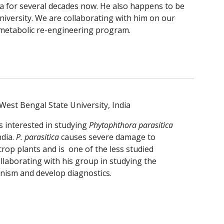
ia for several decades now. He also happens to be 
niversity. We are collaborating with him on our 
metabolic re-engineering program.
West Bengal State University, India
s interested in studying 
Phytophthora parasitica
ndia.
 P. parasitica
 causes severe damage to 
op plants and is  one of the less studied 
laborating with his group in studying the 
nism and develop diagnostics.