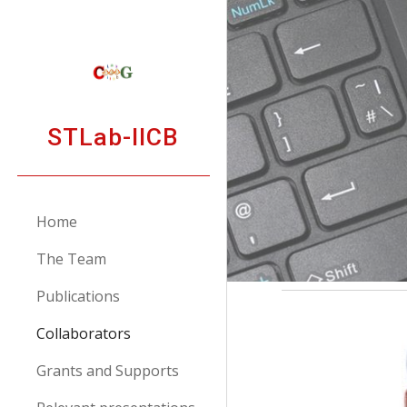
Sk
STLab-IICB
Home
The Team
Publications
Collaborators
Grants and Supports