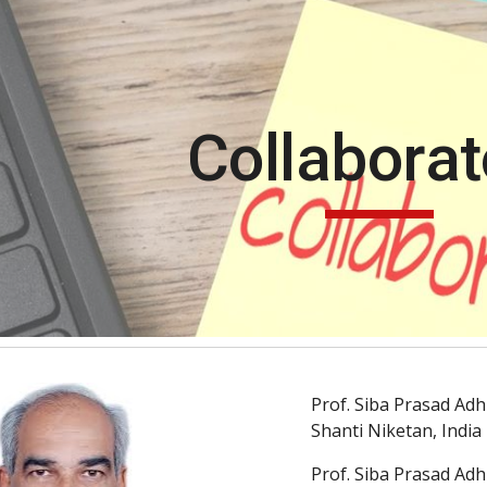
ip to main content
Skip to navigat
Collaborat
Prof. Siba Prasad Adh
Shanti Niketan, India
Prof. Siba Prasad Adh