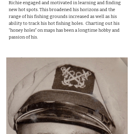
Richie engaged and motivated in learning and finding 
new hot spots. This broadened his horizons and the 
range of his fishing grounds increased as well as his 
ability to track his hot fishing holes.  Charting out his 
“honey holes” on maps has been a longtime hobby and 
passion of his.