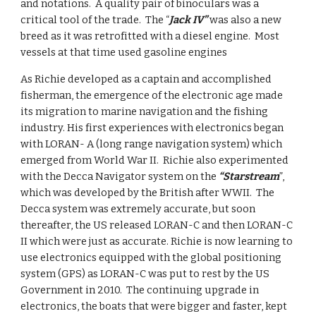
and notations.  A quality pair of binoculars was a 
critical tool of the trade.  The “
Jack IV”
 was also a new 
breed as it was retrofitted with a diesel engine.  Most 
vessels at that time used gasoline engines
As Richie developed as a captain and accomplished 
fisherman, the emergence of the electronic age made 
its migration to marine navigation and the fishing 
industry. His first experiences with electronics began 
with LORAN- A (long range navigation system) which 
emerged from World War II.  Richie also experimented 
with the Decca Navigator system on the 
“Starstream
”, 
which was developed by the British after WWII.  The 
Decca system was extremely accurate, but soon 
thereafter, the US released LORAN-C and then LORAN-C 
II which were just as accurate. Richie is now learning to 
use electronics equipped with the global positioning 
system (GPS) as LORAN-C was put to rest by the US 
Government in 2010.  The continuing upgrade in 
electronics, the boats that were bigger and faster, kept 