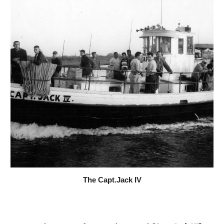
The Capt.Jack IV