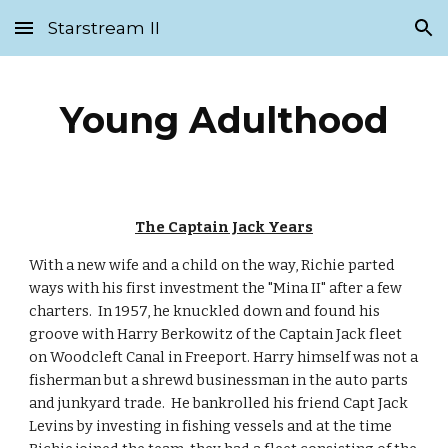
Starstream II
Skip to main content
Skip to navigation
Young Adulthood
The Captain Jack Years
With a new wife and a child on the way, Richie parted 
ways with his first investment the "Mina II" after a few 
charters.  In 1957, he knuckled down and found his 
groove with Harry Berkowitz of the Captain Jack fleet 
on Woodcleft Canal in Freeport. Harry himself was not a 
fisherman but a shrewd businessman in the auto parts 
and junkyard trade.  He bankrolled his friend Capt Jack 
Levins by investing in fishing vessels and at the time 