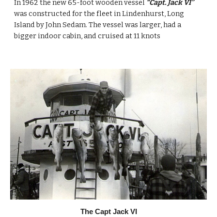
In 1962 the new 65-foot wooden vessel 
“Capt. Jack VI” 
was constructed for the fleet in Lindenhurst, Long 
Island by John Sedam. The vessel was larger, had a 
bigger indoor cabin, and cruised at 11 knots
The Capt Jack VI