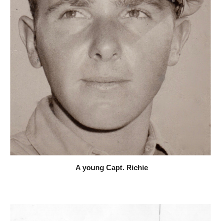
 A young Capt. Richie