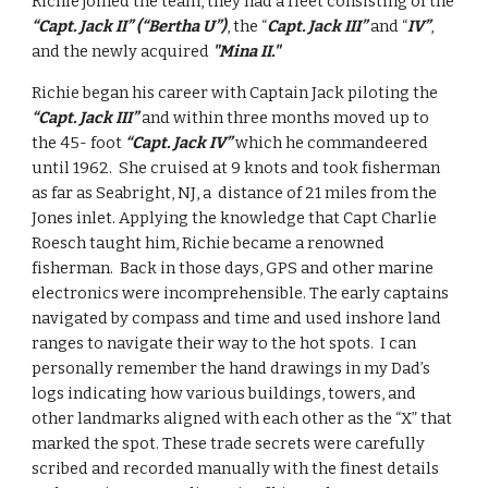
Richie joined the team, they had a fleet consisting of the 
“Capt. Jack II” (“Bertha U”)
, the “
Capt. Jack III”
 and “
IV”
, 
and the newly acquired 
"Mina II."
Richie began his career with Captain Jack piloting the 
“Capt. Jack III”
 and within three months moved up to 
the 45- foot 
“Capt. Jack IV”
 which he commandeered 
until 1962.  She cruised at 9 knots and took fisherman 
as far as Seabright, NJ, a  distance of 21 miles from the 
Jones inlet. Applying the knowledge that Capt Charlie 
Roesch taught him, Richie became a renowned 
fisherman.  Back in those days, GPS and other marine 
electronics were incomprehensible. The early captains 
navigated by compass and time and used inshore land 
ranges to navigate their way to the hot spots.  I can 
personally remember the hand drawings in my Dad’s 
logs indicating how various buildings, towers, and 
other landmarks aligned with each other as the “X” that 
marked the spot. These trade secrets were carefully 
scribed and recorded manually with the finest details 