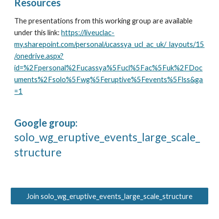
Resources
The presentations from this working group are available
under this link:
https://liveuclac-
my.sharepoint.com/personal/ucassya_ucl_ac_uk/_layouts/15
/onedrive.aspx?
id=%2Fpersonal%2Fucassya%5Fucl%5Fac%5Fuk%2FDoc
uments%2Fsolo%5Fwg%5Feruptive%5Fevents%5Flss&ga
=1
Google group:
solo_wg_eruptive_events_large_scale_
structure
Join solo_wg_eruptive_events_large_scale_structure