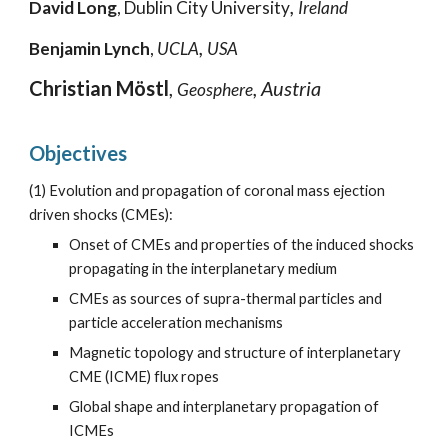
,
David Long
,
Dublin City
University
Ireland
,
Benjamin Ly
nch
,
UCLA
USA
Christian Möstl
,
, Austria
Geosphere
Objectives
(1)
Evolution and propagation of coronal mass ejection
driven shocks (CMEs):
Onset of CMEs and properties of the induced shocks
propagating in the interplanetary medium
CMEs as sources of supra-thermal particles and
particle acceleration mechanisms
Magnetic topology and structure of interplanetary
CME (ICME) flux ropes
Global shape and interplanetary propagation of
ICMEs