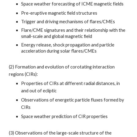
Space weather forecasting of ICME magnetic fields
Pre-eruptive magnetic field structures
Trigger and driving mechanisms of flares/CMEs
Flare/CME signatures and their relationship with the
small-scale and global magnetic field
Energy release, shock propagation and particle
acceleration during solar flares/CMEs
(2)
Formation and evolution of corotating interaction
regions (CIRs):
Properties of CIRs at different radial distances, in
and out of ecliptic
Observations of energetic particle fluxes formed by
CIRs
Space weather prediction of CIR properties
(3)
Observations of the large-scale structure of the