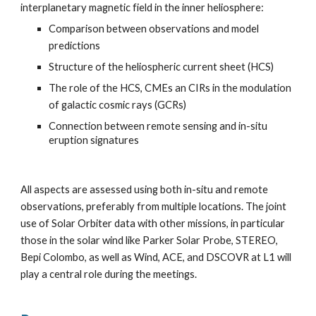
interplanetary magnetic field in the inner heliosphere:
Comparison between observations and model
predictions
Structure of the heliospheric current sheet (HCS)
The role of the HCS, CMEs an CIRs in the modulation
of galactic cosmic rays (GCRs)
Connection between remote sensing and in-situ
eruption signatures
All aspects are assessed using both in-situ and remote
observations, preferably from multiple locations. The joint
use of Solar Orbiter data with other missions, in particular
those in the solar wind like Parker Solar Probe, STEREO,
Bepi Colombo, as well as Wind, ACE, and DSCOVR at L1 will
play a central role during the meetings.