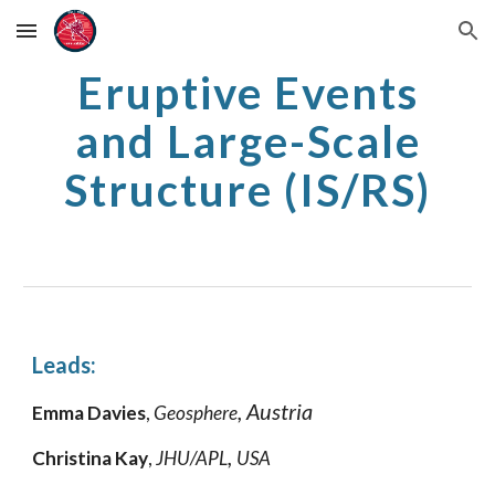
Skip to main content
Skip to navigation
Eruptive Events
and Large-Scale
Structure (IS/RS)
Leads:
, Austria
Emma Davies
,
Geosphere
,
Christina Kay
,
JHU/APL
USA