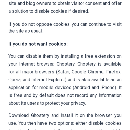
site and blog owners to obtain visitor consent and offer
a solution to disable cookies if desired.
If you do not oppose cookies, you can continue to visit
the site as usual.
If you do not want cookies :
You can disable them by installing a free extension on
your Internet browser, Ghostery. Ghostery is available
for all major browsers (Safari, Google Chrome, Firefox,
Opera, and Internet Explorer) and is also available as an
application for mobile devices (Android and iPhone). It
is free and by default does not record any information
about its users to protect your privacy.
Download Ghostery and install it on the browser you
use. You then have two options: either disable cookies