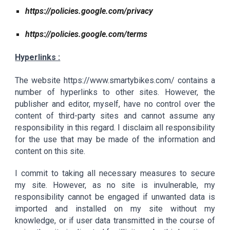
https://policies.google.com/privacy
https://policies.google.com/terms
Hyperlinks :
The website
https://www.smartybikes.com/ contains a
number of hyperlinks to other sites. However, the
publisher and editor, myself, have no control over the
content of third-party sites and cannot assume any
responsibility in this regard. I disclaim all responsibility
for the use that may be made of the information and
content on this site.
I commit to taking all necessary measures to secure
my site. However, as no site is invulnerable, my
responsibility cannot be engaged if unwanted data is
imported and installed on my site without my
knowledge, or if user data transmitted in the course of