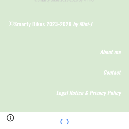
©
Smarty Bikes 2023-2026
by Mini-J
About me
Contact
Legal Notice & Privacy Policy