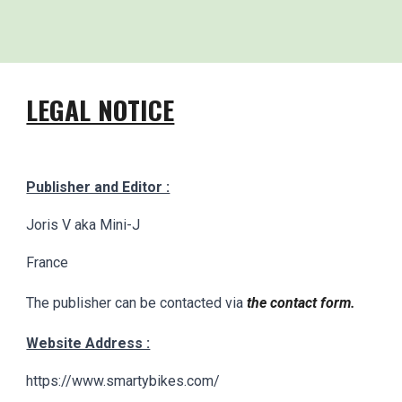
LEGAL NOTICE
Publisher and Editor :
Joris V aka Mini-J
France
The publisher can be contacted via
the contact form.
Website Address :
https://www.smartybikes.com/