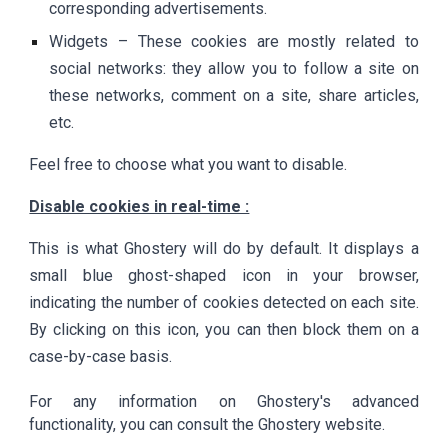
corresponding advertisements.
Widgets – These cookies are mostly related to
social networks: they allow you to follow a site on
these networks, comment on a site, share articles,
etc.
Feel free to choose what you want to disable.
Disable cookies in real-time :
This is what Ghostery will do by default. It displays a
small blue ghost-shaped icon in your browser,
indicating the number of cookies detected on each site.
By clicking on this icon, you can then block them on a
case-by-case basis.
For any information on Ghostery's advanced
functionality, you can consult the Ghostery website.