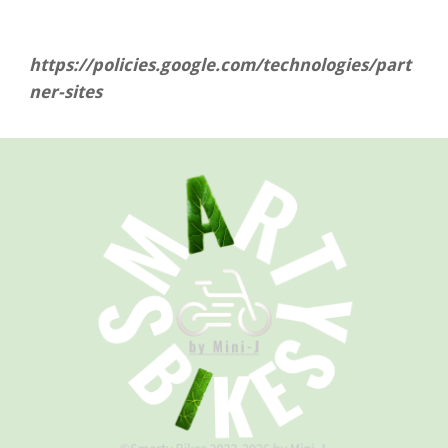
https://policies.google.com/technologies/part
ner-sites