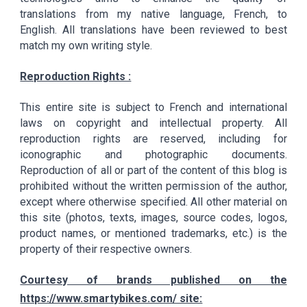
translations from my native language, French, to
English. All translations have been reviewed to best
match my own writing style.
Reproduction Rights :
This entire site is subject to French and international
laws on copyright and intellectual property. All
reproduction rights are reserved, including for
iconographic and photographic documents.
Reproduction of all or part of the content of this blog is
prohibited without the written permission of the author,
except where otherwise specified. All other material on
this site (photos, texts, images, source codes, logos,
product names, or mentioned trademarks, etc.) is the
property of their respective owners.
Courtesy of brands published on the
https://www.smartybikes.com/ site: