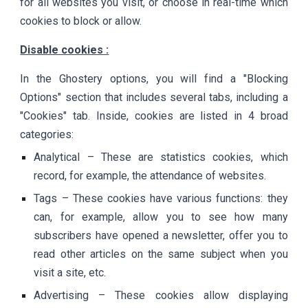
for all websites you visit, or choose in real-time which
cookies to block or allow.
Disable cookies :
In the Ghostery options, you will find a "Blocking
Options" section that includes several tabs, including a
"Cookies" tab. Inside, cookies are listed in 4 broad
categories:
Analytical – These are statistics cookies, which
record, for example, the attendance of websites.
Tags – These cookies have various functions: they
can, for example, allow you to see how many
subscribers have opened a newsletter, offer you to
read other articles on the same subject when you
visit a site, etc.
Advertising – These cookies allow displaying