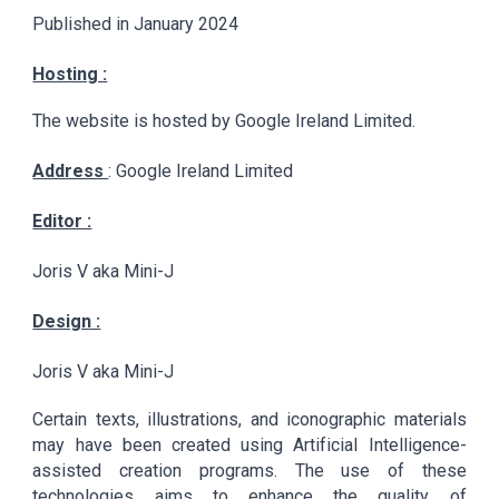
Published in January 2024
Hosting :
The website is hosted by Google Ireland Limited.
Address
: Google Ireland Limited
Editor :
Joris V aka Mini-J
Design :
Joris V aka Mini-J
Certain texts, illustrations, and iconographic materials
may have been created using Artificial Intelligence-
assisted creation programs. The use of these
technologies aims to enhance the quality of