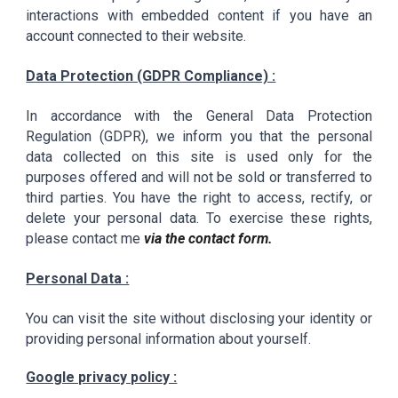
interactions with embedded content if you have an
account connected to their website.
Data Protection (GDPR Compliance) :
In accordance with the General Data Protection
Regulation (GDPR), we inform you that the personal
data collected on this site is used only for the
purposes offered and will not be sold or transferred to
third parties. You have the right to access, rectify, or
delete your personal data. To exercise these rights,
please contact me
via the contact form.
Personal Data :
You can visit the site without disclosing your identity or
providing personal information about yourself.
Google privacy policy :