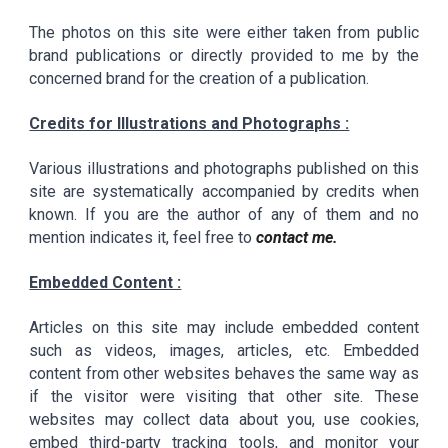
The photos on this site were either taken from public
brand publications or directly provided to me by the
concerned brand for the creation of a publication.
Credits for Illustrations and Photographs :
Various illustrations and photographs published on this
site are systematically accompanied by credits when
known. If you are the author of any of them and no
mention indicates it, feel free to
contact me.
Embedded Content :
Articles on this site may include embedded content
such as videos, images, articles, etc. Embedded
content from other websites behaves the same way as
if the visitor were visiting that other site. These
websites may collect data about you, use cookies,
embed third-party tracking tools, and monitor your