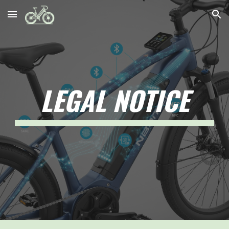
Skip to main content
Skip to navigation
LEGAL NOTICE