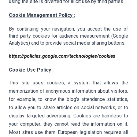
using the site is diverted for illicit use by third parties.
Cookie Management Policy :
By continuing your navigation, you accept the use of
third-party cookies for audience measurement (Google
Analytics) and to provide social media sharing buttons.
https://policies.google.com/technologies/cookies
Cookie Use Policy :
This site uses cookies, a system that allows the
memorization of anonymous information about visitors,
for example, to know the blog's attendance statistics,
to allow you to share articles on social networks, or to
display targeted advertising. Cookies are harmless to
your computer; they cannot read the information on it.
Most sites use them. European legislation requires all