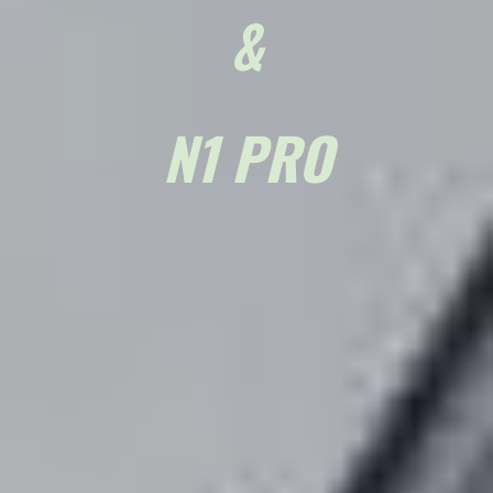
&
N1 PRO