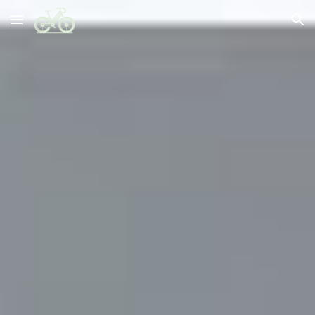
Skip to main content
Skip to navigation