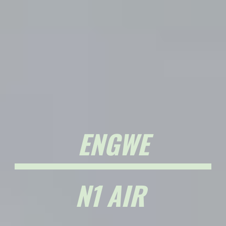
ENGWE
N1 AIR