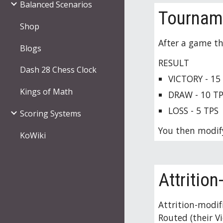
Balanced Scenarios
Tourname
Shop
After a game th
Blogs
RESULT
Dash 28 Chess Clock
VICTORY - 15
Kings of Math
DRAW - 10 
T
LOSS - 5 
TPS
Scoring Systems
You then modify
KoWiki
Attritio
Attrition-modif
Routed (their V