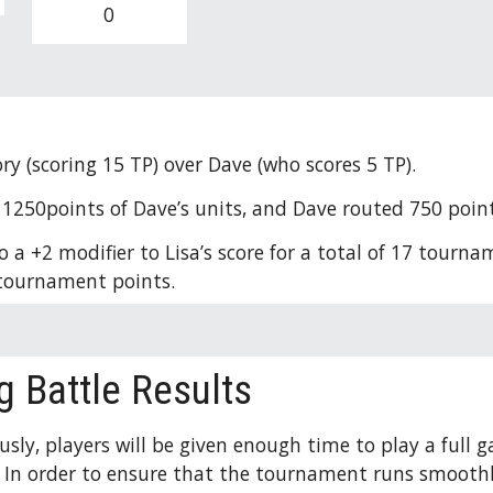
0
ory (scoring 15 TP) over Dave (who scores 5 TP). 
1250points of Dave’s units, and Dave routed 750 points 
 a +2 modifier to Lisa’s score for a total of 17 tournam
3 tournament points. 
g Battle Results
usly, players will be given enough time to play a full
. In order to ensure that the tournament runs smoothly,