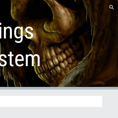
ion
ings 
ystem