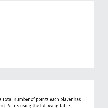
e total number of points each player has 
nt Points using the following table: 