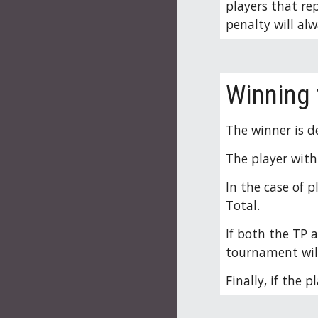
players that rep
penalty will alw
Winning
The winner is d
The player with
In the case of 
Total.
If both the TP 
tournament will
Finally, if the 