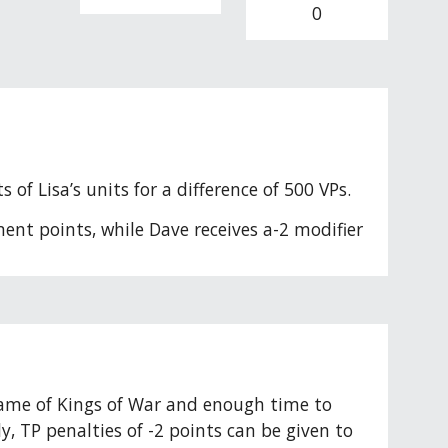
0
of Lisa’s units for a difference of 500 VPs. 
ent points, while Dave receives a-2 modifier 
 game of Kings of War and enough time to 
 TP penalties of -2 points can be given to 