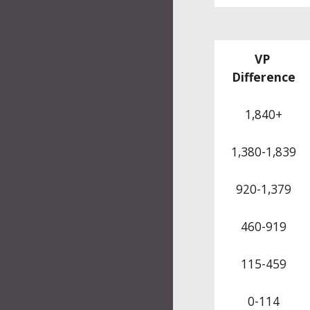
VP 
Difference
1,840+
1,380-1,839
920-1,379
460-919
115-459
0-114