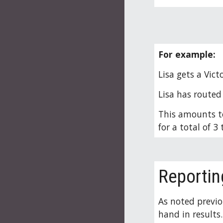
For example
:
Lisa gets a Vict
Lisa has routed 
This amounts to
for a total of 
Reportin
As noted previo
hand in results