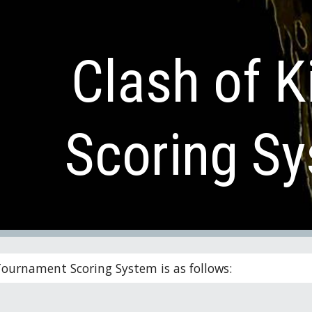
ip to main content
Skip to navigat
Clash of K
Scoring S
Tournament Scoring System is as follows: