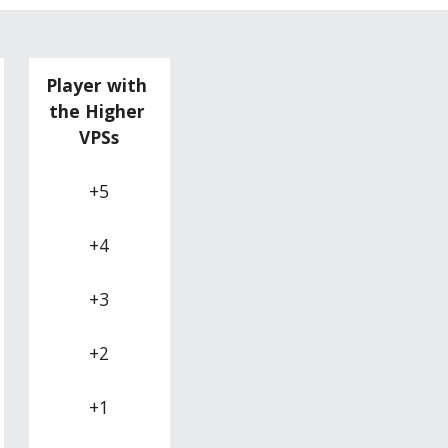
Player with 
the Higher 
VPSs
+5
+4
+3
+2
+1