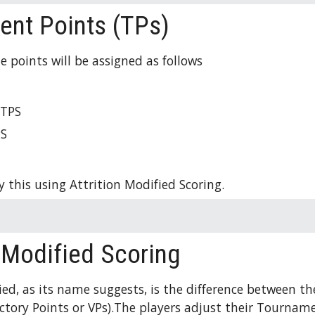
nt Points (TPs)
e points will be assigned as follows 
 
TPS
PS
 this using Attrition Modified Scoring. 
n-Modified Scoring
ied, as its name suggests, is the difference between th
ictory Points or VPs).The players adjust their Tourname