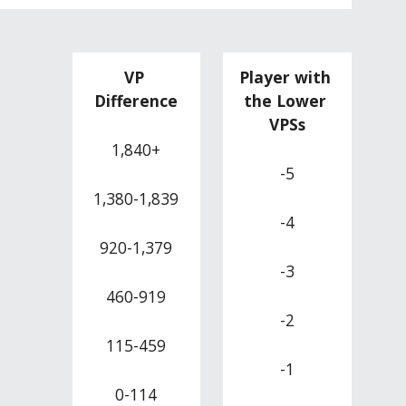
VP 
Player with 
Difference
the Lower 
VPSs
1,840+
-5
1,380-1,839
-4
920-1,379
-3
460-919
-2
115-459
-1
0-114