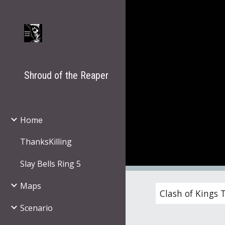
Sk
Shroud of the Reaper
Home
ThanksKilling
Slay Bells Ring 5
Maps
Clash of Kings 
Scenario