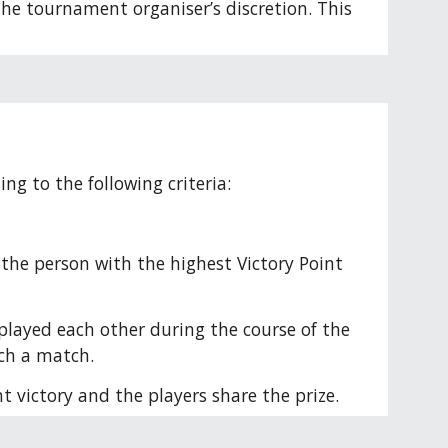
the tournament organiser’s discretion. This 
ng to the following criteria:
 the person with the highest Victory Point 
layed each other during the course of the 
uch a match.
t victory and the players share the prize. 