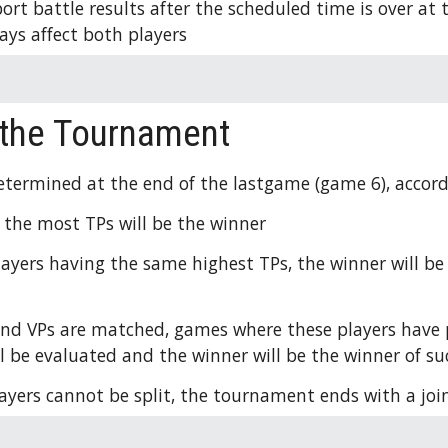
ort battle results after the scheduled time is over at 
ays affect both players 
 the Tournament
etermined at the end of the lastgame (game 6), accordi
 the most TPs will be the winner
players having the same highest TPs, the winner will be
and VPs are matched, games where these players have p
 be evaluated and the winner will be the winner of s
players cannot be split, the tournament ends with a join