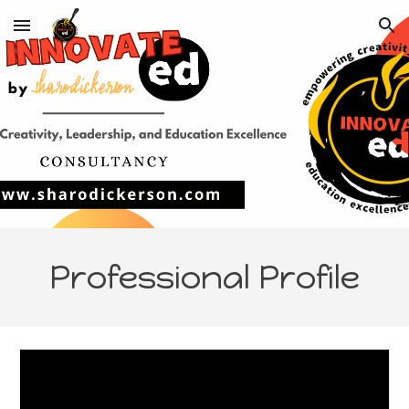
Skip to main content
Skip to navigation
Professional Profile