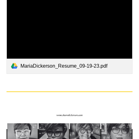
MariaDickerson_Resume_09-19-23.pdf