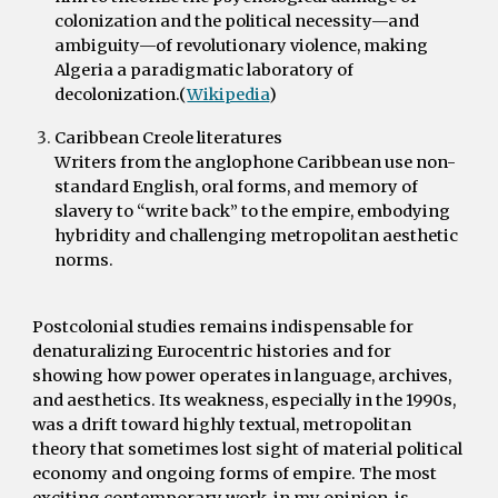
colonization and the political necessity—and
ambiguity—of revolutionary violence, making
Algeria a paradigmatic laboratory of
decolonization.(
Wikipedia
)
Caribbean Creole literatures
Writers from the anglophone Caribbean use non-
standard English, oral forms, and memory of
slavery to “write back” to the empire, embodying
hybridity and challenging metropolitan aesthetic
norms.
P
ostcolonial studies remains indispensable for
denaturalizing Eurocentric histories and for
showing how power operates in language, archives,
and aesthetics. Its weakness, especially in the 1990s,
was a drift toward highly textual, metropolitan
theory that sometimes lost sight of material political
economy and ongoing forms of empire. The most
exciting contemporary work, in my opinion, is