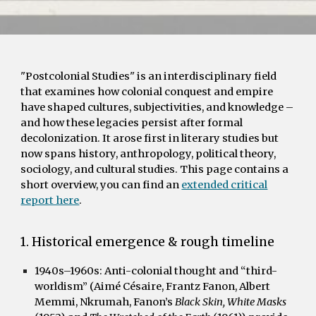
"Postcolonial Studies" is an interdisciplinary field
that examines how colonial conquest and empire
have shaped cultures, subjectivities, and knowledge –
and how these legacies persist after formal
decolonization. It arose first in literary studies but
now spans history, anthropology, political theory,
sociology, and cultural studies. This page contains a
short overview, you can find an
extended critical
report here
.
1. Historical emergence & rough timeline
1940s–1960s:
Anti-colonial thought and “third-
worldism” (Aimé Césaire, Frantz Fanon, Albert
Memmi, Nkrumah, Fanon’s
Black Skin, White Masks