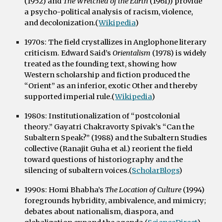
(1952) and
The Wretched of the Earth
(1961)) provide
a psycho-political analysis of racism, violence,
and decolonization.(
Wikipedia
)
1970s:
The field crystallizes in Anglophone literary
criticism. Edward Said’s
Orientalism
(1978) is widely
treated as the founding text, showing how
Western scholarship and fiction produced the
“Orient” as an inferior, exotic Other and thereby
supported imperial rule.(
Wikipedia
)
1980s:
Institutionalization of “postcolonial
theory.” Gayatri Chakravorty Spivak’s “Can the
Subaltern Speak?” (1988) and the Subaltern Studies
collective (Ranajit Guha et al.) reorient the field
toward questions of historiography and the
silencing of subaltern voices.(
ScholarBlogs
)
1990s:
Homi Bhabha’s
The Location of Culture
(1994)
foregrounds hybridity, ambivalence, and mimicry;
debates about nationalism, diaspora, and