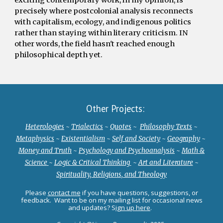
precisely where postcolonial analysis reconnects
with capitalism, ecology, and indigenous politics
rather than staying within literary criticism. IN
other words, the field hasn't reached enough
philosophical depth yet.
Other Projects:
Heterologies
~
Trialectics
~
Quotes
~
Philosophy Texts
~
Metaphysics
~
Existentialism
~
Self and Society
~
Geography
~
Money and Truth
~
Psychology and Psychoanalysis
~
Math &
Science
~
Logic & Critical Thinking
~
Art and Literature
~
Spirituality, Religions, and Theology
Please
contact me
if you have q
uestions,
s
uggestions, or
f
eedback
. Want to be on my mailing list for occasional news
and updates? S
ign up here
.