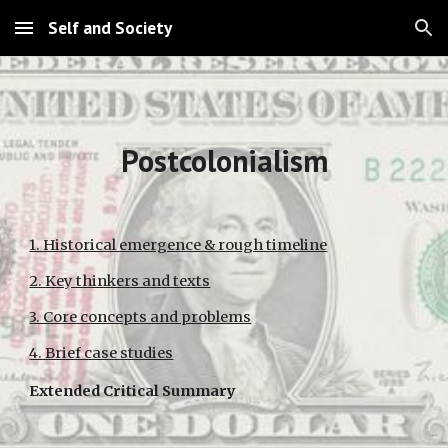
Self and Society
Skip to main content
Skip to navigation
Postcolonialism
1. Historical emergence & rough timeline
2. Key thinkers and texts
3. Core concepts and problems
4. Brief case studies
Extended Critical Summary