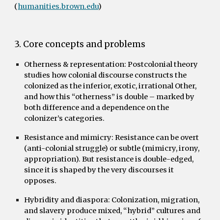
(
humanities.brown.edu
)
3. Core concepts and problems
Otherness & representation:
Postcolonial theory
studies how colonial discourse constructs the
colonized as the inferior, exotic, irrational Other,
and how this “otherness” is double – marked by
both difference and a dependence on the
colonizer’s categories.
Resistance and mimicry:
Resistance can be overt
(anti-colonial struggle) or subtle (mimicry, irony,
appropriation). But resistance is double-edged,
since it is shaped by the very discourses it
opposes.
Hybridity and diaspora:
Colonization, migration,
and slavery produce mixed, “hybrid” cultures and