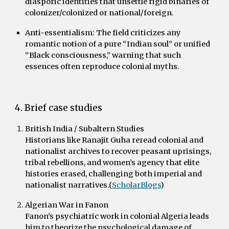
diasporic identities that unsettle rigid binaries of
colonizer/colonized or national/foreign.
Anti-essentialism:
The field criticizes any
romantic notion of a pure “Indian soul” or unified
“Black consciousness,” warning that such
essences often reproduce colonial myths.
4. Brief case studies
British India / Subaltern Studies
Historians like Ranajit Guha reread colonial and
nationalist archives to recover peasant uprisings,
tribal rebellions, and women’s agency that elite
histories erased, challenging both imperial and
nationalist narratives.(
ScholarBlogs
)
Algerian War in Fanon
Fanon’s psychiatric work in colonial Algeria leads
him to theorize the psychological damage of