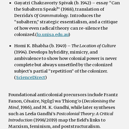
Gayatri Chakravorty Spivak (b. 1942)
– essay “Can
the Subaltern Speak?” (1988), translation of
Derrida’s
Of Grammatology
. Introduces the
“subaltern,” strategic essentialism, and a critique
of how even radical theory can re-silence the
colonized.(
lo.unisa.edu.au
)
Homi K. Bhabha (b. 1949)
–
The Location of Culture
(1994). Develops hybridity, mimicry, and
ambivalence to show how colonial power is never
complete but always unsettled by the colonized
subject’s partial “repetition” of the colonizer.
(
ScienceDirect
)
Foundational anticolonial precursors include
Frantz
Fanon
,
Césaire
,
Ngũgĩ wa Thiong’o
(
Decolonising the
Mind
, 1986), and
M. K. Gandhi
, while later syntheses
such as Leela Gandhi’s
Postcolonial Theory: A Critical
Introduction
(1998/2019) map the field’s links to
Marxism, feminism, and poststructuralism.