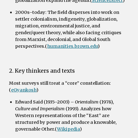
globalization expand the agenda.(
ScienceDirect
)
2000s–today:
The field disperses into work on
settler colonialism, indigeneity, globalization,
migration, environmental justice, and
gender/queer theory, while also facing critiques
from Marxist, decolonial, and Global South
perspectives.(
humanities.brown.edu
)
2. Key thinkers and texts
Most surveys still treat a “core” constellation:
(
eGyankosh
)
Edward Said (1935–2003)
–
Orientalism
(1978),
Culture and Imperialism
(1993). Analyzes how
Western representations of the “East” are
structured by power and produce a knowable,
governable Other.(
Wikipedia
)