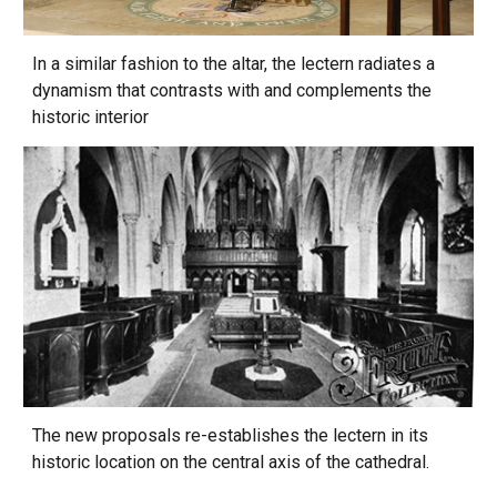
In a similar fashion to the altar, the lectern radiates a
dynamism that contrasts with and complements the
historic interior
The new proposals re-establishes the lectern in its
historic location on the central axis of the cathedral.