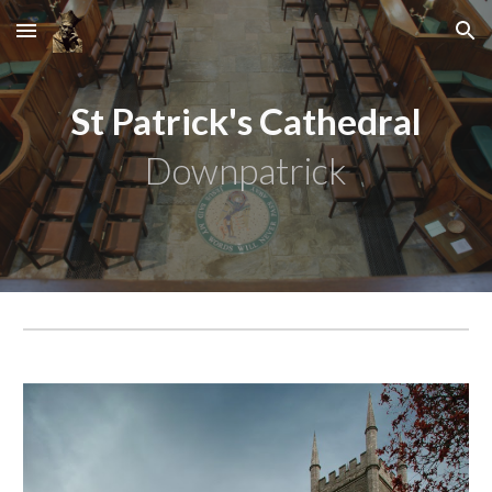
Skip to main content
Skip to navigation
St Patrick's Cathedral
Downpatrick