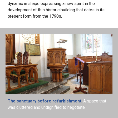
dynamic in shape expressing a new spirit in the
development of this historic building that dates in its
present form from the 1790s.
The sanctuary before refurbishment
.
A space that
was cluttered and undignified to negotiate.