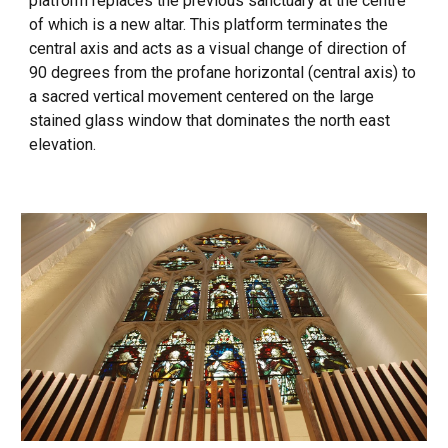
platform replaces the previous sanctuary at the centre
of which is a new altar. This platform terminates the
central axis and acts as a visual change of direction of
90 degrees from the profane horizontal (central axis) to
a sacred vertical movement centered on the large
stained glass window that dominates the north east
elevation.