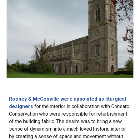
Rooney & McConville were appointed as liturgical
designers
for the interior in collaboration with Consarc
Conservation who were responsible for refurbishment
of the building fabric. The desire was to bring a new
sense of dynamism into a much loved historic interior
by creating a sense of space and movement
without