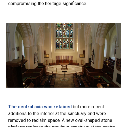
compromising
the heritage significance.
The central axis was retained
but more recent
additions to the interior at the sanctuary end were
removed to reclaim space. A new oval-shaped stone