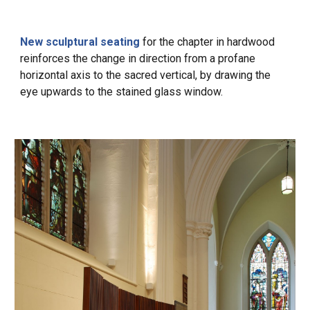
New sculptural seating
for the chapter in hardwood
reinforces the change in direction from a profane
horizontal axis to the
sacred
vertical, by drawing the
eye upwards to the stained glass window.