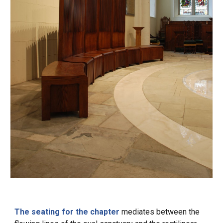
The seating for the chapter
mediates between the