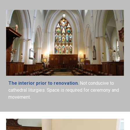
The interior prior to renovation
.
Not conducive to
cathedral liturgies. Space is required for ceremony and
movement.