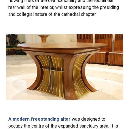
flowing lines of the oval sanctuary and the rectilinear
rear wall of the interior, whilst expressing the presiding
and collegial nature of the cathedral chapter.
A modern freestanding altar
was designed to
occupy the centre of the expanded sanctuary area. It is