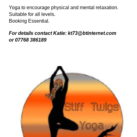
Yoga to encourage physical and mental relaxation.
Suitable for all levels.
Booking Essential.
For details contact Katie: kt73@btinternet.com
or 07768 386189