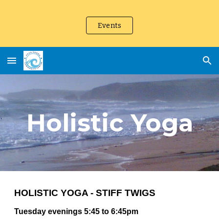
Skip to main content
Skip to navigation
Events
Holistic Yoga
HOLISTIC YOGA - STIFF TWIGS
Tuesday evenings 5:45 to 6:45pm