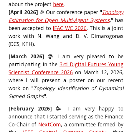
about the project
here
.
[
April
2026]
🎉 Our conference paper "
Topology
Estimation
for
Open Multi-Agent System
s
," has
been accepted to
IFAC WC
2026
. This is a joint
work with N. Wang and D. V. Dimarogonas
(DCS, KTH).
[March 2026]
🤓 I am very
pleased
to be
partici
pating in the
3rd Digital Futures Young
Scientist Conference 2026
on March 12, 2026,
where I will present a poster on our recent
work on "
Topology Identification of Dynamical
Signed Graphs
".
[
February
202
6
] 🥳
I am very happy
to
announce that I started serving as the
Finance
Co-Chair
of
NextCom
, a committee formed by