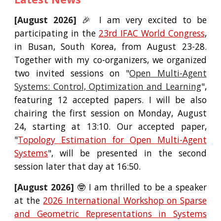
[August 2026]
🎉 I am
very excited to be
participating in the
23rd
IFAC World Congress
,
in Busan, South Korea,
from
August 2
3
-2
8
.
Together with my co-organizers, we org
anized
two invited sessions on "
Open Multi-Agent
Systems: Control, Optimization and Learning
",
featuring 12 accepted papers. I will be also
chairing the first session on Monday, August
24, starting at 13:10. Our accepted paper,
"
Topology Estimation for Open Multi-Agent
Systems
", will be presented in the second
session later that day at 16:50.
[
August
2026]
🤓
I am thrilled to be a speaker
at the
2026 International Workshop on Sparse
and Geometric Representations in Systems