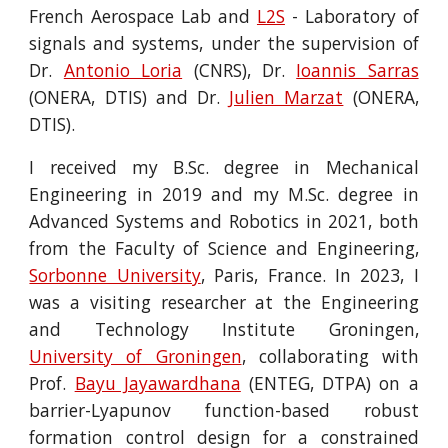
French Aerospace Lab and
L2S
- Laboratory of
signals and systems, under the supervision of
Dr.
Antonio Loria
(CNRS), Dr.
Ioannis Sarras
(ONERA, DTIS) and Dr.
Julien Marzat
(ONERA,
DTIS).
I received my B.Sc. degree in Mechanical
Engineering in 2019 and my M.Sc. degree in
Advanced Systems and Robotics in 2021, both
from the Faculty of Science and Engineering,
Sorbonne University
, Paris, France. In 2023, I
was a visiting researcher at the Engineering
and Technology Institute Groningen,
University of Groningen
, collaborating with
Prof.
Bayu Jayawardhana
(ENTEG, DTPA) on a
barrier-Lyapunov function-based robust
formation control design for a constrained