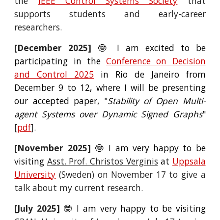
the
IEEE Control Systems Society
that
supports students and early-career
researchers.
[
December
2025]
🤓 I am excited to be
participating in the
Conference on Decision
and Control 2025
in Rio de Janeiro from
December 9 to 12, where I will be presenting
our accepted paper, "
Stability of Open Multi-
agent Systems over Dynamic Signed Graphs
"
[
pdf
]
.
[
November
2025]
🤓 I am very happy to be
visiting
Asst. Prof. Christos Vergi
nis
at
Uppsala
University
(Sweden) on
November
17 to give a
talk
about my current research.
[July 2025]
🤓 I am very happy to be
visiting