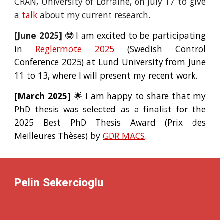
CRAN, University of Lorraine, on July 17 to give
a
talk
about my current research.
[June 2025]
🤓 I am excited to be participating
in
Reglermöte 2025
(Swedish Control
Conference 2025) at Lund University from June
11 to 13, where I will present my recent work.
[March 2025]
🌟 I am happy to share that my
PhD thesis was selected as a
finalist
for the
2025 Best PhD Thesis Award (Prix des
Meilleures Thèses) by
GDR MACS
.
Pelin Sekercioglu