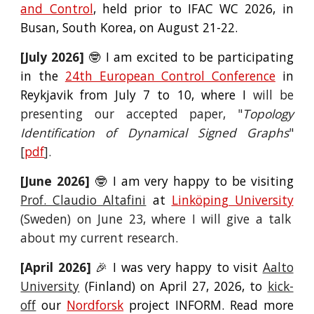
and Control
, held
prior to IFAC WC 2026, in
Busan, South Korea, on August 21-22.
[Ju
ly
2026]
🤓 I am
excited to be participating
in the
24th European Control Conference
in
Reykjavik from July 7 to 10, where I
will
be
presenting our accepted paper, "
Topology
Identification of Dynamical Signed Graphs
"
[
pdf
]
.
[
June
2026]
🤓 I am very happy to be visiting
Prof. Claudio Al
tafini
at
Li
nk
ö
pin
g University
(Sweden) on Ju
ne
23, where
I will
give a
talk
about my current research.
[April 2026]
🎉 I was very
happy to visit
Aalto
University
(Finland)
o
n April 27, 2026, to
kick-
off
our
Nordforsk
project INFORM. Read more