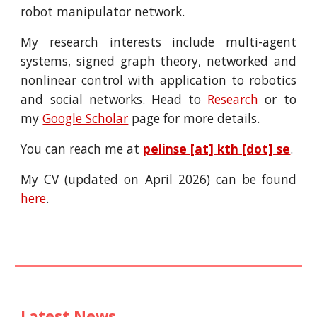
robot manipulator network.
My research interests include multi-agent
systems, signed graph theory, networked and
nonlinear control with application to robotics
and social networks. Head to
Research
or to
my
Google Scholar
page
for more details.
You can reach me at
pelinse [at] kth [dot] se
.
My CV (updated on April 2026) can be found
here
.
Latest News