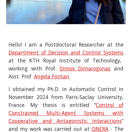
Hello!
I am a Postdoctoral Researcher at the
Department of Decision and Control Systems
at the KTH Royal Institute of Technology,
working with Prof.
Dimos Dimarogonas
and
Asst. Prof.
Angela Fontan
.
I obtained my Ph.D. in Automatic Control in
November 2024 from Paris-Saclay University,
France. My thesis is entitled “
Control of
Constrained Multi-Agent Systems with
Cooperative and Antagonistic Interactions
”
and my work was carried out at
ONERA
- The