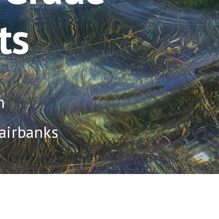
ts
n
Fairbanks