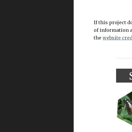
If this project d
of information a
the 
website cred