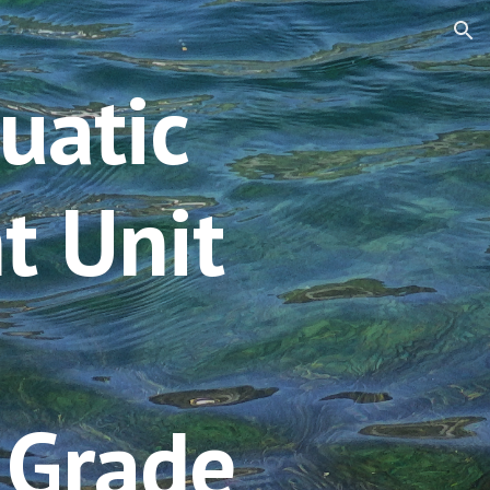
ion
uatic 
t
Unit 
 Grade 