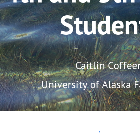
Studen
Caitlin Coffee
University of Alaska 