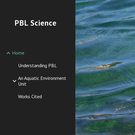
Sk
PBL Science
Home
Understanding PBL
An Aquatic Environment
Unit
Works Cited