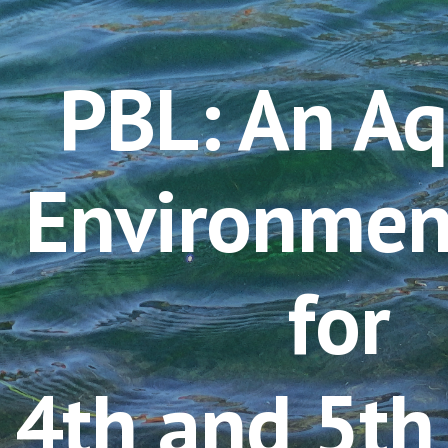
ip to main content
Skip to navigat
P
BL: An Aq
Environmen
for 
4th and 5th