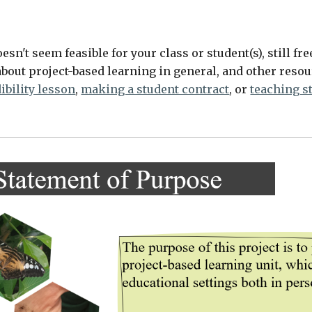
oesn't seem feasible for your class or student(s), still fr
bout project-based learning in general, and other resour
ibility lesson
, 
making a student contract
, or 
teaching s