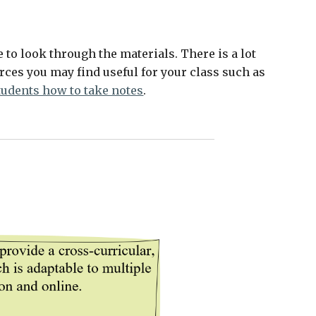
ee to look through the materials. There is a lot 
ces you may find useful for your class such as 
tudents how to take notes
. 