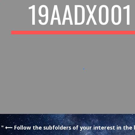
19AADX001
" ⟵ Follow the subfolders of your interest in th