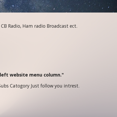
 CB Radio, Ham radio Broadcast ect.
e left website menu column."
ubs Catogory Just follow you intrest.