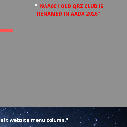
"
19AA001 OLD QRZ CLUB IS
RENAMED IN AADX 2026"
e left website menu column."