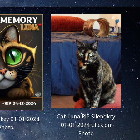
Cat Luna RIP Silendkey
dkey 01-01-2024
01-01-2024
Click on
 Photo
Photo