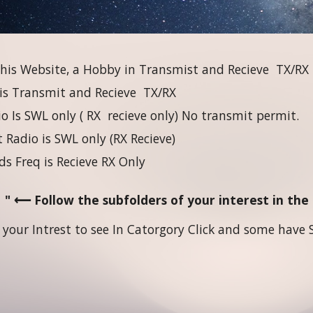
his Website, a Hobby in Transmist and Recieve TX/RX
 is Transmit and Recieve TX/RX
 Is SWL only ( RX recieve only) No transmit permit.
 Radio is SWL only (RX Recieve)
ds Freq is Recieve RX Only
" ⟵ Follow the subfolders of your interest in th
 your Intrest to see In Catorgory Click and some have S