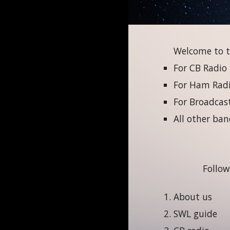
Welcome to t
For CB Radio
For Ham Radio
For Broadcast
All other ban
Follow
About us
SWL guide