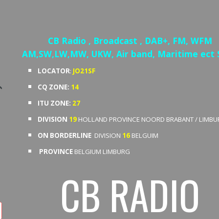
ip to main content
Skip to navigat
CB Radio , Broadcast , DAB+, FM, WFM
AM,SW,LW,MW, UKW, Air band, Maritime ect
LOCATOR
:
JO21SF
CQ ZONE:
14
ITU ZONE:
27
DIVISION
19
HOLLAND
PROVINCE NOORD BRABANT / LIMBU
ON BORDERLINE
DIVISION
16
BELGUIM
PROVINCE
BELGIUM LIMBURG
CB RADIO