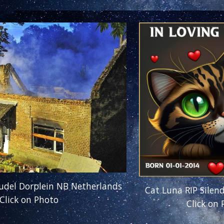
Budel Dorplein NB Netherlands
Cat Luna RIP Silen
Click on Photo
Click on