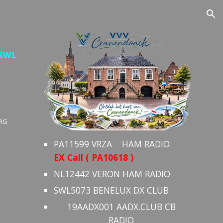
ion
 SWL
RG
PA11599 VRZA HAM RADIO
EX Call ( PA10618 )
NL12442 VERON HAM RADIO
SWL5073 BENELUX DX CLUB
19AADX001 AADX.CLUB CB
RADIO