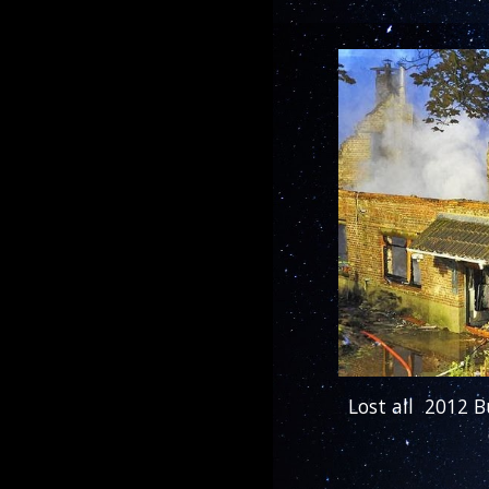
Lost all 2012 