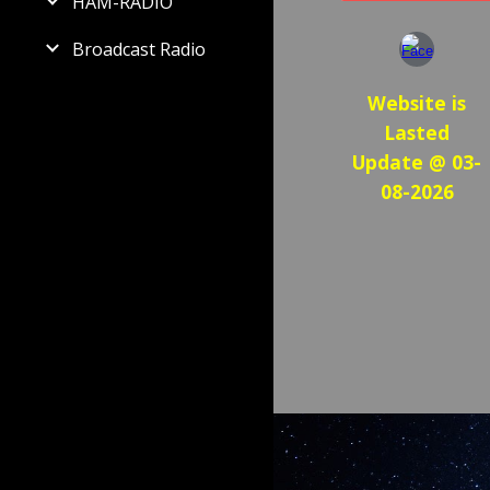
HAM-RADIO
Broadcast Radio
Website is
Lasted
Update @ 03-
08-2026