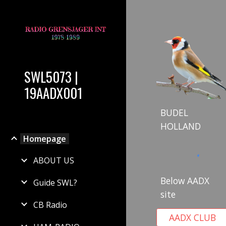
Sk
SWL5073 |
19AADX001
BUDEL
HOLLAND
Homepage
ABOUT US
Below AADX
Guide SWL?
site
CB Radio
AADX CLUB