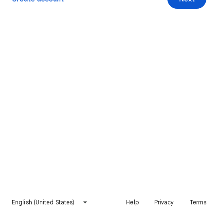
English (United States)
Help
Privacy
Terms