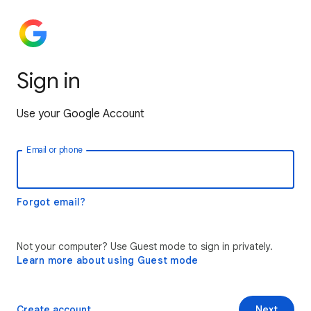
Sign in
Use your Google Account
Email or phone
Forgot email?
Not your computer? Use Guest mode to sign in privately.
Learn more about using Guest mode
Create account
Next