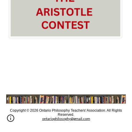
Copyright © 202
6
Ontario Philosophy Teachers' Association. All Rights
Reserved
.
ontariophilosophy@gmail.com