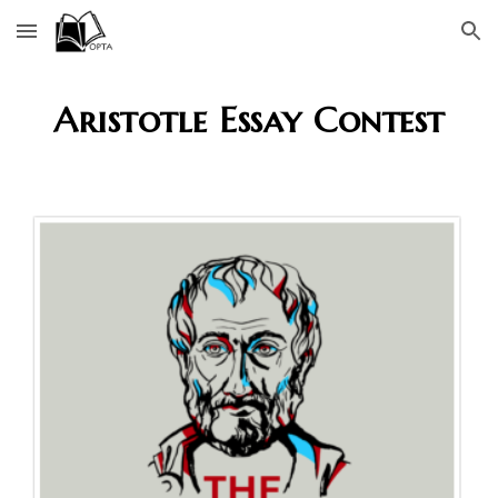
Skip to main content
Skip to navigation
Aristotle Essay Contest