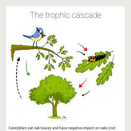
The trophic cascade
Caterpillars eat oak leaves and have negative impact on oaks (red 