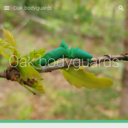
Oak bodyguards
Skip to main content
Skip to navigation
Oak bodyguards