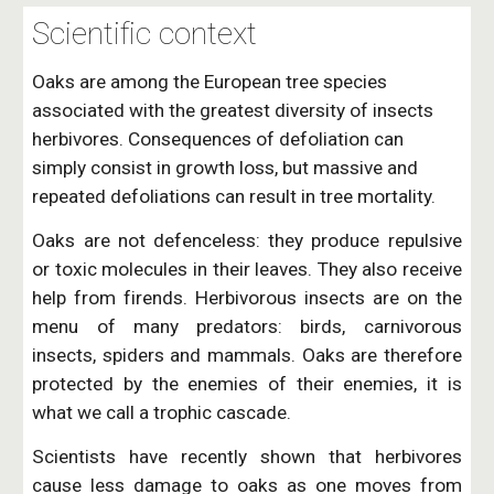
Scientific context
Oaks are among the European tree species 
associated with the greatest diversity of insects 
herbivores. Consequences of defoliation can 
simply consist in growth loss, but massive and 
repeated defoliations can result in tree mortality. 
Oaks are not defenceless: they produce repulsive
or toxic molecules in their leaves. They also receive
help from firends. Herbivorous insects are on the
menu of many predators: birds, carnivorous
insects, spiders and mammals. Oaks are therefore
protected by the enemies of their enemies, it is
what we call a trophic cascade.
Scientists have recently shown that herbivores
cause less damage to oaks as one moves from