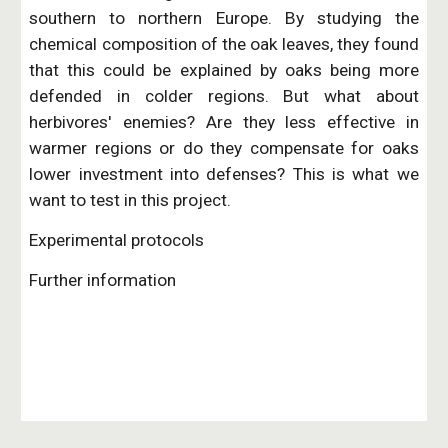
southern to northern Europe. By studying the
chemical composition of the oak leaves, they found
that this could be explained by oaks being more
defended in colder regions. But what about
herbivores' enemies? Are they less effective in
warmer regions or do they compensate for oaks
lower investment into defenses? This is what we
want to test in this project.
Experimental protocols
Further information