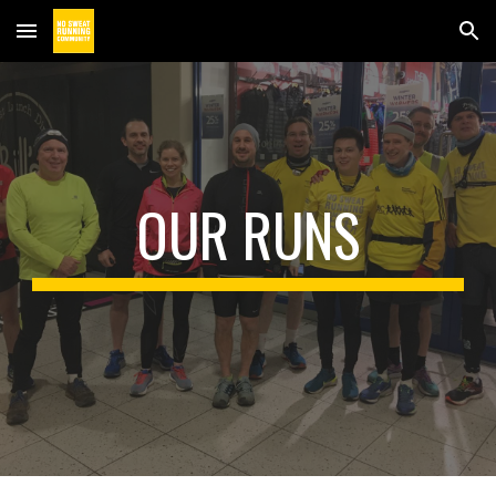
Skip to main content
Skip to navigation
OUR RUNS