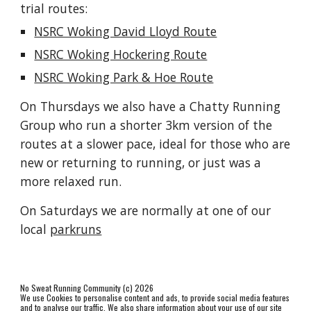
trial routes:
NSRC Woking David Lloyd Route
NSRC Woking Hockering Route
NSRC Woking Park & Hoe Route
On Thursdays we also have a Chatty Running 
Group who run a shorter 3km version of the 
routes at a slower pace, ideal for those who are 
new or returning to running, or just was a 
more relaxed run.
On Saturdays we are normally at one of our 
local 
parkruns
No Sweat Running Community (c) 2026
We use Cookies to personalise content and ads, to provide social media features
and to analyse our traffic. We also share information about your use of our site