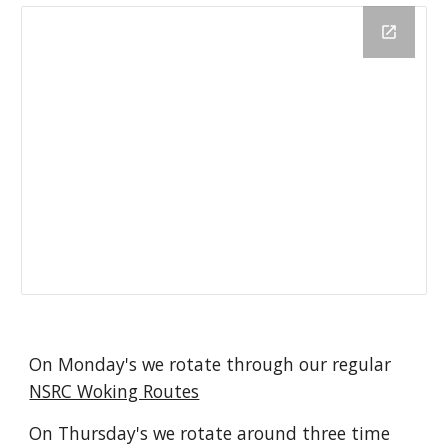
On Monday's we rotate through our regular 
NSRC Woking Routes
On Thursday's we rotate around three time 