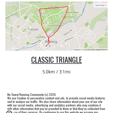
CLASSIC TRIANGLE
5.0km / 3.1mi
No Sweat Running Community (c) 2026
We use Cookies to personalise content and ads, to provide social media features
and to analyse our traffic. We also share information about your use of our site
with our social media, advertising and analytics partners who may combine it
with other information that you’ve provided to them or that they’ve collected from
your use of their services. By continuing to use this website we assume you