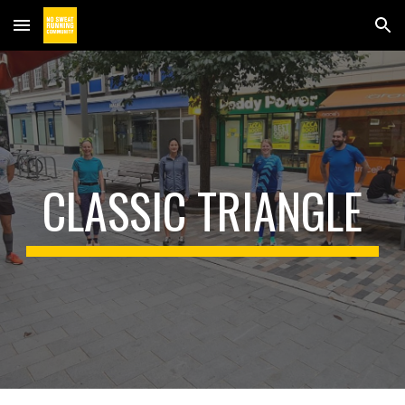
Skip to main content
Skip to navigation
CLASSIC TRIANGLE