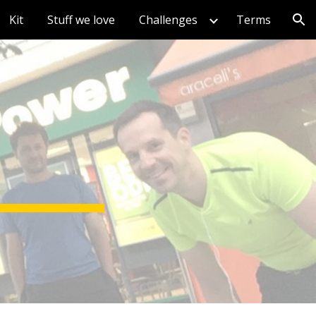
Kit
Stuff we love
Challenges
Terms
ion