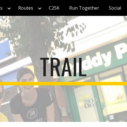
s
Routes
C25K
Run Together
Social
ip to main content
Skip to navigat
TRAIL