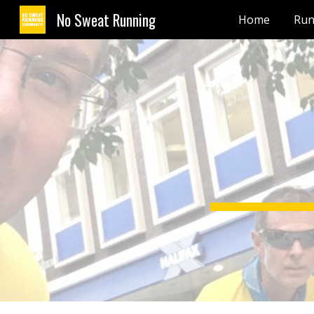
No Sweat Running
Home
Run
Sk