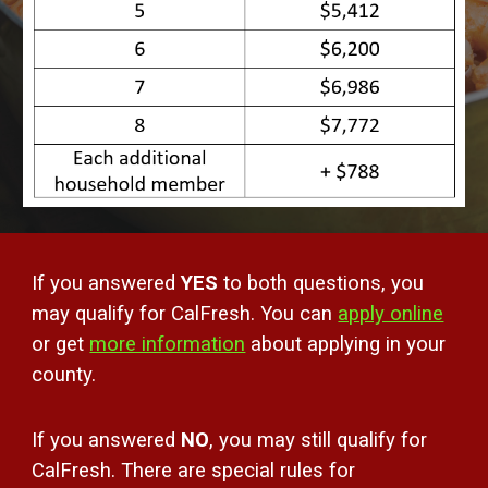
If you answered
YES
to both questions, you
may qualify for CalFresh. You can
apply online
or
get
more information
about applying in your
county
.
If you answered
NO
, you may still qualify for
CalFresh. There are special rules for