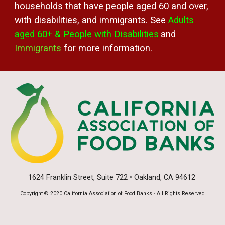
households that have people
aged
60 and over,
with disabilities,
and immigrants. See
Adults
aged 60+ & People with Disabilities
and
Immigrants
for more information.
1624 Franklin Street, Suite 722 • Oakland, CA 94612
Copyright © 2020 California Association of Food Banks · All Rights Reserved