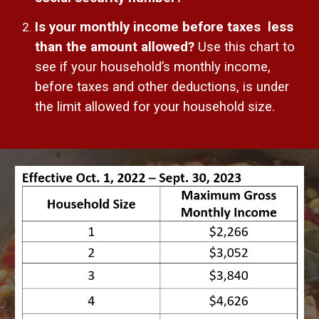
Is your monthly income before taxes less
than the amount allowed?
Use this chart to
see if your household’s monthly income,
before taxes and other deductions, is under
the limit allowed for your household size.