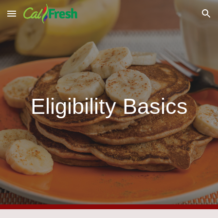
Skip to main content
Skip to navigation
Eligibility Basics