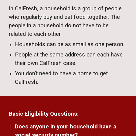
In CalFresh, a household is a group of people
who regularly buy and eat food together. The
people in a household do not have to be
related to each other.
Households can be as small as one person.
People at t
he same address can
each have
their own CalFresh case.
You don’t need to have a home to
get
CalFresh.
Basic Eligibility Questions:
Does anyone in your household have a
social security number?