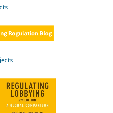
cts
jects