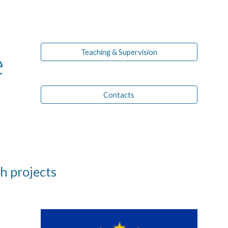
ion
e
Teaching & Supervision
Contacts
h projects