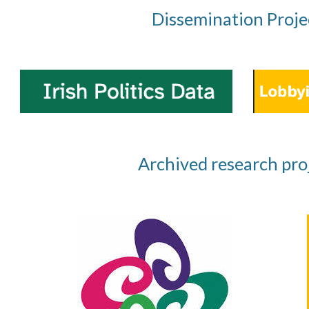
Dissemination Proje
Archived research pro