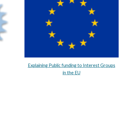
Explaining Public funding to I
nterest
G
roups
in the EU