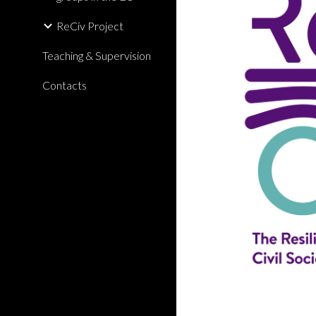
ReCiv Project
Teaching & Supervision
Contacts