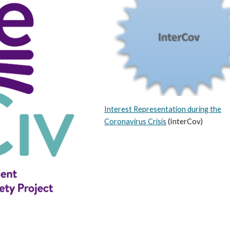
Interest Representation during the
Corona
v
irus Crisis
(InterCov)