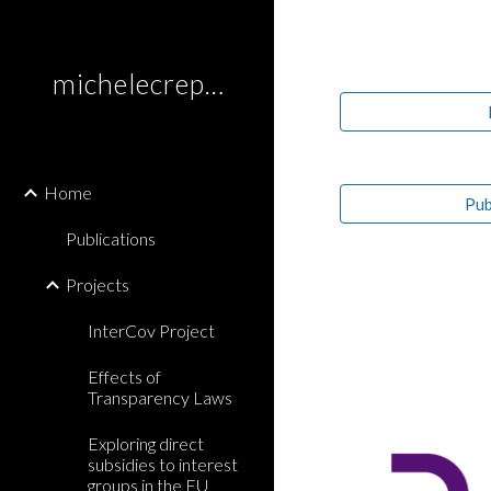
Sk
michelecrepaz.com
Home
Pub
Publications
Projects
InterCov Project
Effects of
Transparency Laws
Exploring direct
subsidies to interest
groups in the EU