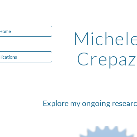
ip to main content
Skip to navigat
Michel
Home
Crepaz
lications
Explore my ongoing researc