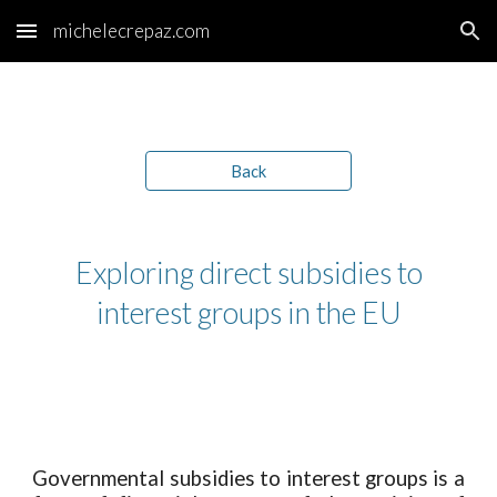
michelecrepaz.com
Skip to main content
Skip to navigation
Back
Exploring direct subsidies to
interest groups in the EU
Governmental subsid
ies
to interest groups is a