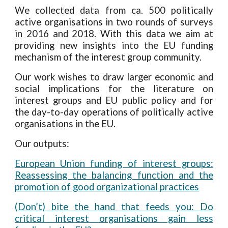
We
collected data from
ca. 500 politically
active organisations
in
two
rounds of surveys
in 2016 and 2018. W
ith this data we aim at
providing new insights into the EU funding
mechanism of the interest group community.
O
ur work wishes to draw larger economic and
social implications for the literature on
interest groups and EU public policy
and for
the day-to-day operations of politically active
organisations in the EU.
Our outputs:
European Union funding of interest groups:
Reassessing the balancing function and the
promotion of good organizational practices
(Don’t) bite the hand that feeds you: Do
critical interest organisations gain less