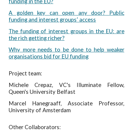
funding in the EU?
A golden key can open any door? Public
funding and interest groups’ access
The funding of interest groups in the EU: are
the rich getting richer?
Why more needs to be done to help weaker
organisations bid for EU funding
Project team:
Michele Crepaz,
VC's Illuminate
Fellow,
Queen's University Belfast
Marcel Hanegraaff, Associate Professor,
University of Amsterdam
Other Collaborators: