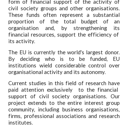
form of financial support of the activity of
civil society
groups and other organisations
.
T
hese funds often represent a substantial
proportion of the total budge
t
of an
organi
s
ation and, by strengthening
its
financial resources,
support
the efficiency of
its
activity.
The EU is currently the world's largest donor.
B
y deciding who is to be funded,
EU
institutions
wield considerable control over
organisational
activity
and
its autonomy.
Current
studies
in this field of research have
paid attention exclusively to the financial
support of civil society organi
s
ations. Our
project
extends to the entire interest group
community
,
including bu
siness organisations,
firms, professional associations and research
institutes.