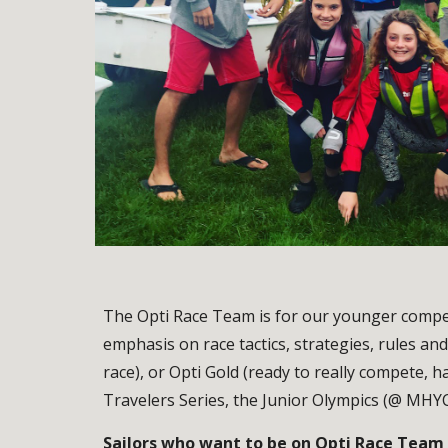
The Opti Race Team is for our younger competi
emphasis on race tactics, strategies, rules and
race), or Opti Gold (ready to really compete, h
Travelers Series, the Junior Olympics (@ MHY
Sailors who want to be on Opti Race Team m