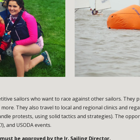
tive sailors who want to race against other sailors. They 
 more. They also travel to local and regional clinics and reg
andle protests, using solid tactics and strategies). The oppor
C!), and USODA events.
ust be approved by the Jr. Sailing Director.