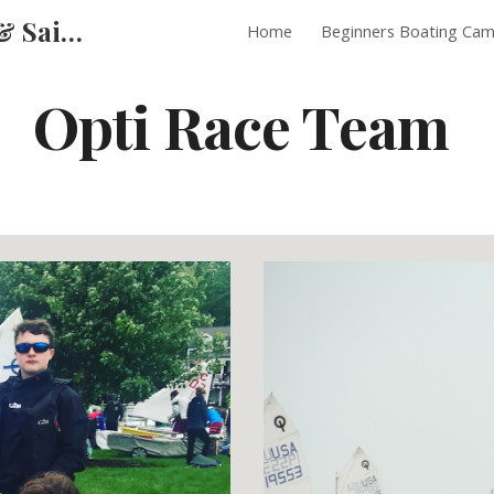
MHYC Junior Activities & Sailing
Home
Beginners Boating Cam
ip to main content
Skip to navigat
Opti Race Team