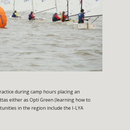
practice during camp hours placing an
attas either as Opti Green (learning how to
tunities in the region include the I-LYA