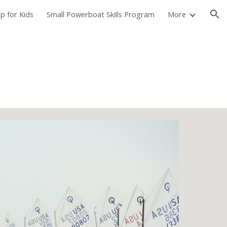
p for Kids
Small Powerboat Skills Program
More
ion