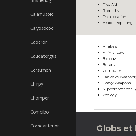
Bristlehog
First Aid
Telepathy
Calamusoid
Translocation
Vehicle Repairing
Calypsocod
Caperon
Analysis
Animal Lore
Caudatergus
Biology
Botany
Cersumon
Computer
Explosive Weaponr
Heavy Weapons
Chirpy
Support Weapon S
Zoology
Chomper
Combibo
Cornoanterion
Globs et