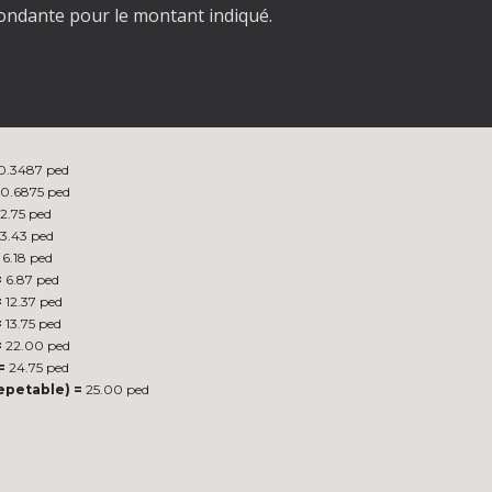
spondante pour le montant indiqué.
0.3487 ped
0.6875 ped
2.75 ped
3.43 ped
6.18 ped
=
6.87 ped
=
12.37 ped
=
13.75 ped
=
22.00 ped
=
24.75 ped
repetable) =
25.00 ped