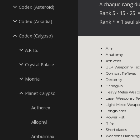
A chaque rang du 
Codex (Asteroid)
Rank 5 - 15 - 25 =
Codex (Arkadia)
Rank * = 1 seul sk
Codex (Calypso)
Aim
A.R.I.S.
Anatomy
Athletics
Crystal Palace
BLP Weaponry Tec
Combat Reflexes
Monria
Dexterity
Handgun
Heavy Melee Weap
Planet Calypso
Laser Weaponry T
Light Melee Weapo
Aetherex
Longblades
Power Fist
Allophyl
Rifle
Shortblades
Ambulimax
Weapons Handling