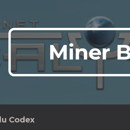
ip to main content
Skip to navigat
Miner 
du Codex