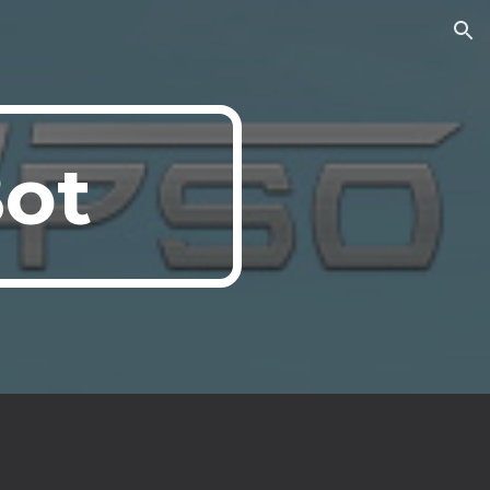
ion
Bot