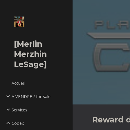
Sk
[Merlin
Merzhin
LeSage]
Accueil
A VENDRE / for sale
Services
Reward 
Codex