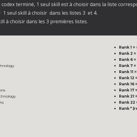
codex terminé, 1 seul skill est à choisir dans la liste corre
 1 seul skill à choisir dans les listes 3 et 4.
ill à choisir dans les 3 premières listes.
Rank 1 =
Rank 2 =
Rank 6 =
hnology
Rank 7 =
Rank 11 =
Rank 12 
Rank 16 
ons
Rank 17 
echnology
Rank 21 
ns
Rank 22 
Rank * (