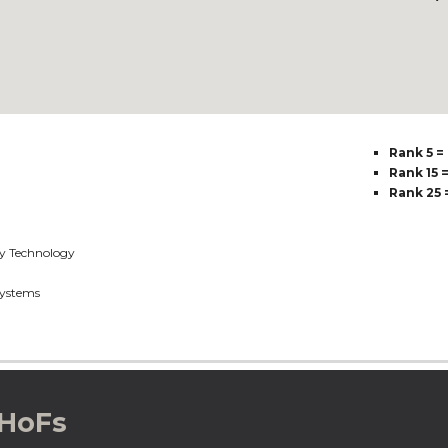
Rank 5 =
Rank 15 
Rank 25 
y Technology
ystems
 HoFs