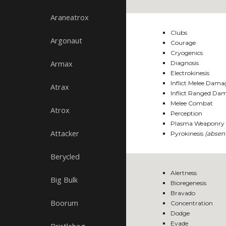
Araneatrox
Clubs
Argonaut
Courage
Cryogenics
Armax
Diagnosis
Electrokinesis
Inflict Melee Dama
Atrax
Inflict Ranged Da
Melee Combat
Atrox
Perception
Plasma Weaponry 
Attacker
Pyrokinesis
(absen
Berycled
Alertness
Big Bulk
Bioregenesis
Bravado
Boorum
Concentration
Dodge
Evade