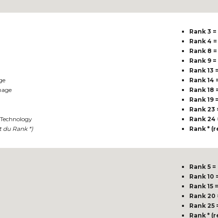
Rank 3 =
Rank 4 =
Rank 8 =
Rank 9 =
Rank 13 
ge
Rank 14 
mage
Rank 18 
Rank 19 
Rank 23 
Technology
Rank 24 
t du Rank *)
Rank * (
Rank 5 =
Rank 10 
Rank 15 
Rank 20 
Rank 25 
Rank * (