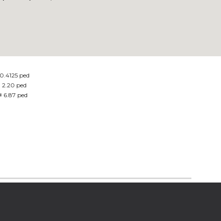
0.4125 ped
=
2.20 ped
=
6.87 ped