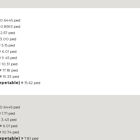
0.6445 ped
0.8593 ped
2.57 ped
3.00 ped
=
5.15 ped
=
6.01 ped
=
9.45 ped
=
10.31 ped
=
17.18 ped
=
19.33 ped
repetable) =
15.62 ped
0.6445 ped
=
1.71 ped
=
3.43 ped
=
6.01 ped
=
10.74 ped
repetable) =
7.81 ped