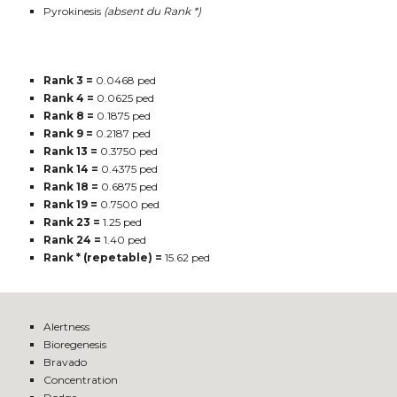
Pyrokinesis
(absent du Rank *)
Rank 3 =
0.0468 ped
Rank 4 =
0.0625 ped
Rank 8 =
0.1875 ped
Rank 9 =
0.2187 ped
Rank 13 =
0.3750 ped
Rank 14 =
0.4375 ped
Rank 18 =
0.6875 ped
Rank 19 =
0.7500 ped
Rank 23 =
1.25 ped
Rank 24 =
1.40 ped
Rank * (repetable) =
15.62 ped
Alertness
Bioregenesis
Bravado
Concentration