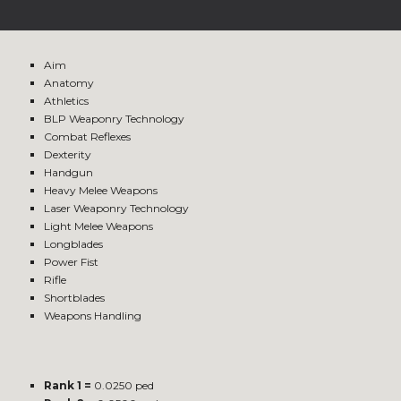
Aim
Anatomy
Athletics
BLP Weaponry Technology
Combat Reflexes
Dexterity
Handgun
Heavy Melee Weapons
Laser Weaponry Technology
Light Melee Weapons
Longblades
Power Fist
Rifle
Shortblades
Weapons Handling
Rank 1 =
0.0250 ped