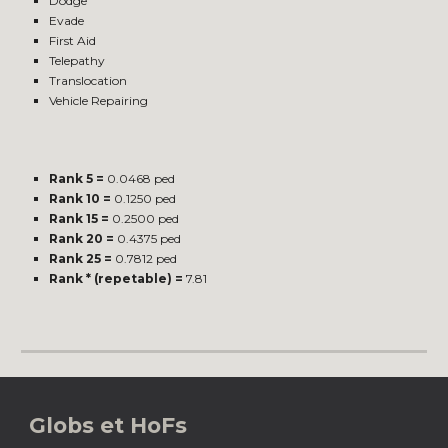
Dodge
Evade
First Aid
Telepathy
Translocation
Vehicle Repairing
Rank 5 =
0.0468 ped
Rank 10 =
0.1250 ped
Rank 15 =
0.2500 ped
Rank 20 =
0.4375 ped
Rank 25 =
0.7812 ped
Rank * (repetable) =
7.81
Globs et HoFs