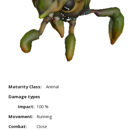
Maturity Class:
Animal
Damage types
Impact:
100 %
Movement:
Running
Combat:
Close