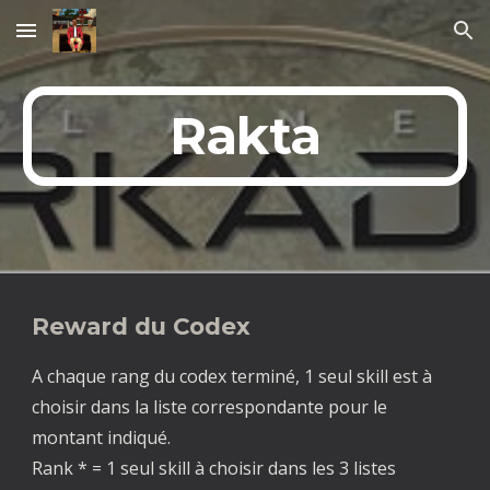
Skip to main content
Skip to navigation
Rakta
Reward du Codex
A chaque rang du codex terminé, 1 seul skill est à
choisir dans la liste correspondante pour le
montant indiqué.
Rank * = 1 seul skill à choisir dans les 3 listes