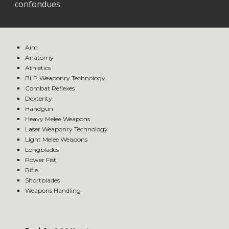
confondues
Aim
Anatomy
Athletics
BLP Weaponry Technology
Combat Reflexes
Dexterity
Handgun
Heavy Melee Weapons
Laser Weaponry Technology
Light Melee Weapons
Longblades
Power Fist
Rifle
Shortblades
Weapons Handling