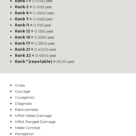
Rank 1 =
0.0062 ped
Rank 2 =
0.0125 ped
Rank 6 =
0.0500 ped
Rank 7 =
0.0625 ped
Rank 11 =
0.1125 ped
Rank 12 =
0.1250 ped
Rank 16 =
0.2250 ped
Rank 17 =
0.2500 ped
Rank 21 =
0.4000 ped
Rank 22 =
0.4500 ped
Rank * (repetable) =
25.00 ped
Clubs
Courage
Cryogenics
Diagnosis
Electrokinesis
Inflict Melee Damage
Inflict Ranged Damage
Melee Combat
Perception