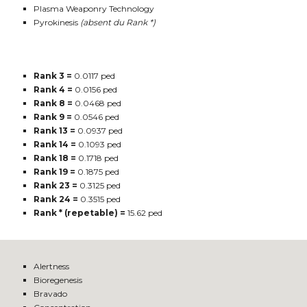
Plasma Weaponry Technology
Pyrokinesis
(absent du Rank *)
Rank 3 =
0.0117 ped
Rank 4 =
0.0156 ped
Rank 8 =
0.0468 ped
Rank 9 =
0.0546 ped
Rank 13 =
0.0937 ped
Rank 14 =
0.1093 ped
Rank 18 =
0.1718 ped
Rank 19 =
0.1875 ped
Rank 23 =
0.3125 ped
Rank 24 =
0.3515 ped
Rank * (repetable) =
15.62 ped
Alertness
Bioregenesis
Bravado