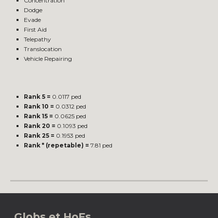
Concentration
Dodge
Evade
First Aid
Telepathy
Translocation
Vehicle Repairing
Rank 5 =
0.0117 ped
Rank 10 =
0.0312 ped
Rank 15 =
0.0625 ped
Rank 20 =
0.1093 ped
Rank 25 =
0.1953 ped
Rank * (repetable) =
7.81 ped
Globs et HoFs