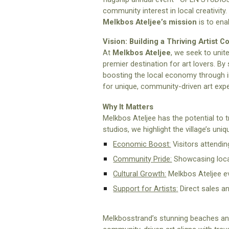
community interest in local creativity.
Melkbos Ateljee’s
mission
is to enab
Vision: Building a Thriving Artist 
At
Melkbos Ateljee
, we seek to unit
premier destination for art lovers. By 
boosting the local economy through i
for unique, community-driven art exp
Why It Matters
Melkbos Ateljee has the potential to t
studios, we highlight the village’s un
Economic Boost:
Visitors attendin
Community Pride:
Showcasing local
Cultural Growth:
Melkbos Ateljee ev
Support for Artists
:
Direct sales a
Melkbosstrand’s stunning beaches and