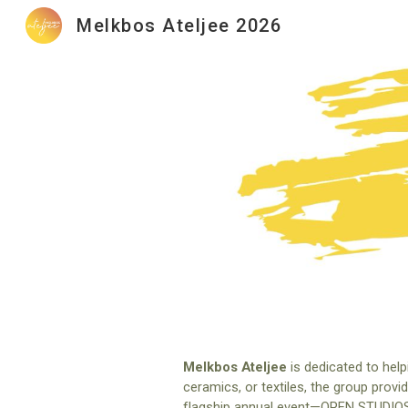
Melkbos Ateljee 2026
Sk
Melkbos Ateljee
is dedicated to help
ceramics, or textiles, the group provi
flagship annual event—OPEN STUDIOS. Th