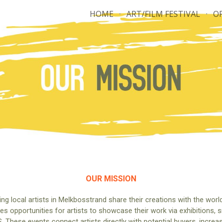
HOME
ART/FILM FESTIVAL
O
ip to main content
Skip to navigat
OUR MISSION
ing local artists in Melkbosstrand share their creations with the world
des opportunities for artists to showcase their work via exhibitions,
ese events connect artists directly with potential buyers, increasing