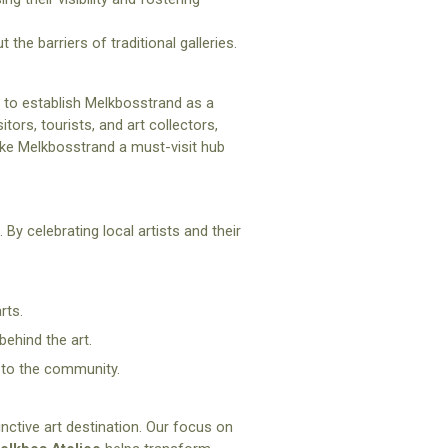
 the barriers of traditional galleries.
im to establish Melkbosstrand as a
tors, tourists, and art collectors,
ake Melkbosstrand a must-visit hub
By celebrating local artists and their
rts.
behind the art.
 to the community.
ctive art destination. Our focus on