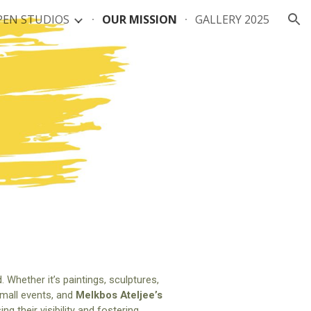
PEN STUDIOS
OUR MISSION
GALLERY 2025
ion
. Whether it’s paintings, sculptures,
 small events, and
Melkbos Ateljee’s
 their visibility and fostering