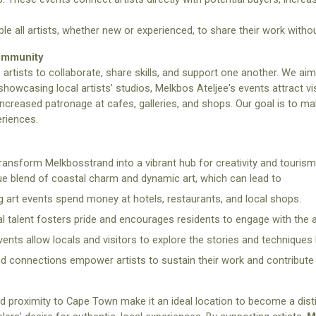
le all artists, whether new or experienced, to share their work without
Community
e artists to collaborate, share skills, and support one another. We a
showcasing local artists’ studios, Melkbos Ateljee's events attract visi
ncreased patronage at cafes, galleries, and shops. Our goal is to m
eriences.
ransform Melkbosstrand into a vibrant hub for creativity and tourism. 
ique blend of coastal charm and dynamic art, which can lead to
g art events spend money at hotels, restaurants, and local shops.
 talent fosters pride and encourages residents to engage with the a
ents allow locals and visitors to explore the stories and techniques 
nd connections empower artists to sustain their work and contribute
 proximity to Cape Town make it an ideal location to become a distin