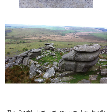
The Cornish land and seascape has heavily