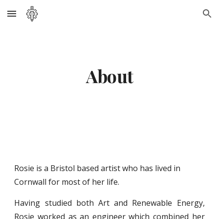
Skip to main content
Skip to navigation
About
Rosie is a Bristol based artist who has lived in 
Cornwall for most of her life. 
Having studied both Art and Renewable Energy,
Rosie worked as an engineer which combined her