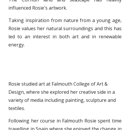
influenced Rosie's artwork.
Taking inspiration from nature from a young age,
Rosie values her natural surroundings and this has
led to an interest in both art and in renewable
energy.
Rosie studied art at Falmouth College of Art & 
Design, where she explored her creative side in a 
variety of media including painting, sculpture and 
textiles. 
Following her course in Falmouth Rosie spent time
travelling in Spain where she enjoyed the change in