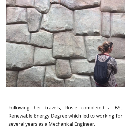
Following her travels, Rosie completed a BSc
Renewable Energy Degree which led to working for
several years as a Mechanical Engineer.