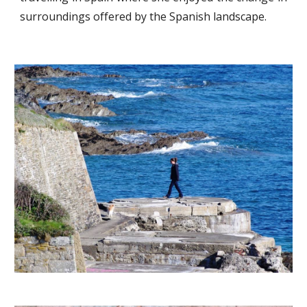
surroundings offered by the Spanish landscape.