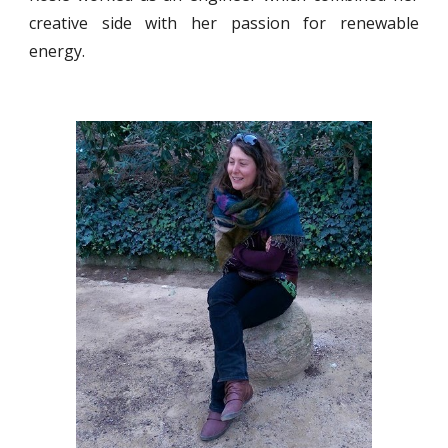
creative side with her passion for renewable
energy.