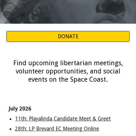
DONATE
Find upcoming libertarian meetings,
volunteer opportunities, and social
events on the Space Coast.
July 2026
11th: Playalinda Candidate Meet & Greet
28th: LP Brevard EC Meeting Online