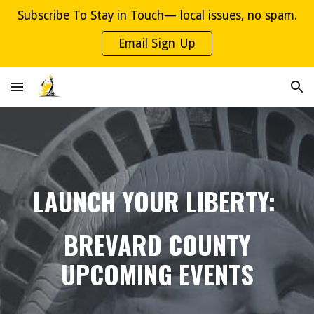
Subscribe To Stay in Touch— local issues, no spam.
Skip to main content
Skip to navigation
Email Sign Up
LAUNCH YOUR LIBERTY:
BREVARD COUNTY
UPCOMING EVENTS