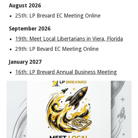
August 2026
25th: LP Brevard EC Meeting Online
September 2026
19th: Meet Local Libertarians in Viera, Florida
29th: LP Bevard EC Meeting Online
January 2027
16th: LP Brevard Annual Business Meeting