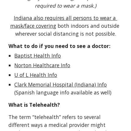
required to wear a mask.)
Indiana also requires all persons to wear a 
mask/face covering
both indoors and outside 
wherever social distancing is not possible.
What to do if you need to see a doctor:
Baptist Health Info
Norton Healthcare Info
U of L Health Info
Clark Memorial Hospital (Indiana) Info
(Spanish 
language info 
available 
as well
)
What is Telehealth?
The term “telehealth” refers to several 
different ways a medical provider might 