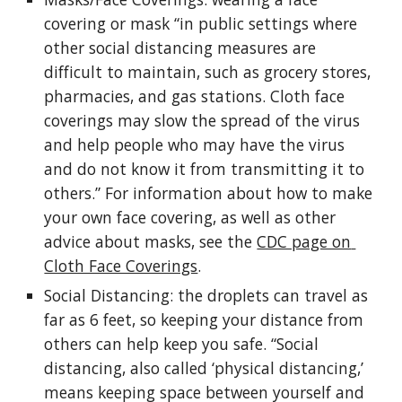
covering or mask “in public settings where 
other social distancing measures are 
difficult to maintain, such as grocery stores, 
pharmacies, and gas stations. Cloth face 
coverings may slow the spread of the virus 
and help people who may have the virus 
and do not know it from transmitting it to 
others.” For information about how to make 
your own face covering, as well as other 
advice about masks, see the 
CDC page on 
Cloth Face Coverings
.
Social Distancing: the droplets can travel as 
far as 6 feet, so keeping your distance from 
others can help keep you safe. “Social 
distancing, also called ‘physical distancing,’ 
means keeping space between yourself and 