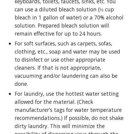
keyboards, toilets, faucets, sinks, etc. You 
can use a diluted bleach solution (⅓ cup 
bleach in 1 gallon of water) or a 70% alcohol 
solution. Prepared bleach solution will 
remain effective for up to 24 hours.
For soft surfaces, such as carpets, sofas, 
clothing, etc., soap and water may be used 
to disinfect or use other appropriate 
cleaners. If that is not appropriate, 
vacuuming and/or laundering can also be 
done.
For laundry, use the hottest water setting 
allowed for the material. (Check 
manufacturer’s tags for water temperature 
recommendations.) If possible, do not shake 
dirty laundry. This will minimize the 