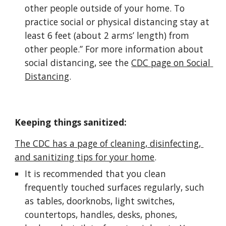
other people outside of your home. To 
practice social or physical distancing stay at 
least 6 feet (about 2 arms’ length) from 
other people.” For more information about 
social distancing, see the 
CDC page on Social 
Distancing
.
Keeping things sanitized:
The CDC has a page of cleaning, disinfecting, 
and sanitizing tips for your home
.
It is recommended that you clean 
frequently touched surfaces regularly, such 
as tables, doorknobs, light switches, 
countertops, handles, desks, phones, 