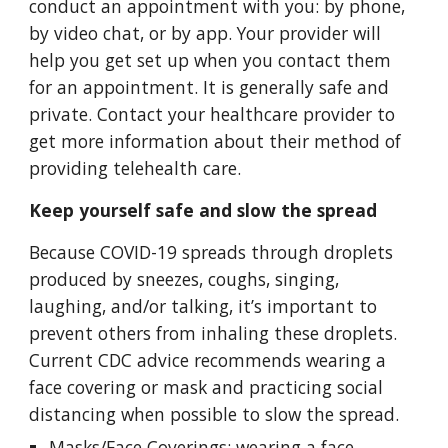
conduct an appointment with you: by phone, 
by video chat, or by app. Your provider will 
help you get set up when you contact them 
for an appointment. It is generally safe and 
private. Contact your healthcare provider to 
get more information about their method of 
providing telehealth care.
Keep yourself safe and slow the spread
Because COVID-19 spreads through droplets 
produced by sneezes, coughs, singing, 
laughing, and/or talking, it’s important to 
prevent others from inhaling these droplets. 
Current CDC advice recommends wearing a 
face covering or mask and practicing social 
distancing when possible to slow the spread.
Masks/Face Coverings: wearing a face 