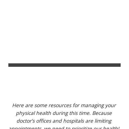
Louisville Mutual Aid
Skip to main content
Skip to navigation
PHYSICAL HEALTH 
SUPPORT
Here are some resources for managing your 
physical health during this time. Because 
doctor’s offices and hospitals are limiting 
appointments, we need to prioritize our health! 