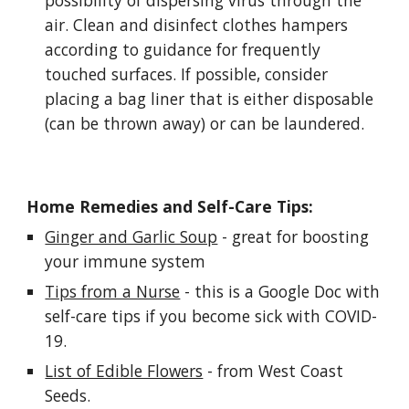
possibility of dispersing virus through the 
air. Clean and disinfect clothes hampers 
according to guidance for frequently 
touched surfaces. If possible, consider 
placing a bag liner that is either disposable 
(can be thrown away) or can be laundered.
Home Remedies and Self-Care Tips:
Ginger and Garlic Soup
 - great for boosting 
your immune system
Tips from a Nurse
 - this is a Google Doc with 
self-care tips if you become sick with COVID-
19.
List of Edible Flowers
 - from West Coast 
Seeds.