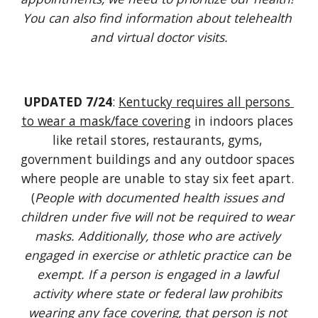
You can also find information about telehealth 
and virtual doctor visits.
UPDATED 7/24
: 
Kentucky requires all persons 
to wear a mask/face covering
 i
n indoors places 
like retail stores, restaurants, gyms, 
government buildings and any outdoor spaces 
where people are unable to stay six feet apart. 
(
People with documented health issues and 
children under five will not be required to wear 
masks. Additionally, those who are actively 
engaged in exercise or athletic practice can be 
exempt. If a person is engaged in a lawful 
activity where state or federal law prohibits 
wearing any face covering, that person is not 