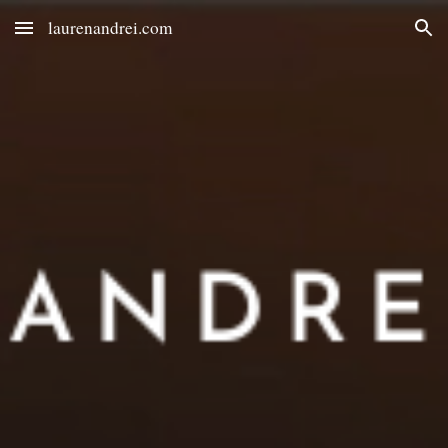
laurenandrei.com
Skip to main content
Skip to navigation