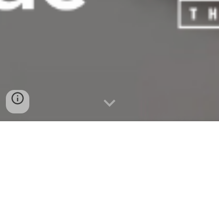
Presented by the
Asian Pacific Islander Cultural Center as
part of the 24th annual United States of Asian America
Festival.
Produced by Lauren Andrei Garcia, Ava
Tong,
and
Bindlestiff Studio. Writing and programming supported by
Balay Kreative. This Artist Grant was awarded to Kultivate
Labs through the Mayor's Office of Housing and Community
Development.
T
icketing has ended. Thank you for coming!