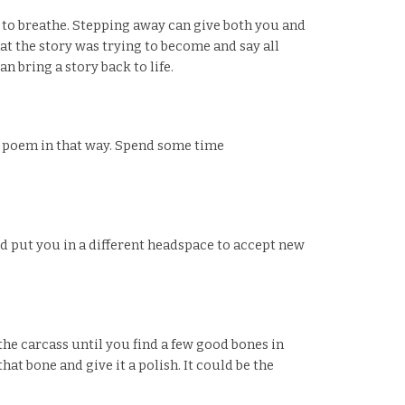
ce to breathe. Stepping away can give both you and
t the story was trying to become and say all
 bring a story back to life.
 a poem in that way. Spend some time
uld put you in a different headspace to accept new
he carcass until you find a few good bones in
hat bone and give it a polish. It could be the