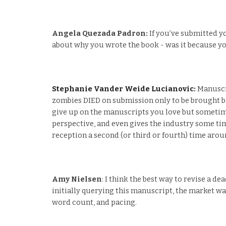
Angela Quezada Padron:
If you’ve submitted you
about why you wrote the book - was it because you
Stephanie Vander Weide Lucianovic:
Manuscri
zombies DIED on submission only to be brought back
give up on the manuscripts you love but sometime
perspective, and even gives the industry some tim
reception a second (or third or fourth) time arou
Amy Nielsen
: I think the best way to revise a d
initially querying this manuscript, the market was
word count, and pacing.