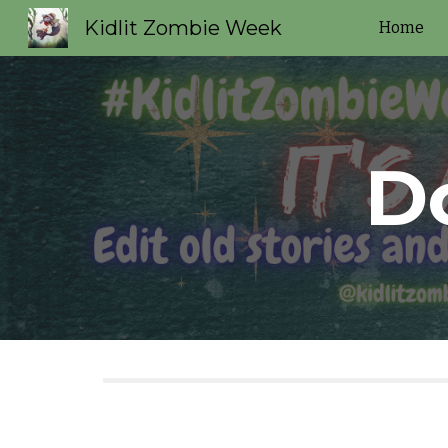
Kidlit Zombie Week
Home
Sk
D