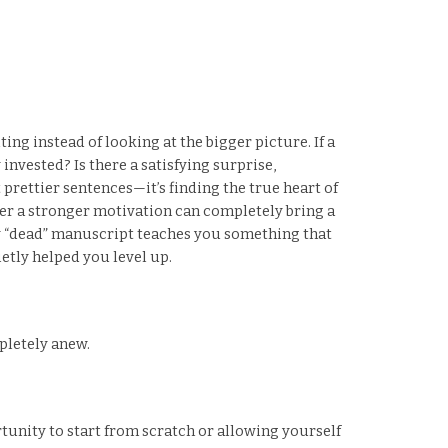
ing instead of looking at the bigger picture. If a
invested? Is there a satisfying surprise,
 prettier sentences—it’s finding the true heart of
ter a stronger motivation can completely bring a
very “dead” manuscript teaches you something that
etly helped you level up.
pletely anew.
tunity to start from scratch or allowing yourself