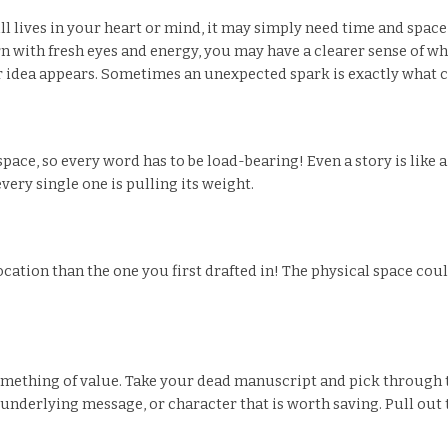
till lives in your heart or mind, it may simply need time and spa
with fresh eyes and energy, you may have a clearer sense of wha
r idea appears. Sometimes an unexpected spark is exactly what can
space, so every word has to be load-bearing! Even a story is like
ery single one is pulling its weight.
 location than the one you first drafted in! The physical space co
omething of value. Take your dead manuscript and pick through t
n, underlying message, or character that is worth saving. Pull out t