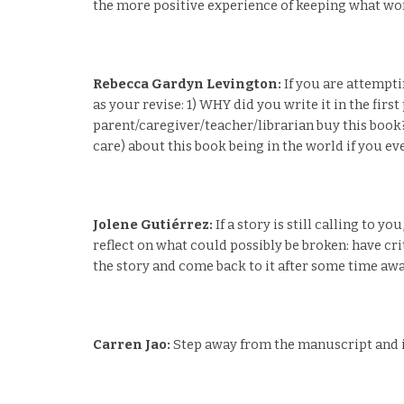
the more positive experience of keeping what work
Rebecca Gardyn Levington:
If you are attempti
as your revise: 1) WHY did you write it in the fir
parent/caregiver/teacher/librarian buy this book
care) about this book being in the world if you ev
Jolene Gutiérrez:
If a story is still calling to y
reflect on what could possibly be broken: have cri
the story and come back to it after some time awa
Carren Jao:
Step away from the manuscript and ima