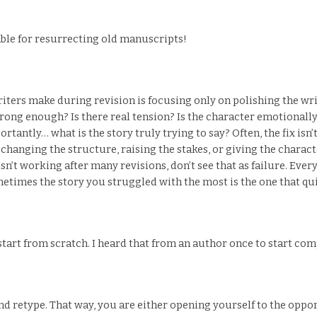
ble for resurrecting old manuscripts!
iters make during revision is focusing only on polishing the writ
trong enough? Is there real tension? Is the character emotionally 
antly… what is the story truly trying to say? Often, the fix isn’t
changing the structure, raising the stakes, or giving the charac
 isn’t working after many revisions, don’t see that as failure. E
etimes the story you struggled with the most is the one that qui
art from scratch. I heard that from an author once to start com
 retype. That way, you are either opening yourself to the oppor