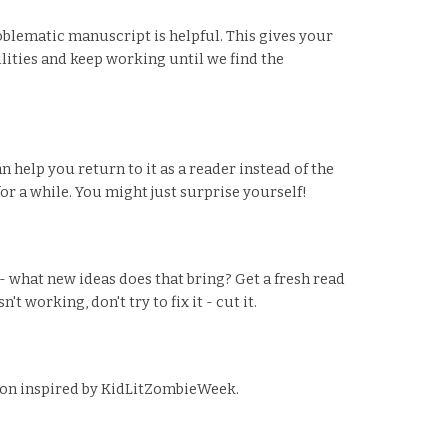
oblematic manuscript is helpful. This gives your
ilities and keep working until we find the
n help you return to it as a reader instead of the
r a while. You might just surprise yourself!
 what new ideas does that bring? Get a fresh read
 working, don't try to fix it - cut it.
ision inspired by KidLitZombieWeek.