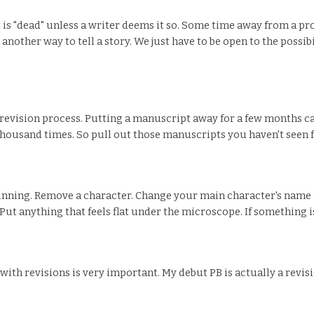
 is "dead" unless a writer deems it so. Some time away from a pr
 another way to tell a story. We just have to be open to the possib
he revision process. Putting a manuscript away for a few months ca
housand times. So pull out those manuscripts you haven't seen fo
nning. Remove a character. Change your main character's name -
ut anything that feels flat under the microscope. If something isn't
l with revisions is very important. My debut PB is actually a rev