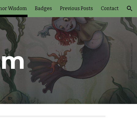
nor Wisdom
Badges
Previous Posts
Contact
ion
om