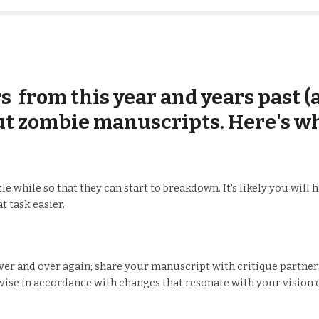
 from this year and years past (a
ut zombie manuscripts. Here's wh
e while so that they can start to breakdown. It's likely you will
t task easier.
r and over again; share your manuscript with critique partners;
vise in accordance with changes that resonate with your vision o