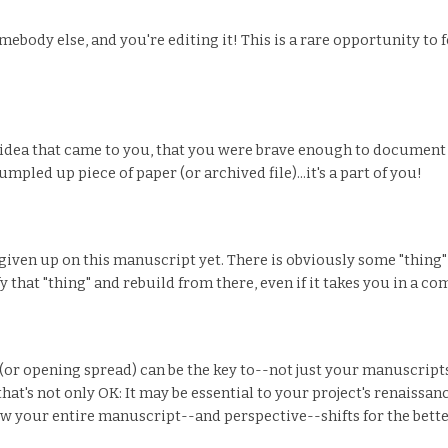
ebody else, and you're editing it! This is a rare opportunity to f
n idea that came to you, that you were brave enough to document
umpled up piece of paper (or archived file)...it's a part of you!
given up on this manuscript yet. There is obviously some "thing" -
 that "thing" and rebuild from there, even if it takes you in a co
 (or opening spread) can be the key to--not just your manuscripts
hat's not only OK: It may be essential to your project's renaissa
ow your entire manuscript--and perspective--shifts for the bette