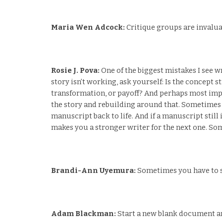
Maria Wen Adcock:
Critique groups are invalua
Rosie J. Pova:
One of the biggest mistakes I see wr
story isn’t working, ask yourself: Is the concept s
transformation, or payoff? And perhaps most import
the story and rebuilding around that. Sometimes 
manuscript back to life. And if a manuscript still
makes you a stronger writer for the next one. Som
Brandi-Ann Uyemura:
Sometimes you have to st
Adam Blackman:
Start a new blank document and