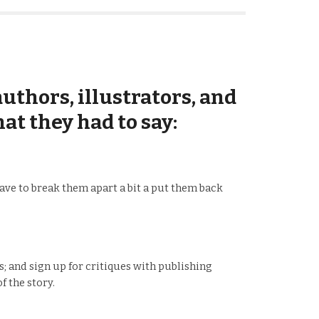
uthors, illustrators, and
at they had to say:
 have to break them apart a bit a put them back
 and sign up for critiques with publishing
f the story.