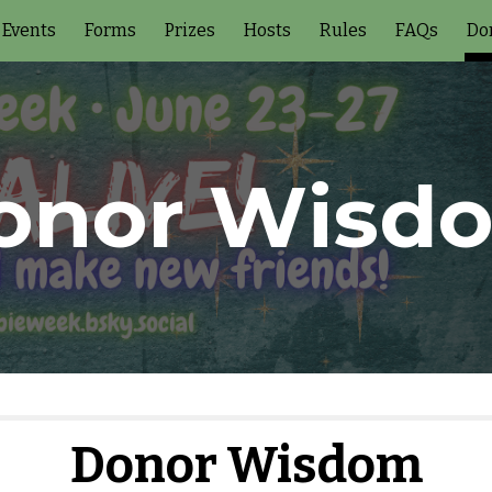
Events
Forms
Prizes
Hosts
Rules
FAQs
Do
ip to main content
Skip to navigat
onor Wisd
Donor Wisdom