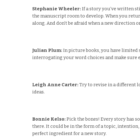
Stephanie Wheeler:
If a story you’ve written s
the manuscript room to develop. When you return 
along. And don’t be afraid when a new direction o
Julian Plum:
In picture books, you have limited 
interrogating your word choices and make sure ev
Leigh Anne Carter:
Try to revise in a different
ideas.
Bonnie Kelso:
Pick the bones! Every story has s
there. It could be in the form of a topic, intentio
perfect ingredient for a new story.