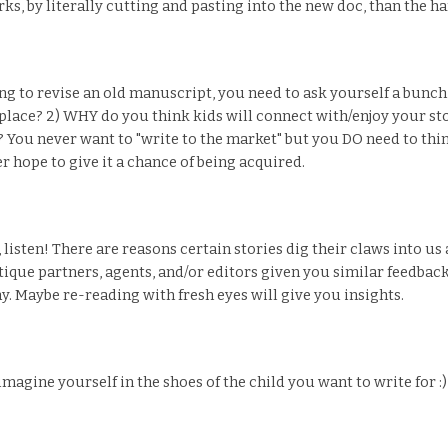
s, by literally cutting and pasting into the new doc, than the h
ng to revise an old manuscript, you need to ask yourself a bun
st place? 2) WHY do you think kids will connect with/enjoy your st
? You never want to "write to the market" but you DO need to t
er hope to give it a chance of being acquired.
ou, listen! There are reasons certain stories dig their claws into u
tique partners, agents, and/or editors given you similar feedback?
y. Maybe re-reading with fresh eyes will give you insights.
gine yourself in the shoes of the child you want to write for :)!