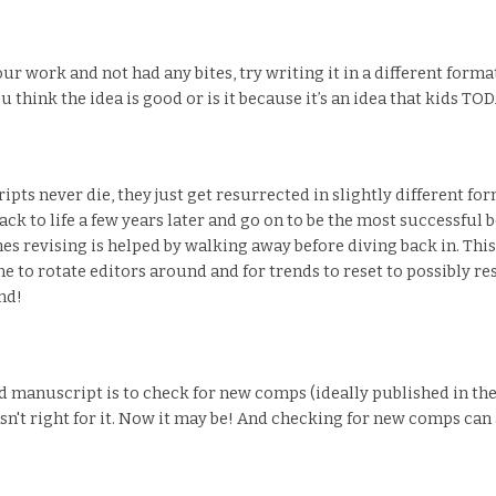
r work and not had any bites, try writing it in a different format 
 think the idea is good or is it because it’s an idea that kids 
pts never die, they just get resurrected in slightly different for
 to life a few years later and go on to be the most successful bo
s revising is helped by walking away before diving back in. Thi
e to rotate editors around and for trends to reset to possibly r
nd!
ead manuscript is to check for new comps (ideally published in th
n't right for it. Now it may be! And checking for new comps can a