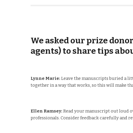
We asked our prize donors
agents) to share tips abo
Lynne Marie:
Leave the manuscripts buried a littl
together in a way that works, so this will make tha
Ellen Ramsey:
Read your manuscript out loud ove
professionals. Consider feedback carefully and re