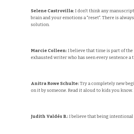
Selene Castrovilla:
I don't think any manuscript
brain and your emotions a "reset". There is always
solution.
Marcie Colleen:
I believe that time is part of t
exhausted writer who has seen every sentence a t
Anitra Rowe Schulte:
Try a completely new begi
on it by someone. Read it aloud to kids you know. P
Judith Valdés B.:
I believe that being intentiona