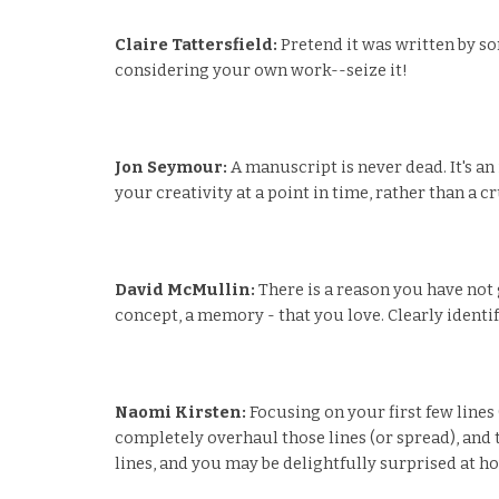
Claire Tattersfield:
Pretend it was written by som
considering your own work--seize it!
Jon Seymour:
A manuscript is never dead. It's a
your creativity at a point in time, rather than a cr
David McMullin:
There is a reason you have not 
concept, a memory - that you love. Clearly identify
Naomi Kirsten:
Focusing on your first few lines
completely overhaul those lines (or spread), and t
lines, and you may be delightfully surprised at h