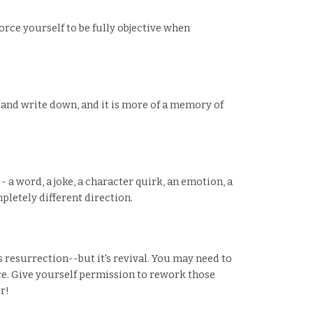
orce yourself to be fully objective when
 and write down, and it is more of a memory of
 a word, a joke, a character quirk, an emotion, a
mpletely different direction.
 resurrection--but it's revival. You may need to
nce. Give yourself permission to rework those
r!