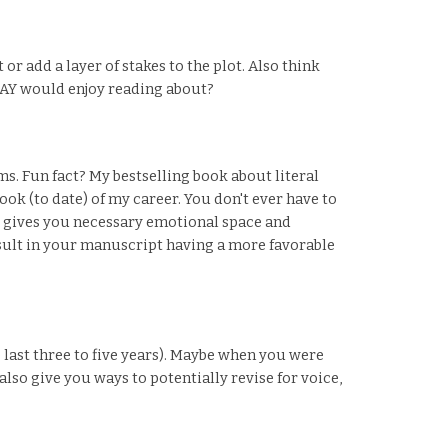
or add a layer of stakes to the plot. Also think
TODAY would enjoy reading about?
ms. Fun fact? My bestselling book about literal
ok (to date) of my career. You don't ever have to
s gives you necessary emotional space and
esult in your manuscript having a more favorable
e last three to five years). Maybe when you were
lso give you ways to potentially revise for voice,