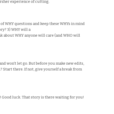
arsher experience of cutting.
ch of WHY questions and keep these WHYs in mind
ory? 3) WHY will a
hink about WHY anyone will care (and WHO will
s and won't let go. But before you make new edits,
 Start there. If not, give yourself a break from
 Good luck. That story is there waiting for you!